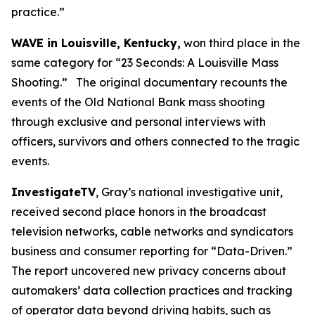
practice.”
WAVE in Louisville, Kentucky,
won third place in the
same category for “23 Seconds: A Louisville Mass
Shooting.” The original documentary recounts the
events of the Old National Bank mass shooting
through exclusive and personal interviews with
officers, survivors and others connected to the tragic
events.
InvestigateTV
, Gray’s national investigative unit,
received second place honors in the broadcast
television networks, cable networks and syndicators
business and consumer reporting for “Data-Driven.”
The report uncovered new privacy concerns about
automakers’ data collection practices and tracking
of operator data beyond driving habits, such as