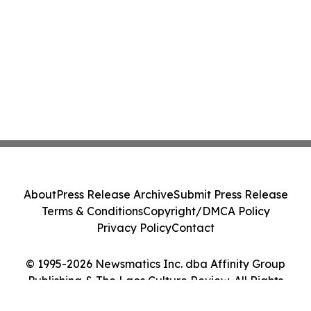
About
Press Release Archive
Submit Press Release
Terms & Conditions
Copyright/DMCA Policy
Privacy Policy
Contact
© 1995-2026 Newsmatics Inc. dba Affinity Group
Publishing & The Laos Culture Review. All Rights
Reserved.