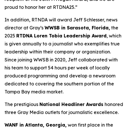
proud to honor her at RTDNA25.”
In addition, RTNDA will award Jeff Schlesser, news
director at Gray’s
WWSB in Sarasota, Florida,
the
2025
RTDNA Loren Tobia Leadership Award
, which
is given annually to a journalist who exemplifies true
leadership within their company or organization.
Since joining WWSB in 2020, Jeff collaborated with
his team to support 54 hours per week of locally
produced programming and develop a newsroom
dedicated to covering the southern portion of the
Tampa Bay media market.
The prestigious
National Headliner Awards
honored
three Gray Media outlets for journalistic excellence.
WANF in Atlanta, Georgia,
won first place in the