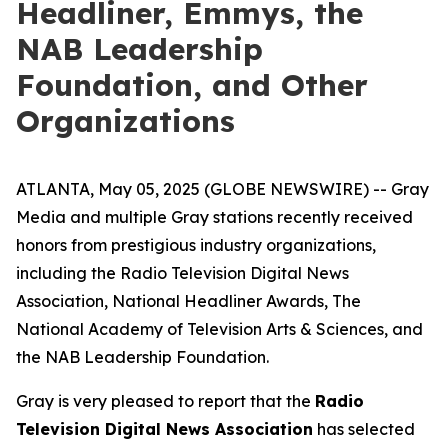
Headliner, Emmys, the
NAB Leadership
Foundation, and Other
Organizations
ATLANTA, May 05, 2025 (GLOBE NEWSWIRE) -- Gray
Media and multiple Gray stations recently received
honors from prestigious industry organizations,
including the Radio Television Digital News
Association, National Headliner Awards, The
National Academy of Television Arts & Sciences, and
the NAB Leadership Foundation.
Gray is very pleased to report that the
Radio
Television Digital News Association
has selected