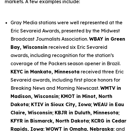
markets. A few examples include:
Gray Media stations were well represented at the
Eric Sevareid Awards, presented by the Midwest
Broadcast Journalists Association.
WBAY in Green
Bay, Wisconsin
received six Eric Sevareid
awards, including recognition for the station’s
coverage of the Packers season opener in Brazil.
KEYC in Mankato, Minnesota
received three Eric
Sevareid awards, including first place honors for
Breaking News and Morning Newscast.
WMTV in
Madison, Wisconsin
;
KMOT in Minot, North
Dakota
;
KTIV in Sioux City, Iowa
;
WEAU in Eau
Claire, Wisconsin
;
KBJR in Duluth, Minnesota
;
KFYR in Bismarck, North Dakota
;
KCRG in Cedar
Rapids, Iowa
;
WOWT in Omaha, Nebraska
; and