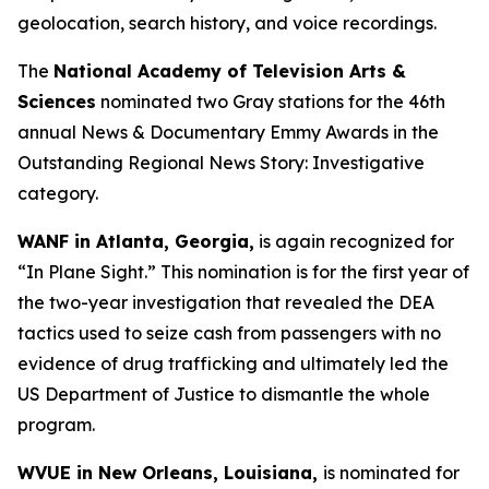
geolocation, search history, and voice recordings.
The
National Academy of Television Arts &
Sciences
nominated two Gray stations for the 46th
annual News & Documentary Emmy Awards in the
Outstanding Regional News Story: Investigative
category.
WANF in Atlanta, Georgia,
is again recognized for
“In Plane Sight.” This nomination is for the first year of
the two-year investigation that revealed the DEA
tactics used to seize cash from passengers with no
evidence of drug trafficking and ultimately led the
US Department of Justice to dismantle the whole
program.
WVUE in New Orleans, Louisiana,
is nominated for