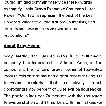
journalism and community service these awards
exemplify,” said Gray’s Executive Chairman Hilton
Howell. “Our teams represent the best of the best.
Congratulations to all the stations, journalists, and
leaders on these impressive awards and
recognitions.”
About
Gray Media:
Gray Media, Inc. (NYSE: GTN) is a multimedia
company headquartered in Atlanta, Georgia. The
company is the nation’s largest owner of top-rated
local television stations and digital assets serving 113
television markets that collectively reach
approximately 37 percent of US television households.
The portfolio includes 78 markets with the top-rated
television station and 99 markets with the first and/or