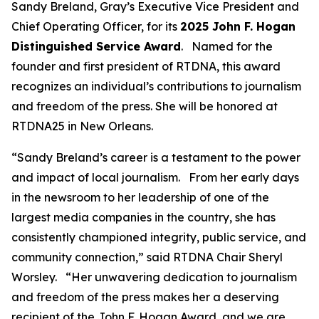
Sandy Breland, Gray’s Executive Vice President and
Chief Operating Officer, for its
2025 John F. Hogan
Distinguished Service Award
. Named for the
founder and first president of RTDNA, this award
recognizes an individual’s contributions to journalism
and freedom of the press. She will be honored at
RTDNA25 in New Orleans.
“Sandy Breland’s career is a testament to the power
and impact of local journalism. From her early days
in the newsroom to her leadership of one of the
largest media companies in the country, she has
consistently championed integrity, public service, and
community connection,” said RTDNA Chair Sheryl
Worsley. “Her unwavering dedication to journalism
and freedom of the press makes her a deserving
recipient of the John F. Hogan Award, and we are