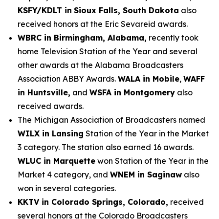
KSFY/KDLT in
Sioux Falls, South Dakota
also
received honors at the Eric Sevareid awards.
WBRC in Birmingham, Alabama,
recently took
home Television Station of the Year and several
other awards at the Alabama Broadcasters
Association ABBY Awards.
WALA in Mobile
,
WAFF
in Huntsville,
and
WSFA in Montgomery
also
received awards.
The Michigan Association of Broadcasters named
WILX in Lansing
Station of the Year in the Market
3 category. The station also earned 16 awards.
WLUC in Marquette
won Station of the Year in the
Market 4 category, and
WNEM in Saginaw
also
won in several categories.
KKTV in Colorado Springs, Colorado,
received
several honors at the Colorado Broadcasters