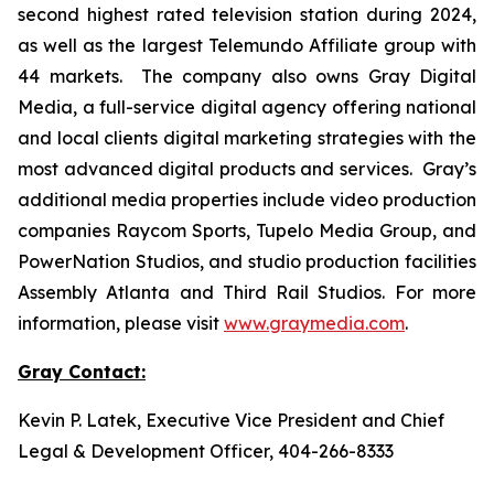
second highest rated television station during 2024,
as well as the largest Telemundo Affiliate group with
44 markets. The company also owns Gray Digital
Media, a full-service digital agency offering national
and local clients digital marketing strategies with the
most advanced digital products and services. Gray’s
additional media properties include video production
companies Raycom Sports, Tupelo Media Group, and
PowerNation Studios, and studio production facilities
Assembly Atlanta and Third Rail Studios. For more
information, please visit
www.graymedia.com
.
Gray Contact:
Kevin P. Latek, Executive Vice President and Chief
Legal & Development Officer, 404-266-8333