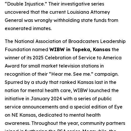
“Double Injustice.” Their investigative series
uncovered that the current Louisiana Attorney
General was wrongly withholding state funds from
exonerated inmates.
The National Association of Broadcasters Leadership
Foundation named
WIBW in Topeka, Kansas
the
winner of its 2025 Celebration of Service to America
Award for small market television stations in
recognition of their “Hear me. See me.” campaign.
Spurred by a study that ranked Kansas last in the
nation for mental health care, WIBW launched the
initiative in January 2024 with a series of public
service announcements and a special edition of Eye
on NE Kansas, dedicated to mental health
awareness. Throughout the year, community partners