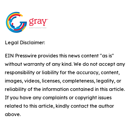
Legal Disclaimer:
EIN Presswire provides this news content "as is"
without warranty of any kind. We do not accept any
responsibility or liability for the accuracy, content,
images, videos, licenses, completeness, legality, or
reliability of the information contained in this article.
If you have any complaints or copyright issues
related to this article, kindly contact the author
above.