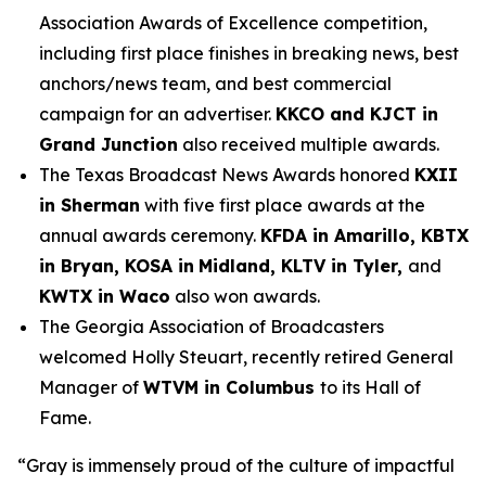
Association Awards of Excellence competition,
including first place finishes in breaking news, best
anchors/news team, and best commercial
campaign for an advertiser.
KKCO and KJCT in
Grand Junction
also received multiple awards.
The Texas Broadcast News Awards honored
KXII
in Sherman
with five first place awards at the
annual awards ceremony.
KFDA in Amarillo, KBTX
in Bryan, KOSA in
Midland, KLTV in Tyler,
and
KWTX in Waco
also won awards.
The Georgia Association of Broadcasters
welcomed Holly Steuart, recently retired General
Manager of
WTVM in Columbus
to its Hall of
Fame.
“Gray is immensely proud of the culture of impactful