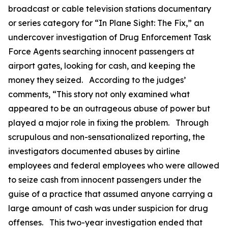
broadcast or cable television stations documentary
or series category for “In Plane Sight: The Fix,” an
undercover investigation of Drug Enforcement Task
Force Agents searching innocent passengers at
airport gates, looking for cash, and keeping the
money they seized. According to the judges’
comments, “This story not only examined what
appeared to be an outrageous abuse of power but
played a major role in fixing the problem. Through
scrupulous and non-sensationalized reporting, the
investigators documented abuses by airline
employees and federal employees who were allowed
to seize cash from innocent passengers under the
guise of a practice that assumed anyone carrying a
large amount of cash was under suspicion for drug
offenses. This two-year investigation ended that