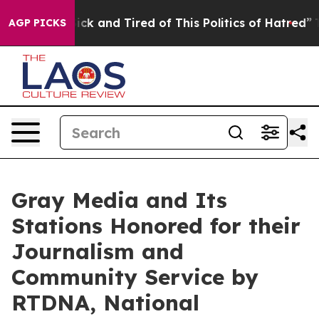
Are Sick and Tired of This Politics of Hatred”
The Stor
AGP PICKS
Gray Media and Its
Stations Honored for their
Journalism and
Community Service by
RTDNA, National