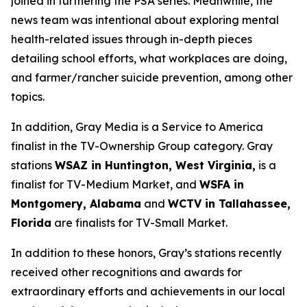
joined in furthering the PSA series. Meanwhile, the
news team was intentional about exploring mental
health-related issues through in-depth pieces
detailing school efforts, what workplaces are doing,
and farmer/rancher suicide prevention, among other
topics.
In addition, Gray Media is a Service to America
finalist in the TV-Ownership Group category. Gray
stations
WSAZ in Huntington, West Virginia,
is a
finalist for TV-Medium Market, and
WSFA in
Montgomery, Alabama
and
WCTV in Tallahassee,
Florida
are finalists for TV-Small Market.
In addition to these honors, Gray’s stations recently
received other recognitions and awards for
extraordinary efforts and achievements in our local