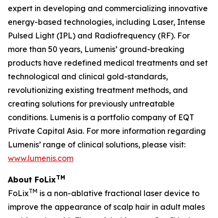
expert in developing and commercializing innovative
energy-based technologies, including Laser, Intense
Pulsed Light (IPL) and Radiofrequency (RF). For
more than 50 years, Lumenis’ ground-breaking
products have redefined medical treatments and set
technological and clinical gold-standards,
revolutionizing existing treatment methods, and
creating solutions for previously untreatable
conditions. Lumenis is a portfolio company of EQT
Private Capital Asia. For more information regarding
Lumenis’ range of clinical solutions, please visit:
www.lumenis.com
TM
About FoLix
TM
FoLix
is a non-ablative fractional laser device to
improve the appearance of scalp hair in adult males