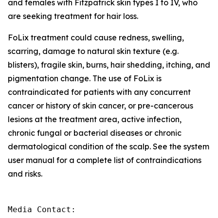
and females with Fitzpatrick skin types I to IV, who
are seeking treatment for hair loss.
FoLix treatment could cause redness, swelling,
scarring, damage to natural skin texture (e.g.
blisters), fragile skin, burns, hair shedding, itching, and
pigmentation change. The use of FoLix is
contraindicated for patients with any concurrent
cancer or history of skin cancer, or pre-cancerous
lesions at the treatment area, active infection,
chronic fungal or bacterial diseases or chronic
dermatological condition of the scalp. See the system
user manual for a complete list of contraindications
and risks.
Media Contact:
