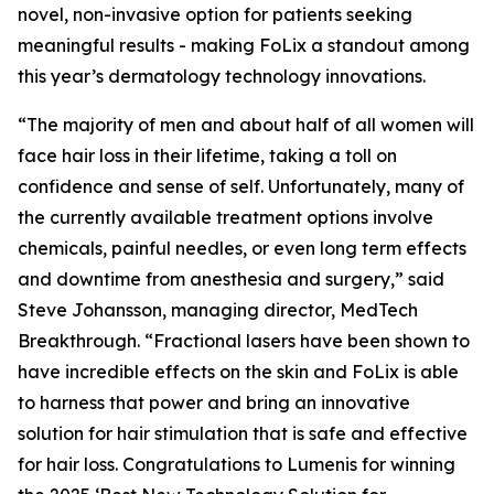
novel, non-invasive option for patients seeking
meaningful results - making FoLix a standout among
this year’s dermatology technology innovations.
“The majority of men and about half of all women will
face hair loss in their lifetime, taking a toll on
confidence and sense of self. Unfortunately, many of
the currently available treatment options involve
chemicals, painful needles, or even long term effects
and downtime from anesthesia and surgery,” said
Steve Johansson, managing director, MedTech
Breakthrough. “Fractional lasers have been shown to
have incredible effects on the skin and FoLix is able
to harness that power and bring an innovative
solution for hair stimulation that is safe and effective
for hair loss. Congratulations to Lumenis for winning