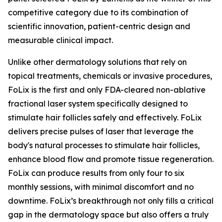
competitive category due to its combination of
scientific innovation, patient-centric design and
measurable clinical impact.
Unlike other dermatology solutions that rely on
topical treatments, chemicals or invasive procedures,
FoLix is the first and only FDA-cleared non-ablative
fractional laser system specifically designed to
stimulate hair follicles safely and effectively. FoLix
delivers precise pulses of laser that leverage the
body's natural processes to stimulate hair follicles,
enhance blood flow and promote tissue regeneration.
FoLix can produce results from only four to six
monthly sessions, with minimal discomfort and no
downtime. FoLix’s breakthrough not only fills a critical
gap in the dermatology space but also offers a truly