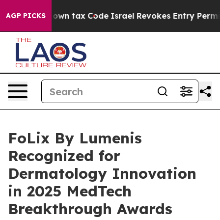
nge its own tax Code
Israel Revokes Entry Permits Fo
AGP PICKS
FoLix By Lumenis
Recognized for
Dermatology Innovation
in 2025 MedTech
Breakthrough Awards