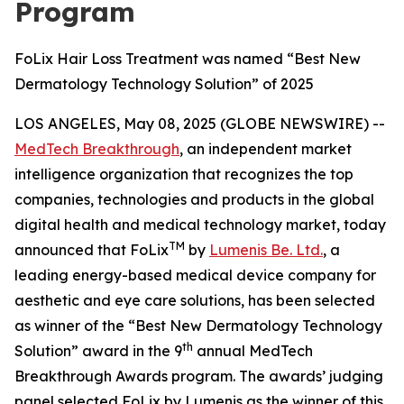
Program
FoLix Hair Loss Treatment was named “Best New
Dermatology Technology Solution” of 2025
LOS ANGELES, May 08, 2025 (GLOBE NEWSWIRE) --
MedTech Breakthrough
, an independent market
intelligence organization that recognizes the top
companies, technologies and products in the global
digital health and medical technology market, today
TM
announced that FoLix
by
Lumenis Be. Ltd.
, a
leading energy-based medical device company for
aesthetic and eye care solutions, has been selected
as winner of the “Best New Dermatology Technology
th
Solution” award in the 9
annual MedTech
Breakthrough Awards program. The awards’ judging
panel selected FoLix by Lumenis as the winner of this