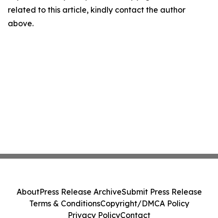
related to this article, kindly contact the author
above.
About
Press Release Archive
Submit Press Release
Terms & Conditions
Copyright/DMCA Policy
Privacy Policy
Contact