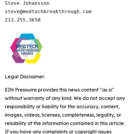
Steve Johansson

steve@medtechbreakthrough.com

213.255.3658
Legal Disclaimer:
EIN Presswire provides this news content "as is"
without warranty of any kind. We do not accept any
responsibility or liability for the accuracy, content,
images, videos, licenses, completeness, legality, or
reliability of the information contained in this article.
If you have any complaints or copyright issues