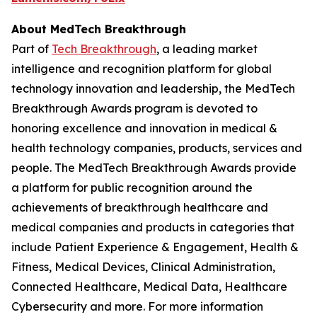
About MedTech Breakthrough
Part of
Tech Breakthrough
, a leading market
intelligence and recognition platform for global
technology innovation and leadership, the MedTech
Breakthrough Awards program is devoted to
honoring excellence and innovation in medical &
health technology companies, products, services and
people. The MedTech Breakthrough Awards provide
a platform for public recognition around the
achievements of breakthrough healthcare and
medical companies and products in categories that
include Patient Experience & Engagement, Health &
Fitness, Medical Devices, Clinical Administration,
Connected Healthcare, Medical Data, Healthcare
Cybersecurity and more. For more information