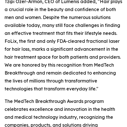
Tzipi Ozer-Armon, CEO of Lumenis added, "Hair plays
a crucial role in the beauty and confidence of both
men and women. Despite the numerous solutions
available today, many still face challenges in finding
an effective treatment that fits their lifestyle needs.
FoLix, the first and only FDA-cleared fractional laser
for hair loss, marks a significant advancement in the
hair treatment space for both patients and providers.
We are honored by this recognition from MedTech
Breakthrough and remain dedicated to enhancing
the lives of millions through transformative
technologies that transform everyday life."
The MedTech Breakthrough Awards program
celebrates excellence and innovation in the health
and medical technology industry, recognizing the
companies, products, and solutions driving