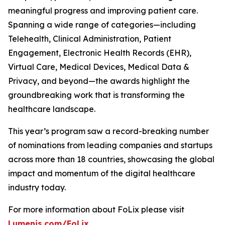
meaningful progress and improving patient care.
Spanning a wide range of categories—including
Telehealth, Clinical Administration, Patient
Engagement, Electronic Health Records (EHR),
Virtual Care, Medical Devices, Medical Data &
Privacy, and beyond—the awards highlight the
groundbreaking work that is transforming the
healthcare landscape.
This year’s program saw a record-breaking number
of nominations from leading companies and startups
across more than 18 countries, showcasing the global
impact and momentum of the digital healthcare
industry today.
For more information about FoLix please visit
Lumenis.com/FoLix