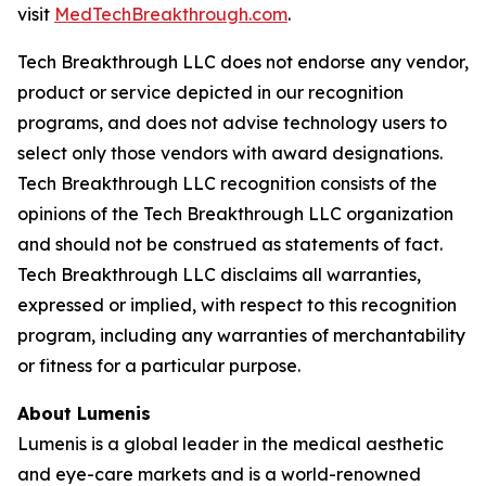
visit
MedTechBreakthrough.com
.
Tech Breakthrough LLC does not endorse any vendor,
product or service depicted in our recognition
programs, and does not advise technology users to
select only those vendors with award designations.
Tech Breakthrough LLC recognition consists of the
opinions of the Tech Breakthrough LLC organization
and should not be construed as statements of fact.
Tech Breakthrough LLC disclaims all warranties,
expressed or implied, with respect to this recognition
program, including any warranties of merchantability
or fitness for a particular purpose.
About Lumenis
Lumenis is a global leader in the medical aesthetic
and eye-care markets and is a world-renowned