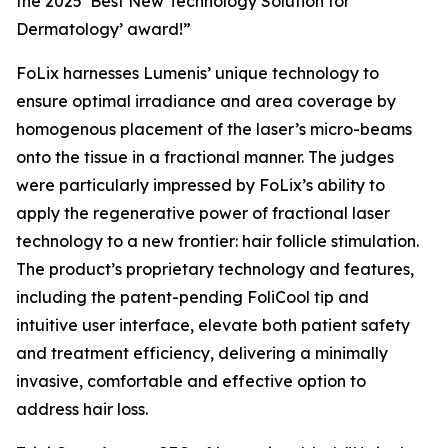
the 2025 ‘Best New Technology Solution for
Dermatology’ award!”
FoLix harnesses Lumenis’ unique technology to
ensure optimal irradiance and area coverage by
homogenous placement of the laser’s micro-beams
onto the tissue in a fractional manner. The judges
were particularly impressed by FoLix’s ability to
apply the regenerative power of fractional laser
technology to a new frontier: hair follicle stimulation.
The product’s proprietary technology and features,
including the patent-pending FoliCool tip and
intuitive user interface, elevate both patient safety
and treatment efficiency, delivering a minimally
invasive, comfortable and effective option to
address hair loss.