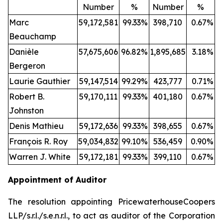
Number
%
Number
%
Marc
59,172,581
99.33
%
398,710
0.67
%
Beauchamp
Danièle
57,675,606
96.82
%
1,895,685
3.18
%
Bergeron
Laurie Gauthier
59,147,514
99.29
%
423,777
0.71
%
Robert B.
59,170,111
99.33
%
401,180
0.67
%
Johnston
Denis Mathieu
59,172,636
99.33
%
398,655
0.67
%
François R. Roy
59,034,832
99.10
%
536,459
0.90
%
Warren J. White
59,172,181
99.33
%
399,110
0.67
%
Appointment of Auditor
The resolution appointing PricewaterhouseCoopers
LLP/s.r.l./s.e.n.r.l., to act as auditor of the Corporation