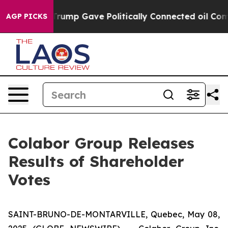
es Higher, Trump Gave Politically Connected oil Compa
AGP PICKS
Colabor Group Releases
Results of Shareholder
Votes
SAINT-BRUNO-DE-MONTARVILLE, Quebec, May 08,