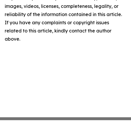
images, videos, licenses, completeness, legality, or
reliability of the information contained in this article.
If you have any complaints or copyright issues
related to this article, kindly contact the author
above.