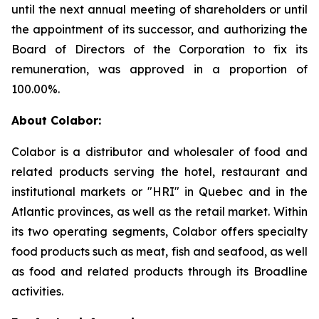
until the next annual meeting of shareholders or until
the appointment of its successor, and authorizing the
Board of Directors of the Corporation to fix its
remuneration, was approved in a proportion of
100.00%.
About Colabor:
Colabor is a distributor and wholesaler of food and
related products serving the hotel, restaurant and
institutional markets or "HRI" in Quebec and in the
Atlantic provinces, as well as the retail market. Within
its two operating segments, Colabor offers specialty
food products such as meat, fish and seafood, as well
as food and related products through its Broadline
activities.