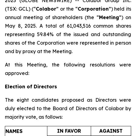
2025 (GLOBE NEWSWIRE) -- Colabor Group Inc.
(TSX: GCL) (“
Colabor
” or the “
Corporation
”) held its
annual meeting of shareholders (the “
Meeting
”) on
May 8, 2025. A total of 61,043,516 common shares
representing 59.84% of the issued and outstanding
shares of the Corporation were represented in person
and by proxy at the Meeting.
At this Meeting, the following resolutions were
approved:
Election of Directors
The eight candidates proposed as Directors were
duly elected to the Board of Directors of Colabor by
majority vote, as follows:
IN FAVOR
AGAINST
NAMES