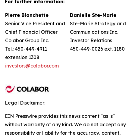
For further information:
Pierre Blanchette
Danielle Ste-Marie
Senior Vice President and
Ste-Marie Strategy and
Chief Financial Officer
Communications Inc.
Colabor Group Inc.
Investor Relations
Tel.: 450-449-4911
450-449-0026 ext. 1180
extension 1308
investors@colabor.com
Legal Disclaimer:
EIN Presswire provides this news content "as is"
without warranty of any kind. We do not accept any
responsibility or liability for the accuracy, content,