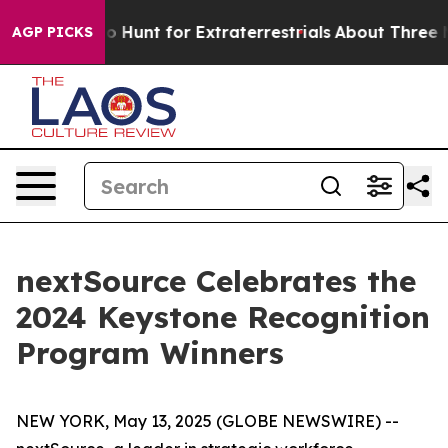
Lifeform to Hunt for Extraterrestrials
About Three Mill
AGP PICKS
nextSource Celebrates the
2024 Keystone Recognition
Program Winners
NEW YORK, May 13, 2025 (GLOBE NEWSWIRE) --