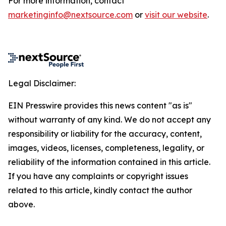
For more information, contact
marketinginfo@nextsource.com
or
visit our website
.
Legal Disclaimer:
EIN Presswire provides this news content "as is"
without warranty of any kind. We do not accept any
responsibility or liability for the accuracy, content,
images, videos, licenses, completeness, legality, or
reliability of the information contained in this article.
If you have any complaints or copyright issues
related to this article, kindly contact the author
above.