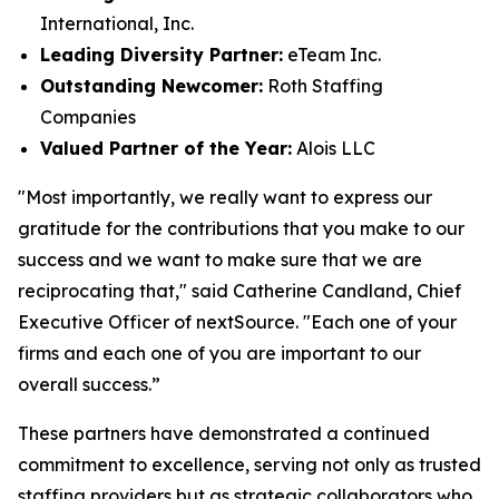
International, Inc.
Leading Diversity Partner:
eTeam Inc.
Outstanding Newcomer:
Roth Staffing
Companies
Valued Partner of the Year:
Alois LLC
"Most importantly, we really want to express our
gratitude for the contributions that you make to our
success and we want to make sure that we are
reciprocating that," said Catherine Candland, Chief
Executive Officer of nextSource. "Each one of your
firms and each one of you are important to our
overall success.”
These partners have demonstrated a continued
commitment to excellence, serving not only as trusted
staffing providers but as strategic collaborators who