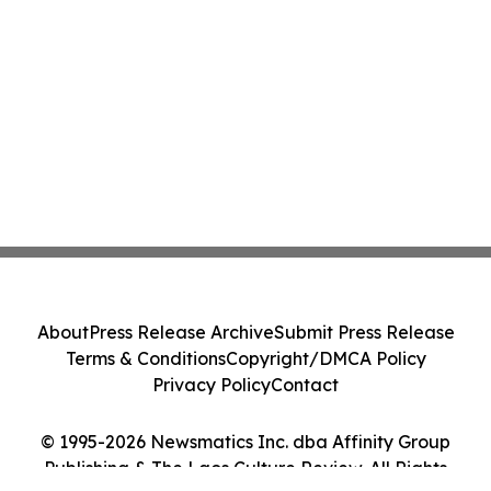
About
Press Release Archive
Submit Press Release
Terms & Conditions
Copyright/DMCA Policy
Privacy Policy
Contact
© 1995-2026 Newsmatics Inc. dba Affinity Group
Publishing & The Laos Culture Review. All Rights