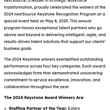
nextSource, a leader in strategic workforce
transformation, proudly celebrated the winners of the
2024 nextSource Keystone Recognition Program at a
special event held on May 8, 2025. This annual
program honors exceptional talent partners who go
above and beyond in delivering intelligent, agile, and
results-driven talent solutions that support our clients’
business goals.
The 2024 Keystone winners exemplified outstanding
performance across four key categories. Each award
acknowledges firms that demonstrated unwavering
commitment to service excellence, innovation, and
collaboration throughout the year.
The 2024 Keystone Award Winners Are:
Staffing Partner of the Year:
Eclaro