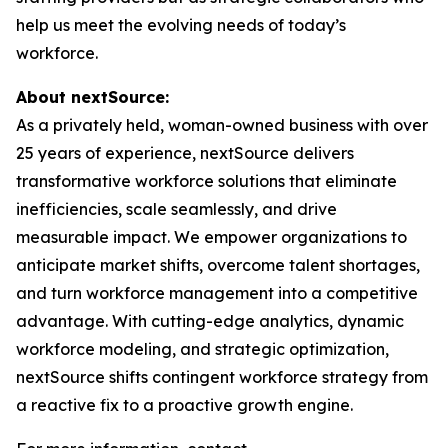
help us meet the evolving needs of today’s
workforce.
About nextSource:
As a privately held, woman-owned business with over
25 years of experience, nextSource delivers
transformative workforce solutions that eliminate
inefficiencies, scale seamlessly, and drive
measurable impact. We empower organizations to
anticipate market shifts, overcome talent shortages,
and turn workforce management into a competitive
advantage. With cutting-edge analytics, dynamic
workforce modeling, and strategic optimization,
nextSource shifts contingent workforce strategy from
a reactive fix to a proactive growth engine.