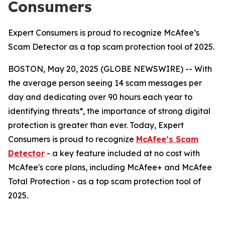
Consumers
Expert Consumers is proud to recognize McAfee’s
Scam Detector as a top scam protection tool of 2025.
BOSTON, May 20, 2025 (GLOBE NEWSWIRE) -- With
the average person seeing 14 scam messages per
day and dedicating over 90 hours each year to
identifying threats*, the importance of strong digital
protection is greater than ever. Today, Expert
Consumers is proud to recognize
McAfee’s Scam
Detector
- a key feature included at no cost with
McAfee's core plans, including McAfee+ and McAfee
Total Protection - as a top scam protection tool of
2025.