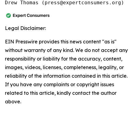
Drew Thomas (press@expertconsumers.org)
Legal Disclaimer:
EIN Presswire provides this news content "as is"
without warranty of any kind. We do not accept any
responsibility or liability for the accuracy, content,
images, videos, licenses, completeness, legality, or
reliability of the information contained in this article.
If you have any complaints or copyright issues
related to this article, kindly contact the author
above.