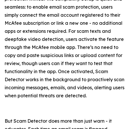
seamless: to enable email scam protection, users
simply connect the email account registered to their
McAfee subscription or link a new one - no additional
apps or extensions required. For scam texts and
deepfake video detection, users activate the feature
through the McAfee mobile app. There’s no need to
copy and paste suspicious links or upload content for
review, though users can if they want to test that
functionality in the app. Once activated, Scam
Detector works in the background to proactively scan
incoming messages, emails, and videos, alerting users
when potential threats are detected.
But Scam Detector does more than just warn - it