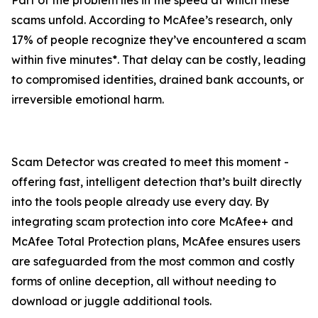
Part of the problem lies in the speed at which these
scams unfold. According to McAfee’s research, only
17% of people recognize they’ve encountered a scam
within five minutes*. That delay can be costly, leading
to compromised identities, drained bank accounts, or
irreversible emotional harm.
Scam Detector was created to meet this moment -
offering fast, intelligent detection that’s built directly
into the tools people already use every day. By
integrating scam protection into core McAfee+ and
McAfee Total Protection plans, McAfee ensures users
are safeguarded from the most common and costly
forms of online deception, all without needing to
download or juggle additional tools.