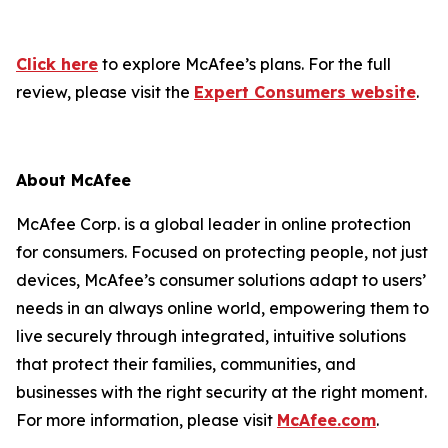
Click here
to explore McAfee’s plans. For the full
review, please visit the
Expert Consumers website
.
About McAfee
McAfee Corp. is a global leader in online protection
for consumers. Focused on protecting people, not just
devices, McAfee’s consumer solutions adapt to users’
needs in an always online world, empowering them to
live securely through integrated, intuitive solutions
that protect their families, communities, and
businesses with the right security at the right moment.
For more information, please visit
McAfee.com
.