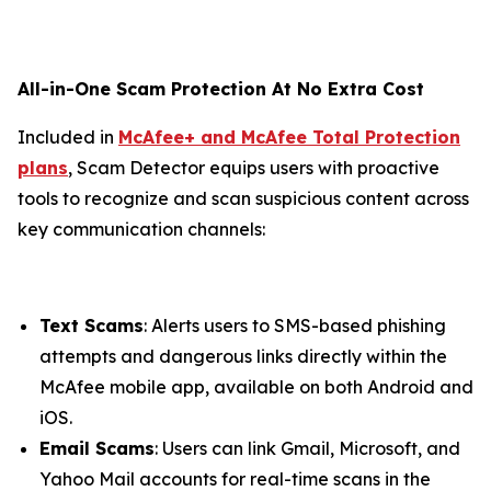
All-in-One Scam Protection At No Extra Cost
Included in
McAfee+ and McAfee Total Protection
plans
, Scam Detector equips users with proactive
tools to recognize and scan suspicious content across
key communication channels:
Text Scams
: Alerts users to SMS-based phishing
attempts and dangerous links directly within the
McAfee mobile app, available on both Android and
iOS.
Email Scams
: Users can link Gmail, Microsoft, and
Yahoo Mail accounts for real-time scans in the