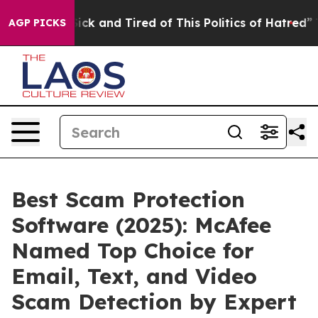
e Are Sick and Tired of This Politics of Hatred”
The St
AGP PICKS
Best Scam Protection
Software (2025): McAfee
Named Top Choice for
Email, Text, and Video
Scam Detection by Expert