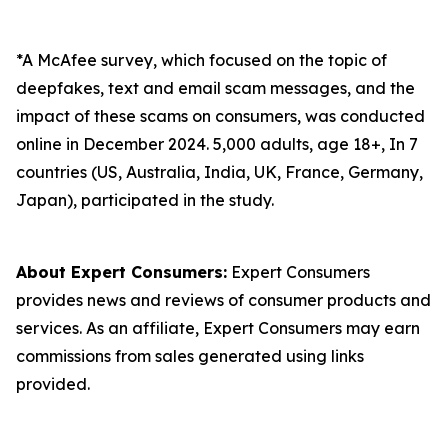
*A McAfee survey, which focused on the topic of
deepfakes, text and email scam messages, and the
impact of these scams on consumers, was conducted
online in December 2024. 5,000 adults, age 18+, In 7
countries (US, Australia, India, UK, France, Germany,
Japan), participated in the study.
About Expert Consumers:
Expert Consumers
provides news and reviews of consumer products and
services. As an affiliate, Expert Consumers may earn
commissions from sales generated using links
provided.