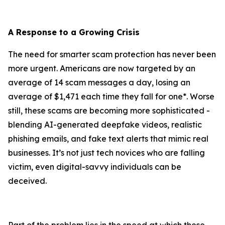
A Response to a Growing Crisis
The need for smarter scam protection has never been
more urgent. Americans are now targeted by an
average of 14 scam messages a day, losing an
average of $1,471 each time they fall for one*. Worse
still, these scams are becoming more sophisticated -
blending AI-generated deepfake videos, realistic
phishing emails, and fake text alerts that mimic real
businesses. It’s not just tech novices who are falling
victim, even digital-savvy individuals can be
deceived.