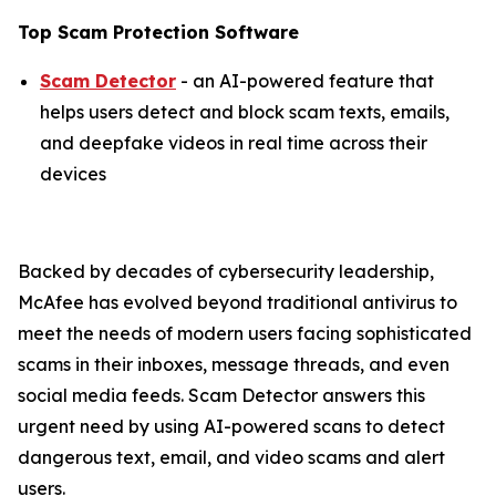
Top Scam Protection Software
Scam Detector
- an AI-powered feature that
helps users detect and block scam texts, emails,
and deepfake videos in real time across their
devices
Backed by decades of cybersecurity leadership,
McAfee has evolved beyond traditional antivirus to
meet the needs of modern users facing sophisticated
scams in their inboxes, message threads, and even
social media feeds. Scam Detector answers this
urgent need by using AI-powered scans to detect
dangerous text, email, and video scams and alert
users.