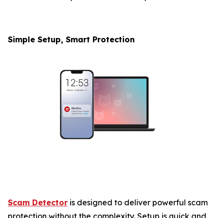
Simple Setup, Smart Protection
Scam Detector
is designed to deliver powerful scam
protection without the complexity. Setup is quick and