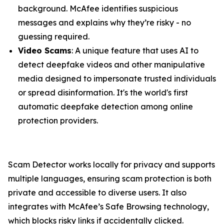
background. McAfee identifies suspicious
messages and explains why they’re risky - no
guessing required.
Video Scams
: A unique feature that uses AI to
detect deepfake videos and other manipulative
media designed to impersonate trusted individuals
or spread disinformation. It's the world's first
automatic deepfake detection among online
protection providers.
Scam Detector works locally for privacy and supports
multiple languages, ensuring scam protection is both
private and accessible to diverse users. It also
integrates with McAfee’s Safe Browsing technology,
which blocks risky links if accidentally clicked.