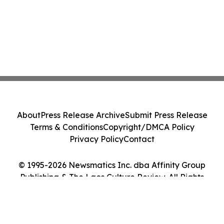
About
Press Release Archive
Submit Press Release
Terms & Conditions
Copyright/DMCA Policy
Privacy Policy
Contact
© 1995-2026 Newsmatics Inc. dba Affinity Group
Publishing & The Laos Culture Review. All Rights
Reserved.
Cookie Settings / Your Privacy Choices