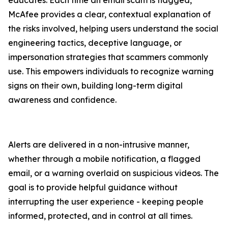
educates. Each time an email scam is flagged,
McAfee provides a clear, contextual explanation of
the risks involved, helping users understand the social
engineering tactics, deceptive language, or
impersonation strategies that scammers commonly
use. This empowers individuals to recognize warning
signs on their own, building long-term digital
awareness and confidence.
Alerts are delivered in a non-intrusive manner,
whether through a mobile notification, a flagged
email, or a warning overlaid on suspicious videos. The
goal is to provide helpful guidance without
interrupting the user experience - keeping people
informed, protected, and in control at all times.