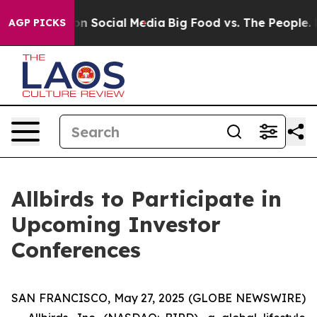
 Messages on Social Media
Big Food vs. The People. Bi
AGP PICKS
Allbirds to Participate in
Upcoming Investor
Conferences
SAN FRANCISCO, May 27, 2025 (GLOBE NEWSWIRE)