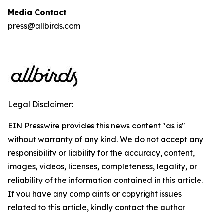
Media Contact
press@allbirds.com
Legal Disclaimer:
EIN Presswire provides this news content "as is"
without warranty of any kind. We do not accept any
responsibility or liability for the accuracy, content,
images, videos, licenses, completeness, legality, or
reliability of the information contained in this article.
If you have any complaints or copyright issues
related to this article, kindly contact the author