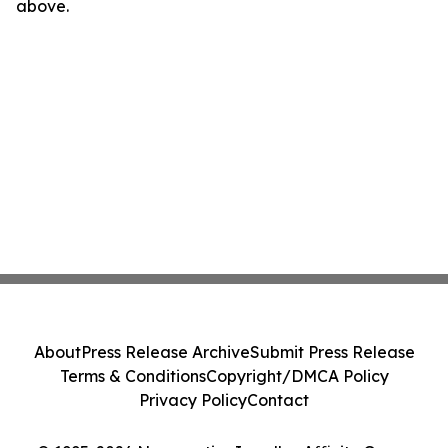
above.
About
Press Release Archive
Submit Press Release
Terms & Conditions
Copyright/DMCA Policy
Privacy Policy
Contact