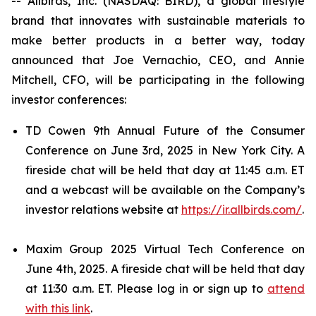
-- Allbirds, Inc. (NASDAQ: BIRD), a global lifestyle
brand that innovates with sustainable materials to
make better products in a better way, today
announced that Joe Vernachio, CEO, and Annie
Mitchell, CFO, will be participating in the following
investor conferences:
TD Cowen 9th Annual Future of the Consumer
Conference on June 3rd, 2025 in New York City. A
fireside chat will be held that day at 11:45 a.m. ET
and a webcast will be available on the Company’s
investor relations website at
https://ir.allbirds.com/
.
Maxim Group 2025 Virtual Tech Conference on
June 4th, 2025. A fireside chat will be held that day
at 11:30 a.m. ET. Please log in or sign up to
attend
with this link
.