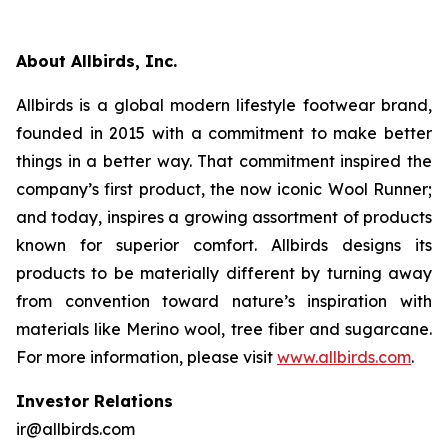
About Allbirds, Inc.
Allbirds is a global modern lifestyle footwear brand,
founded in 2015 with a commitment to make better
things in a better way. That commitment inspired the
company’s first product, the now iconic Wool Runner;
and today, inspires a growing assortment of products
known for superior comfort. Allbirds designs its
products to be materially different by turning away
from convention toward nature’s inspiration with
materials like Merino wool, tree fiber and sugarcane.
For more information, please visit
www.allbirds.com
.
Investor Relations
ir@allbirds.com