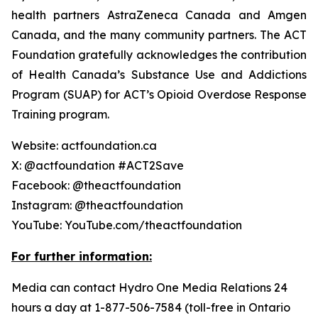
health partners AstraZeneca Canada and Amgen
Canada, and the many community partners. The ACT
Foundation gratefully acknowledges the contribution
of Health Canada’s Substance Use and Addictions
Program (SUAP) for ACT’s Opioid Overdose Response
Training program.
Website: actfoundation.ca
X: @actfoundation #ACT2Save
Facebook: @theactfoundation
Instagram: @theactfoundation
YouTube: YouTube.com/theactfoundation
For further information:
Media can contact Hydro One Media Relations 24
hours a day at 1-877-506-7584 (toll-free in Ontario