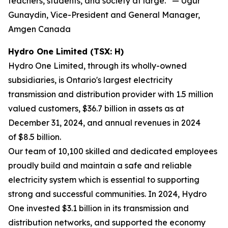
teachers, students, and society at large.” — Ugur
Gunaydin, Vice-President and General Manager,
Amgen Canada
Hydro One Limited (TSX: H)
Hydro One Limited, through its wholly-owned
subsidiaries, is Ontario's largest electricity
transmission and distribution provider with 1.5 million
valued customers, $36.7 billion in assets as at
December 31, 2024, and annual revenues in 2024
of $8.5 billion.
Our team of 10,100 skilled and dedicated employees
proudly build and maintain a safe and reliable
electricity system which is essential to supporting
strong and successful communities. In 2024, Hydro
One invested $3.1 billion in its transmission and
distribution networks, and supported the economy