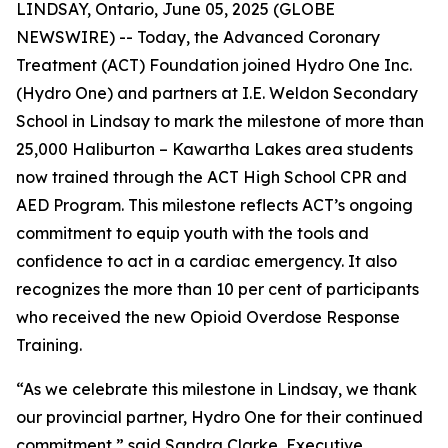
LINDSAY, Ontario, June 05, 2025 (GLOBE
NEWSWIRE) -- Today, the Advanced Coronary
Treatment (ACT) Foundation joined Hydro One Inc.
(Hydro One) and partners at I.E. Weldon Secondary
School in Lindsay to mark the milestone of more than
25,000 Haliburton – Kawartha Lakes area students
now trained through the ACT High School CPR and
AED Program. This milestone reflects ACT’s ongoing
commitment to equip youth with the tools and
confidence to act in a cardiac emergency. It also
recognizes the more than 10 per cent of participants
who received the new Opioid Overdose Response
Training.
“As we celebrate this milestone in Lindsay, we thank
our provincial partner, Hydro One for their continued
commitment,” said Sandra Clarke, Executive