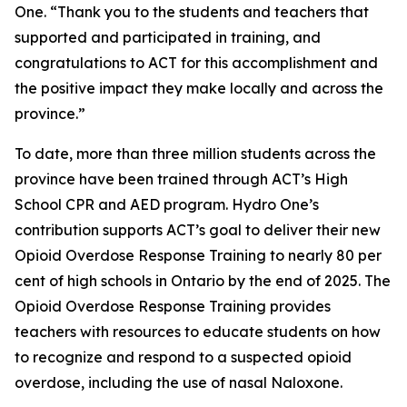
One. “Thank you to the students and teachers that
supported and participated in training, and
congratulations to ACT for this accomplishment and
the positive impact they make locally and across the
province.”
To date, more than three million students across the
province have been trained through ACT’s High
School CPR and AED program. Hydro One’s
contribution supports ACT’s goal to deliver their new
Opioid Overdose Response Training to nearly 80 per
cent of high schools in Ontario by the end of 2025. The
Opioid Overdose Response Training provides
teachers with resources to educate students on how
to recognize and respond to a suspected opioid
overdose, including the use of nasal Naloxone.