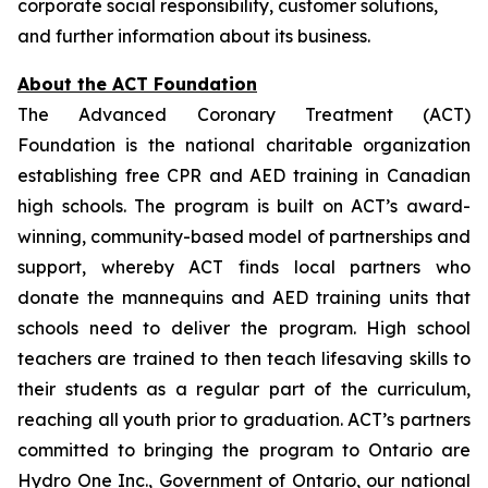
corporate social responsibility, customer solutions,
and further information about its business.
About the ACT Foundation
The Advanced Coronary Treatment (ACT)
Foundation is the national charitable organization
establishing free CPR and AED training in Canadian
high schools. The program is built on ACT’s award-
winning, community-based model of partnerships and
support, whereby ACT finds local partners who
donate the mannequins and AED training units that
schools need to deliver the program. High school
teachers are trained to then teach lifesaving skills to
their students as a regular part of the curriculum,
reaching all youth prior to graduation. ACT’s partners
committed to bringing the program to Ontario are
Hydro One Inc., Government of Ontario, our national