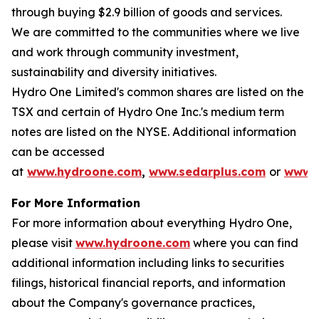
through buying $2.9 billion of goods and services.
We are committed to the communities where we live
and work through community investment,
sustainability and diversity initiatives.
Hydro One Limited's common shares are listed on the
TSX and certain of Hydro One Inc.'s medium term
notes are listed on the NYSE. Additional information
can be accessed
at
www.hydroone.com
,
www.sedarplus.com
or
www.s
For More Information
For more information about everything Hydro One,
please visit
www.hydroone.com
where you can find
additional information including links to securities
filings, historical financial reports, and information
about the Company's governance practices,