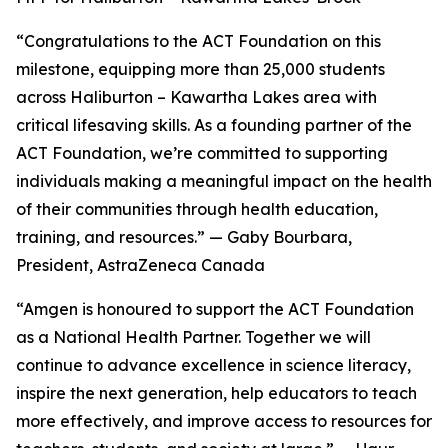
“Congratulations to the ACT Foundation on this
milestone, equipping more than 25,000 students
across Haliburton – Kawartha Lakes area with
critical lifesaving skills. As a founding partner of the
ACT Foundation, we’re committed to supporting
individuals making a meaningful impact on the health
of their communities through health education,
training, and resources.” — Gaby Bourbara,
President, AstraZeneca Canada
“Amgen is honoured to support the ACT Foundation
as a National Health Partner. Together we will
continue to advance excellence in science literacy,
inspire the next generation, help educators to teach
more effectively, and improve access to resources for