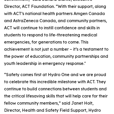
Director, ACT Foundation. “With their support, along
with ACT’s national health partners Amgen Canada
and AstraZeneca Canada, and community partners,
ACT will continue to instill confidence and skills in
students to respond to life-threatening medical
emergencies, for generations to come. This
achievement is not just a number – it’s a testament to
the power of education, community partnerships and
youth leadership in emergency response."
“Safety comes first at Hydro One and we are proud
to celebrate this incredible milestone with ACT. They
continue to build connections between students and
the critical lifesaving skills that will help care for their
fellow community members,” said Janet Holt,
Director, Health and Safety Field Support, Hydro