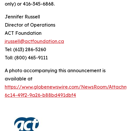
only) or 416-345-6868.
Jennifer Russell
Director of Operations
ACT Foundation
jrussell@actfoundation.ca
Tel: (613) 286-5260
Toll: (800) 465-9111
A photo accompanying this announcement is
available at
https://www.globenewswire.com/NewsRoom/Attachme
6c14-49f2-9a26-b88bd491dbf4