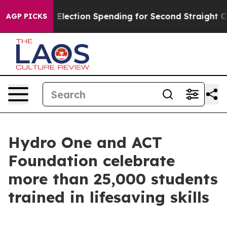
ion in Election Spending for Second Straight Cycle
Why
AGP PICKS
Hydro One and ACT
Foundation celebrate
more than 25,000 students
trained in lifesaving skills