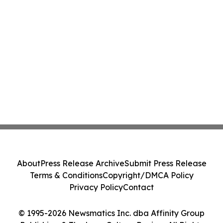
About
Press Release Archive
Submit Press Release
Terms & Conditions
Copyright/DMCA Policy
Privacy Policy
Contact
© 1995-2026 Newsmatics Inc. dba Affinity Group