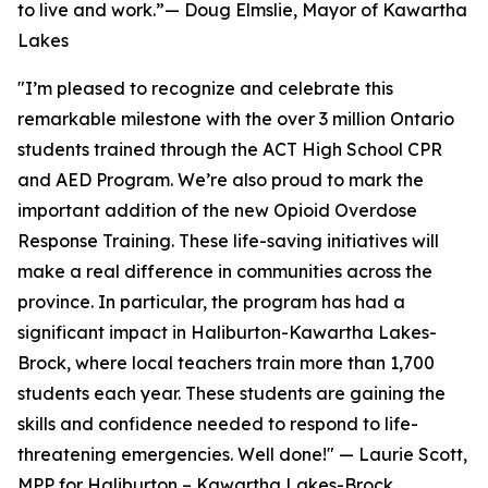
to live and work.”— Doug Elmslie, Mayor of Kawartha
Lakes
"I’m pleased to recognize and celebrate this
remarkable milestone with the over 3 million Ontario
students trained through the ACT High School CPR
and AED Program. We’re also proud to mark the
important addition of the new Opioid Overdose
Response Training. These life-saving initiatives will
make a real difference in communities across the
province. In particular, the program has had a
significant impact in Haliburton-Kawartha Lakes-
Brock, where local teachers train more than 1,700
students each year. These students are gaining the
skills and confidence needed to respond to life-
threatening emergencies. Well done!" — Laurie Scott,
MPP for Haliburton – Kawartha Lakes-Brock