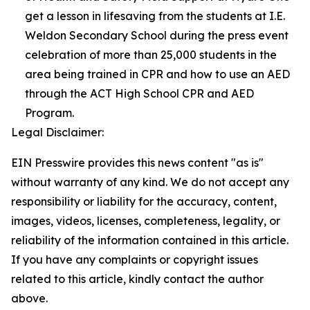
get a lesson in lifesaving from the students at I.E.
Weldon Secondary School during the press event
celebration of more than 25,000 students in the
area being trained in CPR and how to use an AED
through the ACT High School CPR and AED
Program.
Legal Disclaimer:
EIN Presswire provides this news content "as is"
without warranty of any kind. We do not accept any
responsibility or liability for the accuracy, content,
images, videos, licenses, completeness, legality, or
reliability of the information contained in this article.
If you have any complaints or copyright issues
related to this article, kindly contact the author
above.