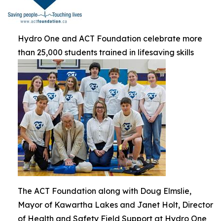
Hydro One and ACT Foundation celebrate more
than 25,000 students trained in lifesaving skills
The ACT Foundation along with Doug Elmslie,
Mayor of Kawartha Lakes and Janet Holt, Director
of Health and Safety Field Support at Hydro One