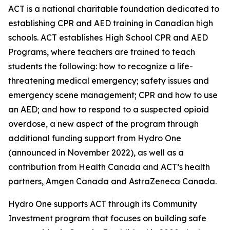
ACT is a national charitable foundation dedicated to
establishing CPR and AED training in Canadian high
schools. ACT establishes High School CPR and AED
Programs, where teachers are trained to teach
students the following: how to recognize a life-
threatening medical emergency; safety issues and
emergency scene management; CPR and how to use
an AED; and how to respond to a suspected opioid
overdose, a new aspect of the program through
additional funding support from Hydro One
(announced in November 2022), as well as a
contribution from Health Canada and ACT’s health
partners, Amgen Canada and AstraZeneca Canada.
Hydro One supports ACT through its Community
Investment program that focuses on building safe