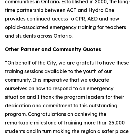
communities in Ontario. Established in 2000, the long-
time partnership between ACT and Hydro One
provides continued access to CPR, AED and now
opioid-associated emergency training for teachers
and students across Ontario.
Other Partner and Community Quotes
“On behalf of the City, we are grateful to have these
training sessions available to the youth of our
community. It is imperative that we educate
ourselves on how to respond to an emergency
situation and I thank the program leaders for their
dedication and commitment to this outstanding
program. Congratulations on achieving the
remarkable milestone of training more than 25,000
students and in turn making the region a safer place