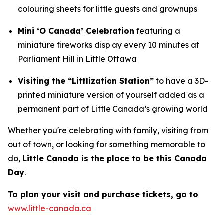
colouring sheets for little guests and grownups
Mini ‘O Canada’ Celebration
featuring a
miniature fireworks display every 10 minutes at
Parliament Hill in Little Ottawa
Visiting the “Littlization Station”
to have a 3D-
printed miniature version of yourself added as a
permanent part of Little Canada’s growing world
Whether you're celebrating with family, visiting from
out of town, or looking for something memorable to
do,
Little Canada is the place to be this Canada
Day
.
To plan your visit and purchase tickets, go to
www.little-canada.ca