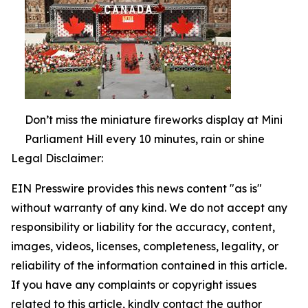
Don’t miss the miniature fireworks display at Mini
Parliament Hill every 10 minutes, rain or shine
Legal Disclaimer:
EIN Presswire provides this news content "as is"
without warranty of any kind. We do not accept any
responsibility or liability for the accuracy, content,
images, videos, licenses, completeness, legality, or
reliability of the information contained in this article.
If you have any complaints or copyright issues
related to this article, kindly contact the author