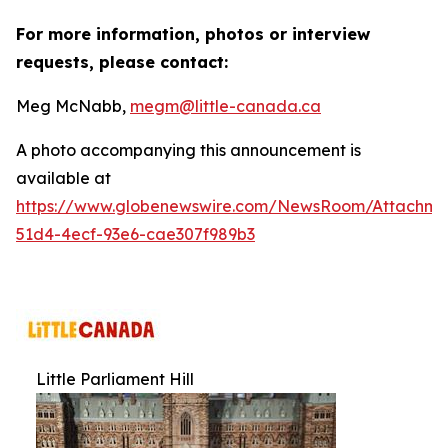
For more information, photos or interview
requests, please contact:
Meg McNabb,
megm@little-canada.ca
A photo accompanying this announcement is
available at
https://www.globenewswire.com/NewsRoom/Attachm
51d4-4ecf-93e6-cae307f989b3
Little Parliament Hill