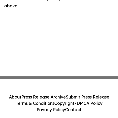
above.
About
Press Release Archive
Submit Press Release
Terms & Conditions
Copyright/DMCA Policy
Privacy Policy
Contact