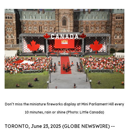
Don’t miss the miniature fireworks display at Mini Parliament Hill every
10 minutes, rain or shine (Photo: Little Canada)
TORONTO, June 23, 2025 (GLOBE NEWSWIRE) --