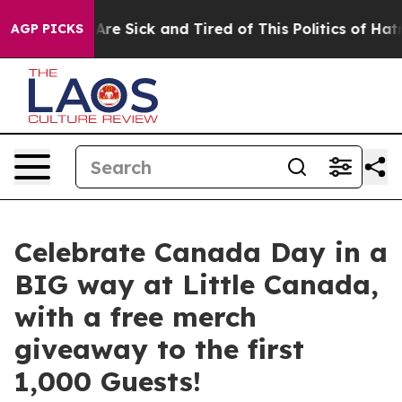
People Are Sick and Tired of This Politics of Hatred”
T
AGP PICKS
Celebrate Canada Day in a
BIG way at Little Canada,
with a free merch
giveaway to the first
1,000 Guests!