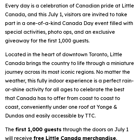
Every day is a celebration of Canadian pride at Little
Canada, and this July 1, visitors are invited to take
part in a one-of-a-kind Canada Day event filled with
special activities, photo ops, and an exclusive
giveaway for the first 1,000 guests.
Located in the heart of downtown Toronto, Little
Canada brings the country to life through a miniature
journey across its most iconic regions. No matter the
weather, this fully indoor experience is a perfect rain-
or-shine activity for all ages to celebrate the best
that Canada has to offer from coast to coast to
coast, conveniently under one roof at Yonge &
Dundas and easily accessible by TTC.
The
first 1,000 guests
through the doors on July 1
will receive
free Little Canada merchandise
,