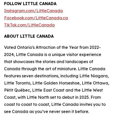
FOLLOW LITTLE CANADA
Instagram.com/LittleCanada
Facebook.com/LittleCanada.ca
TikTok.com/LittleCanada
ABOUT LITTLE CANADA
Voted Ontario's Attraction of the Year from 2022-
2024, Little Canada is a unique visitor experience
that showcases the stories and landscapes of
Canada through the art of miniature. Little Canada
features seven destinations, including Little Niagara,
Little Toronto, Little Golden Horseshoe, Little Ottawa,
Pétit Québec, Little East Coast and the Little West
Coast, with Little North set to debut in 2025. From
coast to coast to coast, Little Canada invites you to
see Canada as you’ve never seen it before.