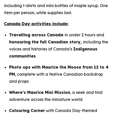
including t-shirts and mini bottles of maple syrup. One
item per person, while supplies last.
Canada Day activities include:
Travelling across Canada
in under 2 hours and
honouring the full Canadian story,
including the
voices and histories of Canada’s
Indigenous
communities
Photo ops with Maurice the Moose from 12 to 4
PM
, complete with a festive Canadian backdrop
and props
Where’s Maurice Mini Mission
, a seek and find
adventure across the miniature world
Colouring Corner
with Canada Day-themed