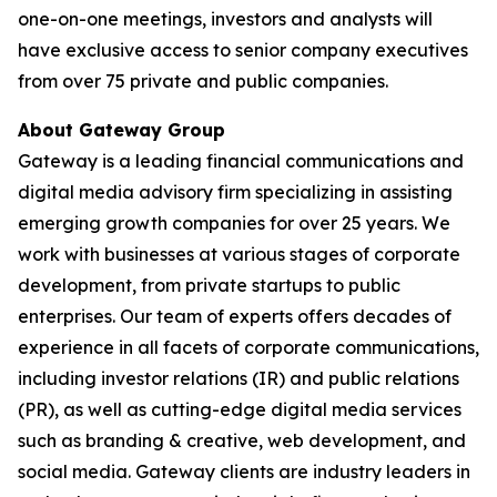
one-on-one meetings, investors and analysts will
have exclusive access to senior company executives
from over 75 private and public companies.
About Gateway Group
Gateway is a leading financial communications and
digital media advisory firm specializing in assisting
emerging growth companies for over 25 years. We
work with businesses at various stages of corporate
development, from private startups to public
enterprises. Our team of experts offers decades of
experience in all facets of corporate communications,
including investor relations (IR) and public relations
(PR), as well as cutting-edge digital media services
such as branding & creative, web development, and
social media. Gateway clients are industry leaders in