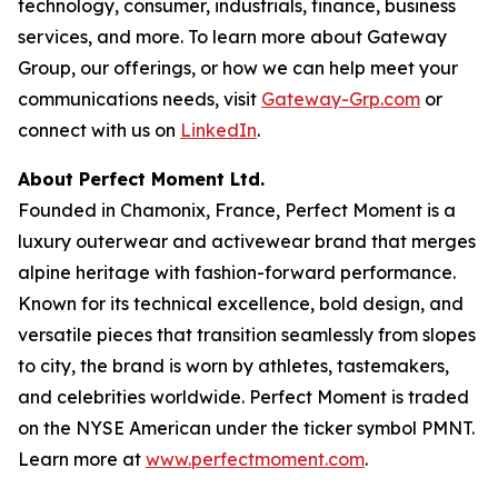
technology, consumer, industrials, finance, business
services, and more. To learn more about Gateway
Group, our offerings, or how we can help meet your
communications needs, visit
Gateway-Grp.com
or
connect with us on
LinkedIn
.
About Perfect Moment Ltd.
Founded in Chamonix, France, Perfect Moment is a
luxury outerwear and activewear brand that merges
alpine heritage with fashion-forward performance.
Known for its technical excellence, bold design, and
versatile pieces that transition seamlessly from slopes
to city, the brand is worn by athletes, tastemakers,
and celebrities worldwide. Perfect Moment is traded
on the NYSE American under the ticker symbol PMNT.
Learn more at
www.perfectmoment.com
.