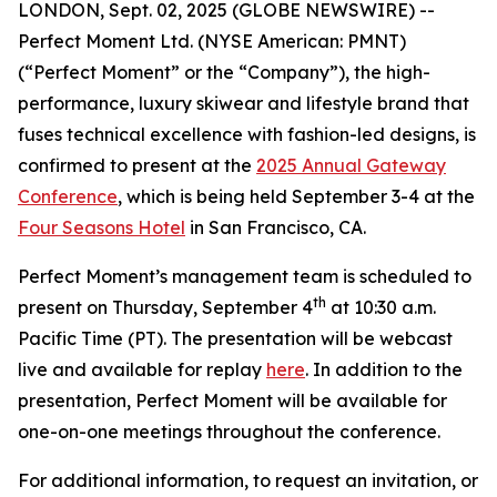
LONDON, Sept. 02, 2025 (GLOBE NEWSWIRE) --
Perfect Moment Ltd. (NYSE American: PMNT)
(“Perfect Moment” or the “Company”), the high-
performance, luxury skiwear and lifestyle brand that
fuses technical excellence with fashion-led designs, is
confirmed to present at the
2025 Annual Gateway
Conference
, which is being held September 3-4 at the
Four Seasons Hotel
in San Francisco, CA.
Perfect Moment’s management team is scheduled to
th
present on Thursday, September 4
at 10:30 a.m.
Pacific Time (PT). The presentation will be webcast
live and available for replay
here
. In addition to the
presentation, Perfect Moment will be available for
one-on-one meetings throughout the conference.
For additional information, to request an invitation, or