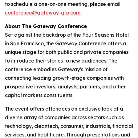
to schedule a one-on-one meeting, please email
conference@gateway-grp.com
.
About The Gateway Conference
Set against the backdrop of the Four Seasons Hotel
in San Francisco, the Gateway Conference offers a
unique stage for both public and private companies
to introduce their stories to new audiences. The
conference embodies Gateway's mission of
connecting leading growth-stage companies with
prospective investors, analysts, partners, and other
capital markets constituents.
The event offers attendees an exclusive look at a
diverse array of companies across sectors such as
technology, cleantech, consumer, industrials, financial
services, and healthcare. Through presentations and