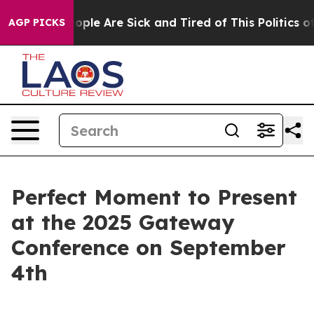
n Win: “People Are Sick and Tired of This Politics of H
AGP PICKS
Perfect Moment to Present
at the 2025 Gateway
Conference on September
4th