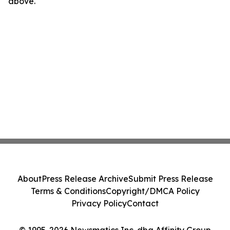
above.
About
Press Release Archive
Submit Press Release
Terms & Conditions
Copyright/DMCA Policy
Privacy Policy
Contact