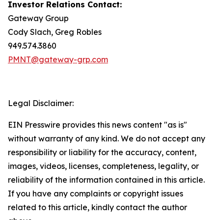
Investor Relations Contact:
Gateway Group
Cody Slach, Greg Robles
949.574.3860
PMNT@gateway-grp.com
Legal Disclaimer:
EIN Presswire provides this news content "as is"
without warranty of any kind. We do not accept any
responsibility or liability for the accuracy, content,
images, videos, licenses, completeness, legality, or
reliability of the information contained in this article.
If you have any complaints or copyright issues
related to this article, kindly contact the author