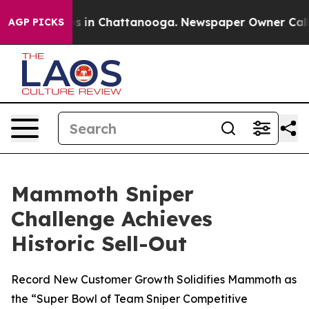
lapse
Chaos in Chattanooga. Newspaper Owner Calls th
AGP PICKS
Mammoth Sniper
Challenge Achieves
Historic Sell-Out
Record New Customer Growth Solidifies Mammoth as
the “Super Bowl of Team Sniper Competitive