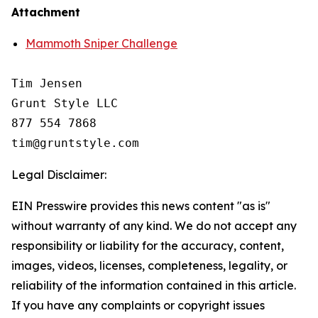
Attachment
Mammoth Sniper Challenge
Tim Jensen

Grunt Style LLC

877 554 7868

Legal Disclaimer:
EIN Presswire provides this news content "as is"
without warranty of any kind. We do not accept any
responsibility or liability for the accuracy, content,
images, videos, licenses, completeness, legality, or
reliability of the information contained in this article.
If you have any complaints or copyright issues