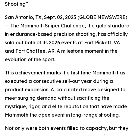
Shooting”
San Antonio, TX, Sept. 02, 2025 (GLOBE NEWSWIRE)
-- The Mammoth Sniper Challenge, the gold standard
in endurance-based precision shooting, has officially
sold out both of its 2026 events at Fort Pickett, VA
and Fort Chaffee, AR. A milestone moment in the
evolution of the sport.
This achievement marks the first time Mammoth has
executed a consecutive sell-out year during a
product expansion. A calculated move designed to
meet surging demand without sacrificing the
mystique, rigor, and elite reputation that have made
Mammoth the apex event in long-range shooting.
Not only were both events filled to capacity, but they