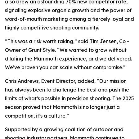
also drew an astounding 70% new competitor rate,
signaling explosive organic growth and the power of
word-of-mouth marketing among a fiercely loyal and
highly competitive shooting community.
“This was a risk worth taking,” said Tim Jensen, Co -
Owner of Grunt Style. “We wanted to grow without
diluting the Mammoth experience, and we delivered.
We’ve proven you can scale without compromise.”
Chris Andrews, Event Director, added, “Our mission
has always been to challenge the best and push the
limits of what’s possible in precision shooting. The 2025
season proved that Mammoth is no longer just a
competition, it’s a culture.”
Supported by a growing coalition of outdoor and
shooting industry partners, Mammoth continues to