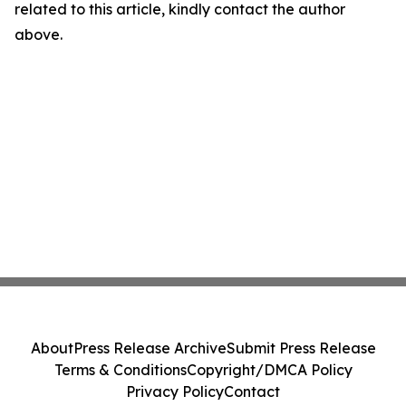
related to this article, kindly contact the author
above.
About
Press Release Archive
Submit Press Release
Terms & Conditions
Copyright/DMCA Policy
Privacy Policy
Contact