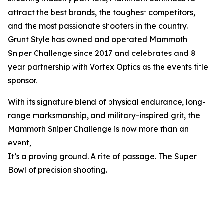
attract the best brands, the toughest competitors,
and the most passionate shooters in the country.
Grunt Style has owned and operated Mammoth
Sniper Challenge since 2017 and celebrates and 8
year partnership with Vortex Optics as the events title
sponsor.
With its signature blend of physical endurance, long-
range marksmanship, and military-inspired grit, the
Mammoth Sniper Challenge is now more than an
event,
It’s a proving ground. A rite of passage. The Super
Bowl of precision shooting.