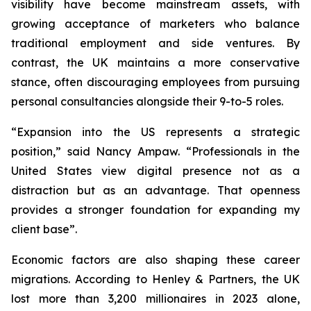
visibility have become mainstream assets, with
growing acceptance of marketers who balance
traditional employment and side ventures. By
contrast, the UK maintains a more conservative
stance, often discouraging employees from pursuing
personal consultancies alongside their 9-to-5 roles.
“Expansion into the US represents a strategic
position,” said Nancy Ampaw. “Professionals in the
United States view digital presence not as a
distraction but as an advantage. That openness
provides a stronger foundation for expanding my
client base”.
Economic factors are also shaping these career
migrations. According to Henley & Partners, the UK
lost more than 3,200 millionaires in 2023 alone,