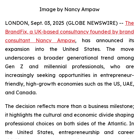
Image by Nancy Ampaw
LONDON, Sept. 03, 2025 (GLOBE NEWSWIRE) --
The
BrandFix, a UK-based consultancy founded by brand
consultant Nancy Ampaw
, has announced its
expansion into the United States. The move
underscores a broader generational trend among
Gen Z and millennial professionals, who are
increasingly seeking opportunities in entrepreneur-
friendly, high-growth economies such as the US, UAE,
and Canada.
The decision reflects more than a business milestone;
it highlights the cultural and economic divide shaping
professional choices on both sides of the Atlantic. In
the United States, entrepreneurship and career