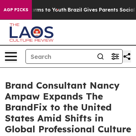
 Abate Harms to Youth
Brazil Gives Parents Social Medi
AGP PICKS
Brand Consultant Nancy
Ampaw Expands The
BrandFix to the United
States Amid Shifts in
Global Professional Culture