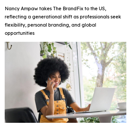
Nancy Ampaw takes The BrandFix to the US,
reflecting a generational shift as professionals seek
flexibility, personal branding, and global
opportunities