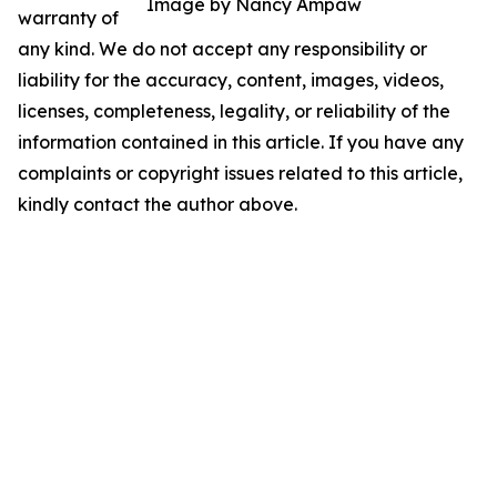
Image by Nancy Ampaw
warranty of
any kind. We do not accept any responsibility or
liability for the accuracy, content, images, videos,
licenses, completeness, legality, or reliability of the
information contained in this article. If you have any
complaints or copyright issues related to this article,
kindly contact the author above.