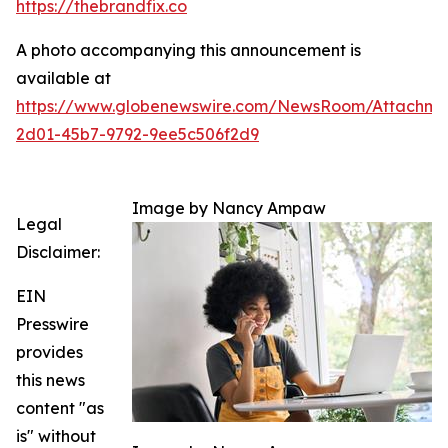
https://thebrandfix.co
A photo accompanying this announcement is
available at
https://www.globenewswire.com/NewsRoom/Attachme
2d01-45b7-9792-9ee5c506f2d9
Image by Nancy Ampaw
Legal
Disclaimer:
EIN
Presswire
provides
this news
content "as
is" without