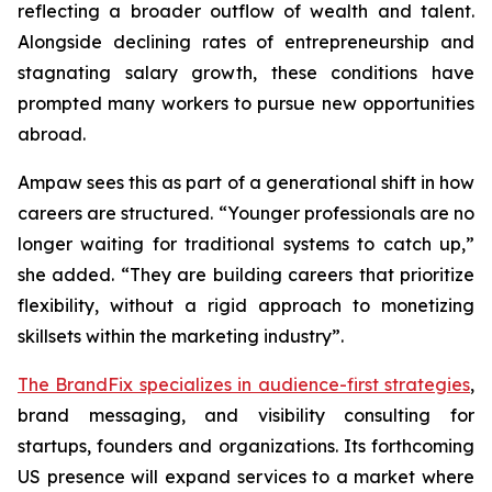
reflecting a broader outflow of wealth and talent.
Alongside declining rates of entrepreneurship and
stagnating salary growth, these conditions have
prompted many workers to pursue new opportunities
abroad.
Ampaw sees this as part of a generational shift in how
careers are structured. “Younger professionals are no
longer waiting for traditional systems to catch up,”
she added. “They are building careers that prioritize
flexibility, without a rigid approach to monetizing
skillsets within the marketing industry”.
The BrandFix specializes in audience-first strategies
,
brand messaging, and visibility consulting for
startups, founders and organizations. Its forthcoming
US presence will expand services to a market where