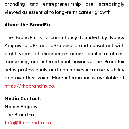
branding and entrepreneurship are increasingly
viewed as essential to long-term career growth.
About the BrandFix
The BrandFix is a consultancy founded by Nancy
Ampaw, a UK- and US-based brand consultant with
eight years of experience across public relations,
marketing, and international business. The BrandFix
helps professionals and companies increase visibility
and own their voice. More information is available at
https://thebrandfix.co
.
Media Contact:
Nancy Ampaw
The BrandFix
Info@thebrandfix.co