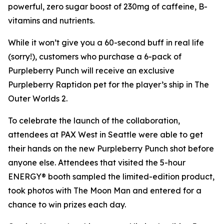
powerful, zero sugar boost of 230mg of caffeine, B-
vitamins and nutrients.
While it won’t give you a 60-second buff in real life
(sorry!), customers who purchase a 6-pack of
Purpleberry Punch will receive an exclusive
Purpleberry Raptidon pet for the player’s ship in
The
Outer Worlds 2
.
To celebrate the launch of the collaboration,
attendees at PAX West in Seattle were able to get
their hands on the new Purpleberry Punch shot before
anyone else. Attendees that visited the 5-hour
ENERGY® booth sampled the limited-edition product,
took photos with The Moon Man and entered for a
chance to win prizes each day.