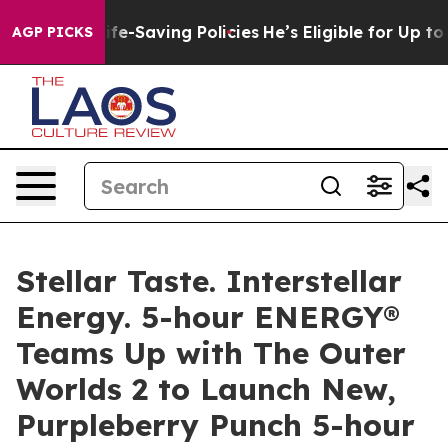
Against Life-Saving Policies
He’s Eligible for Up to $
AGP PICKS
Stellar Taste. Interstellar
Energy. 5-hour ENERGY®
Teams Up with The Outer
Worlds 2 to Launch New,
Purpleberry Punch 5-hour