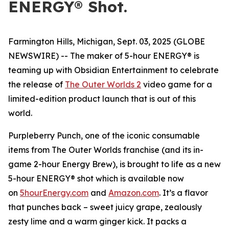
ENERGY® Shot.
Farmington Hills, Michigan, Sept. 03, 2025 (GLOBE
NEWSWIRE) -- The maker of 5-hour ENERGY® is
teaming up with Obsidian Entertainment to celebrate
the release of
The Outer Worlds 2
video game for a
limited-edition product launch that is out of this
world.
Purpleberry Punch, one of the iconic consumable
items from The Outer Worlds franchise (and its in-
game 2-hour Energy Brew), is brought to life as a new
5-hour ENERGY® shot which is available now
on
5hourEnergy.com
and
Amazon.com
. It’s a flavor
that punches back – sweet juicy grape, zealously
zesty lime and a warm ginger kick. It packs a