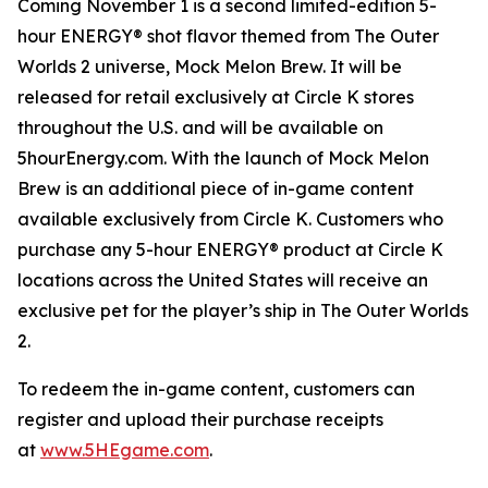
Coming November 1 is a second limited-edition 5-
hour ENERGY® shot flavor themed from
The Outer
Worlds 2
universe, Mock Melon Brew. It will be
released for retail exclusively at Circle K stores
throughout the U.S. and will be available on
5hourEnergy.com. With the launch of Mock Melon
Brew is an additional piece of in-game content
available exclusively from Circle K. Customers who
purchase any 5-hour ENERGY® product at Circle K
locations across the United States will receive an
exclusive pet for the player’s ship in
The Outer Worlds
2
.
To redeem the in-game content, customers can
register and upload their purchase receipts
at
www.5HEgame.com
.