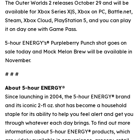
The Outer Worlds 2
releases October 29 and will be
available for Xbox Series X|S, Xbox on PC, Battle.net,
Steam, Xbox Cloud, PlayStation 5, and you can play
it on day one with Game Pass.
5-hour ENERGY’s® Purpleberry Punch shot goes on
sale today and Mock Melon Brew will be available in
November.
# # #
About 5-hour ENERGY®
Since launching in 2004, the 5-hour ENERGY® brand
and its iconic 2-fl oz. shot has become a household
staple for its ability to help you feel alert and get you
through whatever each day brings. To find out more
information about 5-hour ENERGY® products, which