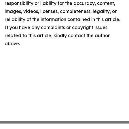
responsibility or liability for the accuracy, content,
images, videos, licenses, completeness, legality, or
reliability of the information contained in this article.
If you have any complaints or copyright issues
related to this article, kindly contact the author
above.