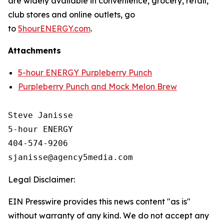
are widely available in convenience, grocery, retail,
club stores and online outlets, go
to
5hourENERGY.com
.
Attachments
5-hour ENERGY Purpleberry Punch
Purpleberry Punch and Mock Melon Brew
Steve Janisse

5-hour ENERGY

404-574-9206

Legal Disclaimer:
EIN Presswire provides this news content "as is"
without warranty of any kind. We do not accept any