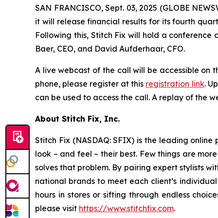
SAN FRANCISCO, Sept. 03, 2025 (GLOBE NEWSWIRE)
it will release financial results for its fourth
Following this, Stitch Fix will hold a conference c
Baer, CEO, and David Aufderhaar, CFO.
A live webcast of the call will be accessible on t
phone, please register at this
registration link
. U
can be used to access the call. A replay of the we
About Stitch Fix, Inc.
Stitch Fix (NASDAQ: SFIX) is the leading online p
look – and feel – their best. Few things are more
solves that problem. By pairing expert stylists 
national brands to meet each client’s individual
hours in stores or sifting through endless choic
please visit
https://www.stitchfix.com
.