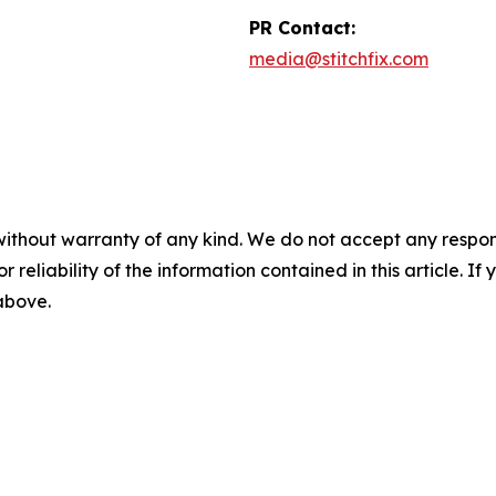
PR Contact:
media@stitchfix.com
without warranty of any kind. We do not accept any responsib
r reliability of the information contained in this article. I
 above.