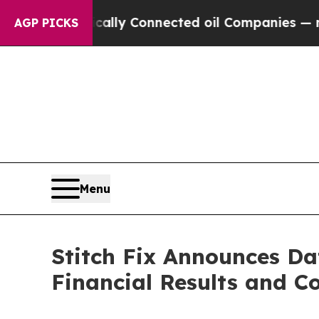
Gave Politically Connected oil Companies — not 
AGP PICKS
Menu
Stitch Fix Announces Da
Financial Results and Co