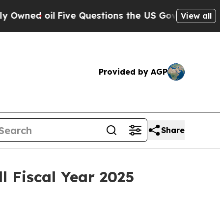
wned oil
Five Questions the US Government Shou
View all
Provided by AGP
Share
l Fiscal Year 2025