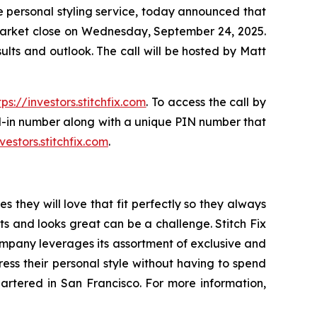
 personal styling service, today announced that
er market close on Wednesday, September 24, 2025.
results and outlook. The call will be hosted by Matt
tps://investors.stitchfix.com
. To access the call by
ial-in number along with a unique PIN number that
nvestors.stitchfix.com
.
s they will love that fit perfectly so they always
its and looks great can be a challenge. Stitch Fix
company leverages its assortment of exclusive and
ress their personal style without having to spend
quartered in San Francisco. For more information,