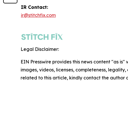
IR Contact:
ir@stitchfix.com
Legal Disclaimer:
EIN Presswire provides this news content "as is" 
images, videos, licenses, completeness, legality, o
related to this article, kindly contact the author