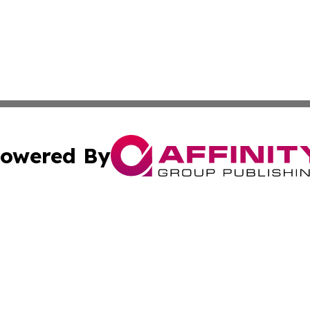
owered By
ubmit Press Release
Terms & Conditions
Copyright/DMCA
nc. dba Affinity Group Publishing & The Laos Culture Rev
Cookie Settings / Your Privacy Choices