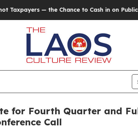
Taxpayers — the Chance to Cash in on Publicly O
te for Fourth Quarter and Ful
nference Call