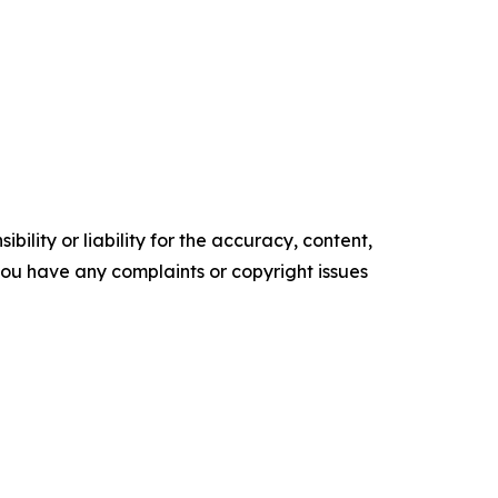
ility or liability for the accuracy, content,
f you have any complaints or copyright issues