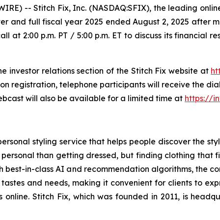
 -- Stitch Fix, Inc. (NASDAQ:SFIX), the leading online
 quarter and full fiscal year 2025 ended August 2, 2025 aft
all at 2:00 p.m. PT / 5:00 p.m. ET to discuss its financial 
he investor relations section of the Stitch Fix website at
ht
pon registration, telephone participants will receive the d
bcast will also be available for a limited time at
https://i
ersonal styling service that helps people discover the style
 personal than getting dressed, but finding clothing that f
with best-in-class AI and recommendation algorithms, the 
 tastes and needs, making it convenient for clients to exp
es online. Stitch Fix, which was founded in 2011, is head