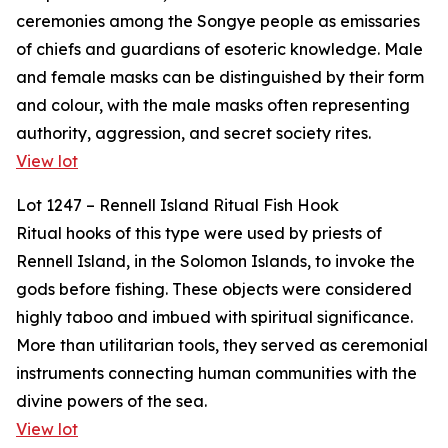
ceremonies among the Songye people as emissaries
of chiefs and guardians of esoteric knowledge. Male
and female masks can be distinguished by their form
and colour, with the male masks often representing
authority, aggression, and secret society rites.
View lot
Lot 1247 – Rennell Island Ritual Fish Hook
Ritual hooks of this type were used by priests of
Rennell Island, in the Solomon Islands, to invoke the
gods before fishing. These objects were considered
highly taboo and imbued with spiritual significance.
More than utilitarian tools, they served as ceremonial
instruments connecting human communities with the
divine powers of the sea.
View lot