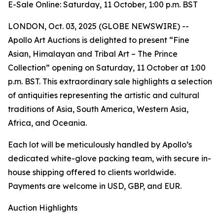
E-Sale Online: Saturday, 11 October, 1:00 p.m. BST
LONDON, Oct. 03, 2025 (GLOBE NEWSWIRE) --
Apollo Art Auctions is delighted to present “Fine
Asian, Himalayan and Tribal Art – The Prince
Collection” opening on Saturday, 11 October at 1:00
p.m. BST. This extraordinary sale highlights a selection
of antiquities representing the artistic and cultural
traditions of Asia, South America, Western Asia,
Africa, and Oceania.
Each lot will be meticulously handled by Apollo’s
dedicated white-glove packing team, with secure in-
house shipping offered to clients worldwide.
Payments are welcome in USD, GBP, and EUR.
Auction Highlights