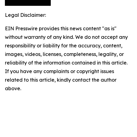
Legal Disclaimer:
EIN Presswire provides this news content "as is"
without warranty of any kind. We do not accept any
responsibility or liability for the accuracy, content,
images, videos, licenses, completeness, legality, or
reliability of the information contained in this article.
If you have any complaints or copyright issues
related to this article, kindly contact the author
above.