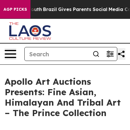
arms to Youth
Brazil Gives Parents Social Media Control
AGP PICKS
Apollo Art Auctions
Presents: Fine Asian,
Himalayan And Tribal Art
– The Prince Collection