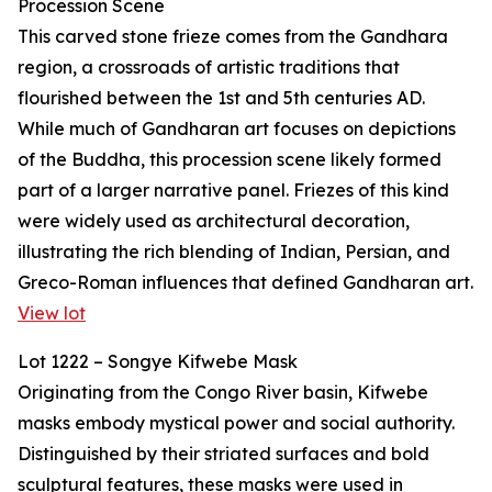
Procession Scene
This carved stone frieze comes from the Gandhara
region, a crossroads of artistic traditions that
flourished between the 1st and 5th centuries AD.
While much of Gandharan art focuses on depictions
of the Buddha, this procession scene likely formed
part of a larger narrative panel. Friezes of this kind
were widely used as architectural decoration,
illustrating the rich blending of Indian, Persian, and
Greco-Roman influences that defined Gandharan art.
View lot
Lot 1222 – Songye Kifwebe Mask
Originating from the Congo River basin, Kifwebe
masks embody mystical power and social authority.
Distinguished by their striated surfaces and bold
sculptural features, these masks were used in