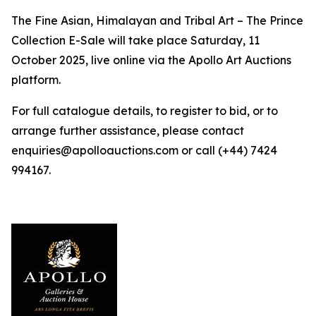
The Fine Asian, Himalayan and Tribal Art – The Prince
Collection E-Sale will take place Saturday, 11
October 2025, live online via the Apollo Art Auctions
platform.
For full catalogue details, to register to bid, or to
arrange further assistance, please contact
enquiries@apolloauctions.com or call (+44) 7424
994167.