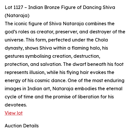
Lot 1127 – Indian Bronze Figure of Dancing Shiva
(Nataraja)
The iconic figure of Shiva Nataraja combines the
god’s roles as creator, preserver, and destroyer of the
universe. This form, perfected under the Chola
dynasty, shows Shiva within a flaming halo, his
gestures symbolising creation, destruction,
protection, and salvation. The dwarf beneath his foot
represents illusion, while his flying hair evokes the
energy of his cosmic dance. One of the most enduring
images in Indian art, Nataraja embodies the eternal
cycle of time and the promise of liberation for his
devotees.
View lot
Auction Details