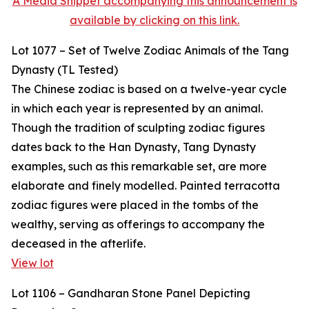
A Media Snippet accompanying this announcement is
available by clicking on this link.
Lot 1077 – Set of Twelve Zodiac Animals of the Tang
Dynasty (TL Tested)
The Chinese zodiac is based on a twelve-year cycle
in which each year is represented by an animal.
Though the tradition of sculpting zodiac figures
dates back to the Han Dynasty, Tang Dynasty
examples, such as this remarkable set, are more
elaborate and finely modelled. Painted terracotta
zodiac figures were placed in the tombs of the
wealthy, serving as offerings to accompany the
deceased in the afterlife.
View lot
Lot 1106 – Gandharan Stone Panel Depicting