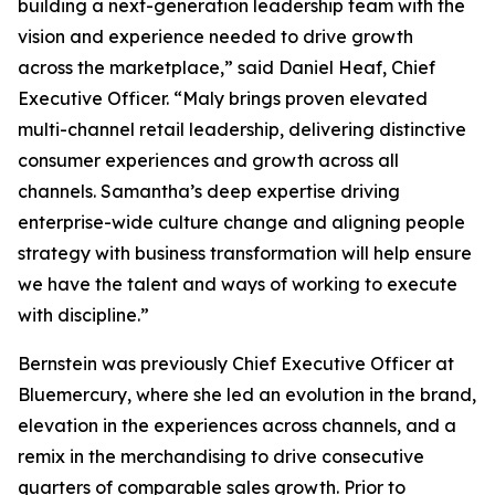
building a next-generation leadership team with the
vision and experience needed to drive growth
across the marketplace,” said Daniel Heaf, Chief
Executive Officer. “Maly brings proven elevated
multi-channel retail leadership, delivering distinctive
consumer experiences and growth across all
channels. Samantha’s deep expertise driving
enterprise-wide culture change and aligning people
strategy with business transformation will help ensure
we have the talent and ways of working to execute
with discipline.”
Bernstein was previously Chief Executive Officer at
Bluemercury, where she led an evolution in the brand,
elevation in the experiences across channels, and a
remix in the merchandising to drive consecutive
quarters of comparable sales growth. Prior to