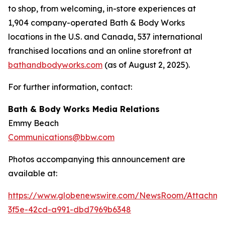
to shop, from welcoming, in-store experiences at
1,904 company-operated Bath & Body Works
locations in the U.S. and Canada, 537 international
franchised locations and an online storefront at
bathandbodyworks.com
(as of August 2, 2025).
For further information, contact:
Bath & Body Works Media Relations
Emmy Beach
Communications@bbw.com
Photos accompanying this announcement are
available at:
https://www.globenewswire.com/NewsRoom/Attachme
3f5e-42cd-a991-dbd7969b6348