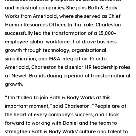
and industrial companies. She joins Bath & Body
Works from Americold, where she served as Chief
Human Resources Officer. In that role, Charleston
successfully led the transformation of a 15,000-
employee global workforce that drove business
growth through technology, organizational
simplification, and M&A integration. Prior to
Americold, Charleston held senior HR leadership roles
at Newell Brands during a period of transformational
growth.
“I’m thrilled to join Bath & Body Works at this
important moment,” said Charleston. “People are at
the heart of every company’s success, and I look
forward to working with Daniel and the team to
strengthen Bath & Body Works’ culture and talent to