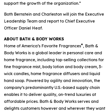
support the growth of the organization.”
Both Bernstein and Charleston will join the Executive
Leadership Team and report to Chief Executive
Officer Daniel Heaf.
ABOUT BATH & BODY WORKS
®
Home of America’s Favorite Fragrances
, Bath &
Body Works is a global leader in personal care and
home fragrance, including top-selling collections for
fine fragrance mist, body lotion and body cream, 3-
wick candles, home fragrance diffusers and liquid
hand soap. Powered by agility and innovation, the
company’s predominantly U.S.-based supply chain
enables it to deliver quality, on-trend luxuries at
affordable prices. Bath & Body Works serves and
delights customers however and wherever they want