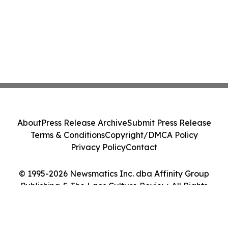
About
Press Release Archive
Submit Press Release
Terms & Conditions
Copyright/DMCA Policy
Privacy Policy
Contact
© 1995-2026 Newsmatics Inc. dba Affinity Group
Publishing & The Laos Culture Review. All Rights
Reserved.
Cookie Settings / Your Privacy Choices