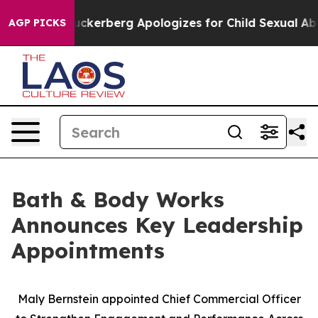
lence
Zuckerberg Apologizes for Child Sexual Abuse 
AGP PICKS
Bath & Body Works
Announces Key Leadership
Appointments
Maly Bernstein appointed Chief Commercial Officer