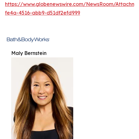
https://www.globenewswire.com/NewsRoom/Attachme
fe4a-4516-abb9-d51df2efd999
Maly Bernstein