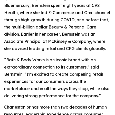
Bluemercury, Bernstein spent eight years at CVS
Health, where she led E-Commerce and Omnichannel
through high-growth during COVID, and before that,
the multi-billion dollar Beauty & Personal Care
division. Earlier in her career, Bernstein was an
Associate Principal at McKinsey & Company, where
she advised leading retail and CPG clients globally.
“Bath & Body Works is an iconic brand with an
extraordinary connection to its customers,” said
Bernstein. “I’m excited to create compelling retail
experiences for our consumers across the
marketplace and in all the ways they shop, while also
delivering strong performance for the company.”
Charleston brings more than two decades of human
resources leadership experience across consumer