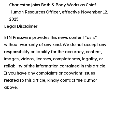
Charleston joins Bath & Body Works as Chief
Human Resources Officer, effective November 12,
2025.
Legal Disclaimer:
EIN Presswire provides this news content "as is"
without warranty of any kind. We do not accept any
responsibility or liability for the accuracy, content,
images, videos, licenses, completeness, legality, or
reliability of the information contained in this article.
If you have any complaints or copyright issues
related to this article, kindly contact the author
above.