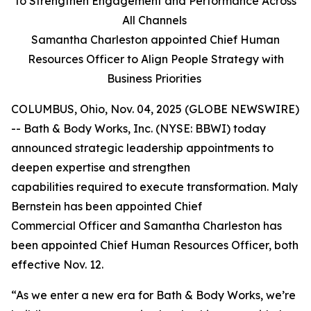
to Strengthen Engagement and Performance Across
All Channels
Samantha Charleston appointed Chief Human
Resources Officer to Align People Strategy with
Business Priorities
COLUMBUS, Ohio, Nov. 04, 2025 (GLOBE NEWSWIRE)
-- Bath & Body Works, Inc. (NYSE: BBWI) today
announced strategic leadership appointments to
deepen expertise and strengthen
capabilities required to execute transformation. Maly
Bernstein has been appointed Chief
Commercial Officer and Samantha Charleston has
been appointed Chief Human Resources Officer, both
effective Nov. 12.
“As we enter a new era for Bath & Body Works, we’re