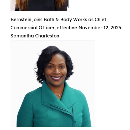
Bernstein joins Bath & Body Works as Chief
Commercial Officer, effective November 12, 2025.
Samantha Charleston