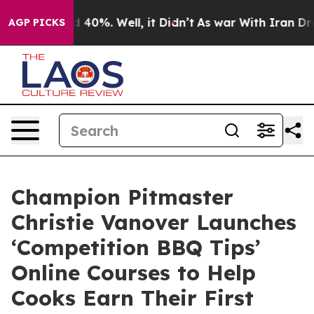
r Around 40%. Well, it Didn’t
As war With Iran Drove
AGP PICKS
Champion Pitmaster
Christie Vanover Launches
‘Competition BBQ Tips’
Online Courses to Help
Cooks Earn Their First