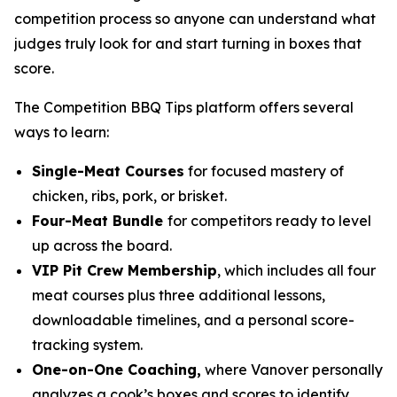
competition process so anyone can understand what
judges truly look for and start turning in boxes that
score.
The Competition BBQ Tips platform offers several
ways to learn:
Single-Meat Courses
for focused mastery of
chicken, ribs, pork, or brisket.
Four-Meat Bundle
for competitors ready to level
up across the board.
VIP Pit Crew Membership
, which includes all four
meat courses plus three additional lessons,
downloadable timelines, and a personal score-
tracking system.
One-on-One Coaching,
where Vanover personally
analyzes a cook’s boxes and scores to identify