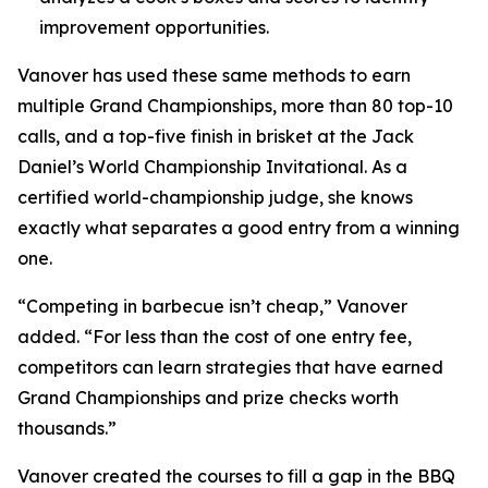
improvement opportunities.
Vanover has used these same methods to earn
multiple Grand Championships, more than 80 top-10
calls, and a top-five finish in brisket at the Jack
Daniel’s World Championship Invitational. As a
certified world-championship judge, she knows
exactly what separates a good entry from a winning
one.
“Competing in barbecue isn’t cheap,” Vanover
added. “For less than the cost of one entry fee,
competitors can learn strategies that have earned
Grand Championships and prize checks worth
thousands.”
Vanover created the courses to fill a gap in the BBQ