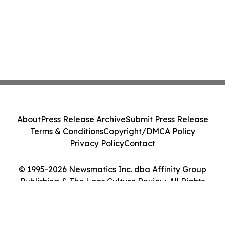
About
Press Release Archive
Submit Press Release
Terms & Conditions
Copyright/DMCA Policy
Privacy Policy
Contact
© 1995-2026 Newsmatics Inc. dba Affinity Group
Publishing & The Laos Culture Review. All Rights
Reserved.
Cookie Settings / Your Privacy Choices