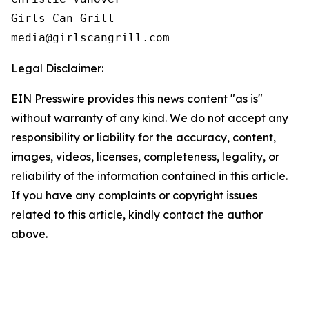
Girls Can Grill

Legal Disclaimer:
EIN Presswire provides this news content "as is"
without warranty of any kind. We do not accept any
responsibility or liability for the accuracy, content,
images, videos, licenses, completeness, legality, or
reliability of the information contained in this article.
If you have any complaints or copyright issues
related to this article, kindly contact the author
above.