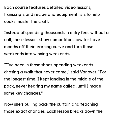
Each course features detailed video lessons,
transcripts and recipe and equipment lists to help
cooks master the craft.
Instead of spending thousands in entry fees without a
call, these lessons show competitors how to shave
months off their learning curve and turn those
weekends into winning weekends.
“I’ve been in those shoes, spending weekends
chasing a walk that never came,” said Vanover. “For
the longest time, I kept landing in the middle of the
pack, never hearing my name called, until I made
some key changes.”
Now she’s pulling back the curtain and teaching
those exact changes. Each lesson breaks down the