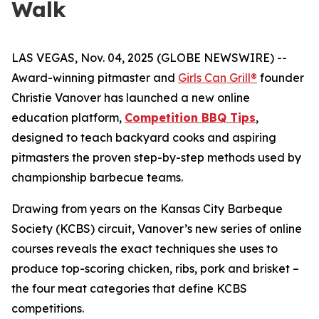
Walk
LAS VEGAS, Nov. 04, 2025 (GLOBE NEWSWIRE) --
Award-winning pitmaster and
Girls Can Grill®
founder
Christie Vanover has launched a new online
education platform,
Competition BBQ Tips
,
designed to teach backyard cooks and aspiring
pitmasters the proven step-by-step methods used by
championship barbecue teams.
Drawing from years on the Kansas City Barbeque
Society (KCBS) circuit, Vanover’s new series of online
courses reveals the exact techniques she uses to
produce top-scoring chicken, ribs, pork and brisket –
the four meat categories that define KCBS
competitions.