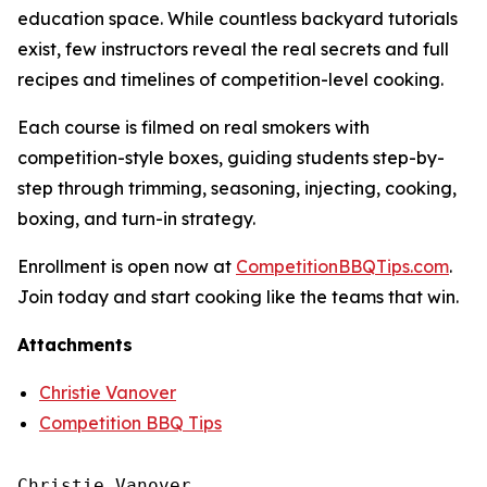
education space. While countless backyard tutorials
exist, few instructors reveal the real secrets and full
recipes and timelines of competition-level cooking.
Each course is filmed on real smokers with
competition-style boxes, guiding students step-by-
step through trimming, seasoning, injecting, cooking,
boxing, and turn-in strategy.
Enrollment is open now at
CompetitionBBQTips.com
.
Join today and start cooking like the teams that win.
Attachments
Christie Vanover
Competition BBQ Tips
Christie Vanover
