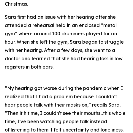
Christmas.
Sara first had an issue with her hearing after she
attended a rehearsal held in an enclosed “metal
gym” where around 100 drummers played for an
hour. When she left the gym, Sara began to struggle
with her hearing. After a few days, she went to a
doctor and learned that she had hearing loss in low
registers in both ears.
“My hearing got worse during the pandemic when I
realized that I had a problem because I couldn’t
hear people talk with their masks on,” recalls Sara.
“Then it hit me, I couldn't see their mouths...this whole
time, I’ve been watching people talk instead
of
listening
to them. I felt uncertainty and loneliness.