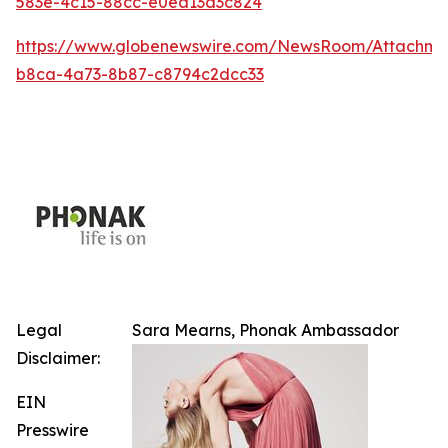
583e-4c15-88cc-e0ea13d3c824
https://www.globenewswire.com/NewsRoom/Attachm
b8ca-4a73-8b87-c8794c2dcc33
Legal
Sara Mearns, Phonak Ambassador
Disclaimer:
EIN
Presswire