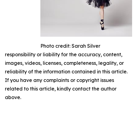
Photo credit: Sarah Silver
responsibility or liability for the accuracy, content,
images, videos, licenses, completeness, legality, or
reliability of the information contained in this article.
If you have any complaints or copyright issues
related to this article, kindly contact the author
above.