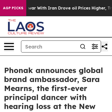
s war With Iran Drove oil Prices Higher, Trump Gave P
AGP PICKS
Phonak announces global
brand ambassador, Sara
Mearns, the first-ever
principal dancer with
hearing loss at the New