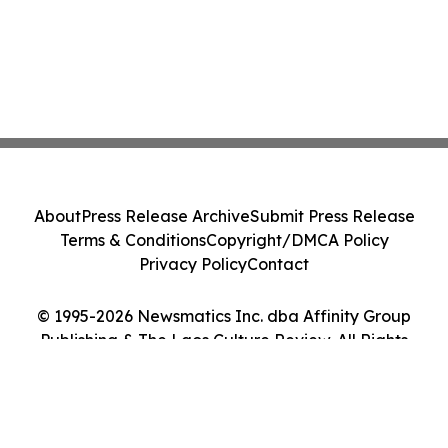
About
Press Release Archive
Submit Press Release
Terms & Conditions
Copyright/DMCA Policy
Privacy Policy
Contact
© 1995-2026 Newsmatics Inc. dba Affinity Group
Publishing & The Laos Culture Review. All Rights
Reserved.
Cookie Settings / Your Privacy Choices