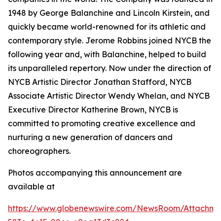
1948 by George Balanchine and Lincoln Kirstein, and
quickly became world-renowned for its athletic and
contemporary style. Jerome Robbins joined NYCB the
following year and, with Balanchine, helped to build
its unparalleled repertory. Now under the direction of
NYCB Artistic Director Jonathan Stafford, NYCB
Associate Artistic Director Wendy Whelan, and NYCB
Executive Director Katherine Brown, NYCB is
committed to promoting creative excellence and
nurturing a new generation of dancers and
choreographers.
Photos accompanying this announcement are
available at
https://www.globenewswire.com/NewsRoom/Attachme