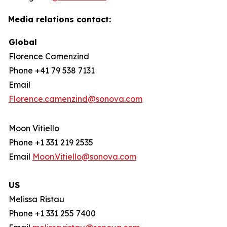
Media relations contact:
Global
Florence Camenzind
Phone +41 79 538 7131
Email
Florence.camenzind@sonova.com
Moon Vitiello
Phone +1 331 219 2535
Email
Moon.Vitiello@sonova.com
US
Melissa Ristau
Phone +1 331 255 7400