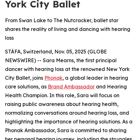
York City Ballet
From Swan Lake to The Nutcracker, ballet star
shares the reality of living and dancing with hearing
loss
STÄFA, Switzerland, Nov. 05, 2025 (GLOBE
NEWSWIRE) -- Sara Mearns, the first principal
dancer with hearing loss at the renowned New York
City Ballet, joins
Phonak
, a global leader in hearing
care solutions, as
Brand Ambassador
and Hearing
Health Champion. In this role, Sara will focus on
raising public awareness about hearing health,
normalizing conversations around hearing loss, and
highlighting the importance of hearing solutions. As a
Phonak Ambassador, Sara is committed to sharing
her personal hearing journey, including the struggles