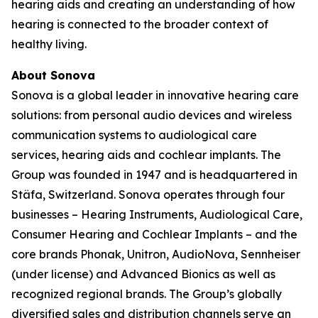
hearing aids and creating an understanding of how
hearing is connected to the broader context of
healthy living.
About Sonova
Sonova is a global leader in innovative hearing care
solutions: from personal audio devices and wireless
communication systems to audiological care
services, hearing aids and cochlear implants. The
Group was founded in 1947 and is headquartered in
Stäfa, Switzerland. Sonova operates through four
businesses – Hearing Instruments, Audiological Care,
Consumer Hearing and Cochlear Implants – and the
core brands Phonak, Unitron, AudioNova, Sennheiser
(under license) and Advanced Bionics as well as
recognized regional brands. The Group’s globally
diversified sales and distribution channels serve an