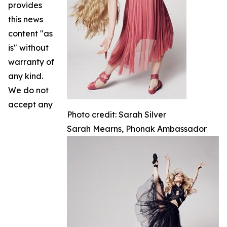
provides
this news
content "as
is" without
warranty of
any kind.
We do not
accept any
Photo credit: Sarah Silver
Sarah Mearns, Phonak Ambassador