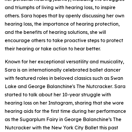
and triumphs of living with hearing loss, to inspire
others. Sara hopes that by openly discussing her own
hearing loss, the importance of hearing protection,
and the benefits of hearing solutions, she will
encourage others to take proactive steps to protect
their hearing or take action to hear better.
Known for her exceptional versatility and musicality,
Sara is an internationally celebrated ballet dancer
with featured roles in beloved classics such as
Swan
Lake
and
George Balanchine's The Nutcracker
. Sara
started to talk about her 10-year struggle with
hearing loss on her Instagram, sharing that she wore
hearing aids for the first time during her performance
as the Sugarplum Fairy in
George Balanchine’s The
Nutcracker
with the New York City Ballet this past