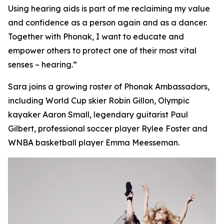
Using hearing aids is part of me reclaiming my value
and confidence as a person again and as a dancer.
Together with Phonak, I want to educate and
empower others to protect one of their most vital
senses – hearing.”
Sara joins a growing roster of Phonak Ambassadors,
including World Cup skier Robin Gillon, Olympic
kayaker Aaron Small, legendary guitarist Paul
Gilbert, professional soccer player Rylee Foster and
WNBA basketball player Emma Meesseman.