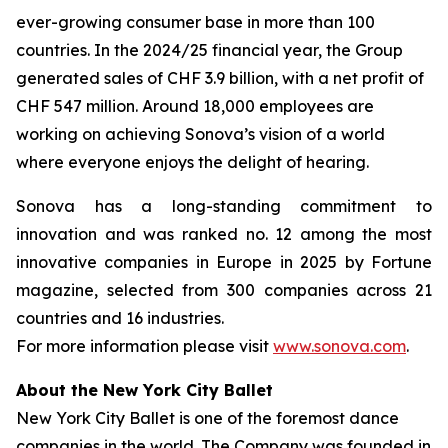
ever-growing consumer base in more than 100
countries. In the 2024/25 financial year, the Group
generated sales of CHF 3.9 billion, with a net profit of
CHF 547 million. Around 18,000 employees are
working on achieving Sonova’s vision of a world
where everyone enjoys the delight of hearing.
Sonova has a long-standing commitment to
innovation and was ranked no. 12 among the most
innovative companies in Europe in 2025 by Fortune
magazine, selected from 300 companies across 21
countries and 16 industries.
For more information please visit
www.sonova.com
.
About the New York City Ballet
New York City Ballet is one of the foremost dance
companies in the world. The Company was founded in