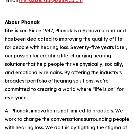
Email
melissa.ristau@sonova.com
About Phonak
life is on.
Since 1947, Phonak is a Sonova brand and
has been dedicated to improving the quality of life
for people with hearing loss. Seventy-five years later,
our passion for creating life-changing hearing
solutions that help people thrive physically, socially,
and emotionally remains. By offering the industry’s
broadest portfolio of hearing solutions, we’re
committed to creating a world where “life is on” for
everyone.
At Phonak, innovation is not limited to products. We
work to change the conversations surrounding people
with hearing loss. We do this by fighting the stigma of