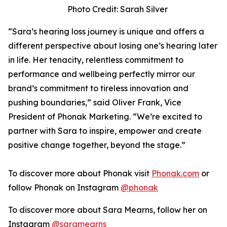
Photo Credit: Sarah Silver
“Sara’s hearing loss journey is unique and offers a
different perspective about losing one’s hearing later
in life. Her tenacity, relentless commitment to
performance and wellbeing perfectly mirror our
brand’s commitment to tireless innovation and
pushing boundaries,” said Oliver Frank, Vice
President of Phonak Marketing. “We’re excited to
partner with Sara to inspire, empower and create
positive change together, beyond the stage.”
To discover more about Phonak visit
Phonak.com
or
follow Phonak on Instagram
@phonak
To discover more about Sara Mearns, follow her on
Instagram
@saramearns