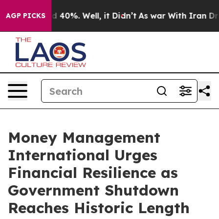
 Around 40%. Well, it Didn’t
As war With Iran Drove 
AGP PICKS
Money Management
International Urges
Financial Resilience as
Government Shutdown
Reaches Historic Length