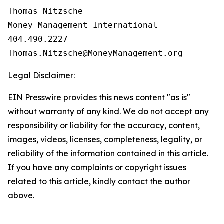
Thomas Nitzsche

Money Management International

404.490.2227

Legal Disclaimer:
EIN Presswire provides this news content "as is"
without warranty of any kind. We do not accept any
responsibility or liability for the accuracy, content,
images, videos, licenses, completeness, legality, or
reliability of the information contained in this article.
If you have any complaints or copyright issues
related to this article, kindly contact the author
above.