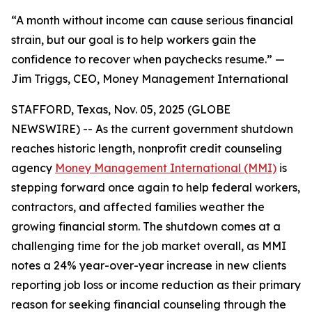
“A month without income can cause serious financial
strain, but our goal is to help workers gain the
confidence to recover when paychecks resume.” —
Jim Triggs, CEO, Money Management International
STAFFORD, Texas, Nov. 05, 2025 (GLOBE
NEWSWIRE) -- As the current government shutdown
reaches historic length, nonprofit credit counseling
agency
Money Management International (MMI)
is
stepping forward once again to help federal workers,
contractors, and affected families weather the
growing financial storm. The shutdown comes at a
challenging time for the job market overall, as MMI
notes a 24% year-over-year increase in new clients
reporting job loss or income reduction as their primary
reason for seeking financial counseling through the