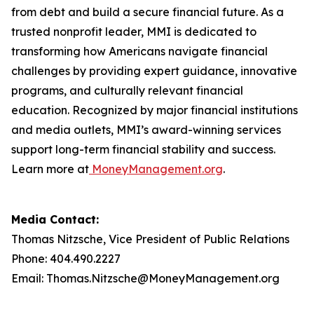
from debt and build a secure financial future. As a
trusted nonprofit leader, MMI is dedicated to
transforming how Americans navigate financial
challenges by providing expert guidance, innovative
programs, and culturally relevant financial
education. Recognized by major financial institutions
and media outlets, MMI’s award-winning services
support long-term financial stability and success.
Learn more at
MoneyManagement.org
.
Media Contact:
Thomas Nitzsche, Vice President of Public Relations
Phone: 404.490.2227
Email: Thomas.Nitzsche@MoneyManagement.org