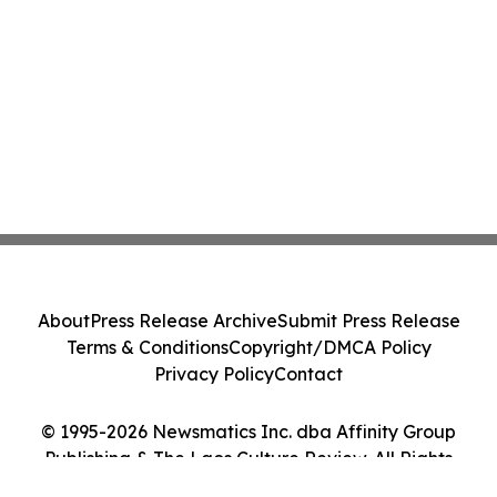
About
Press Release Archive
Submit Press Release
Terms & Conditions
Copyright/DMCA Policy
Privacy Policy
Contact
© 1995-2026 Newsmatics Inc. dba Affinity Group
Publishing & The Laos Culture Review. All Rights
Reserved.