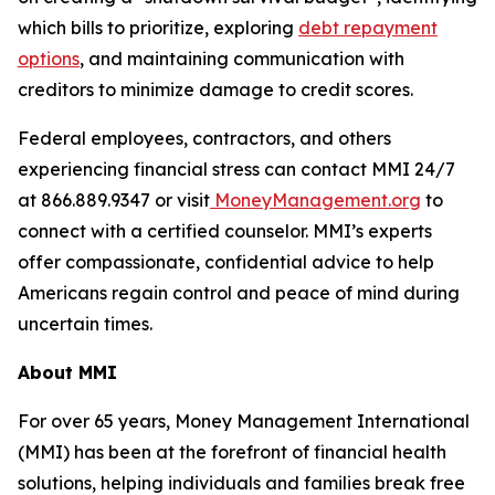
which bills to prioritize, exploring
debt repayment
options
, and maintaining communication with
creditors to minimize damage to credit scores.
Federal employees, contractors, and others
experiencing financial stress can contact MMI 24/7
at 866.889.9347 or visit
MoneyManagement.org
to
connect with a certified counselor. MMI’s experts
offer compassionate, confidential advice to help
Americans regain control and peace of mind during
uncertain times.
About MMI
For over 65 years, Money Management International
(MMI) has been at the forefront of financial health
solutions, helping individuals and families break free