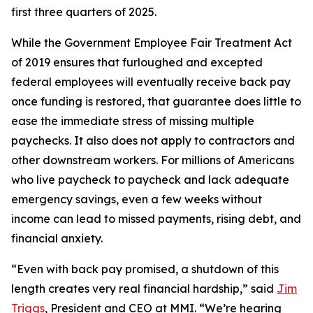
first three quarters of 2025.
While the Government Employee Fair Treatment Act
of 2019 ensures that furloughed and excepted
federal employees will eventually receive back pay
once funding is restored, that guarantee does little to
ease the immediate stress of missing multiple
paychecks. It also does not apply to contractors and
other downstream workers. For millions of Americans
who live paycheck to paycheck and lack adequate
emergency savings, even a few weeks without
income can lead to missed payments, rising debt, and
financial anxiety.
“Even with back pay promised, a shutdown of this
length creates very real financial hardship,” said
Jim
Triggs
, President and CEO at MMI. “We’re hearing