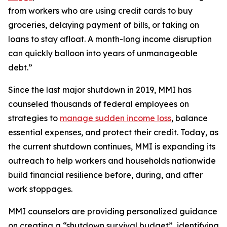
from workers who are using credit cards to buy
groceries, delaying payment of bills, or taking on
loans to stay afloat. A month-long income disruption
can quickly balloon into years of unmanageable
debt.”
Since the last major shutdown in 2019, MMI has
counseled thousands of federal employees on
strategies to
manage sudden income loss
, balance
essential expenses, and protect their credit. Today, as
the current shutdown continues, MMI is expanding its
outreach to help workers and households nationwide
build financial resilience before, during, and after
work stoppages.
MMI counselors are providing personalized guidance
on creating a “shutdown survival budget”, identifying