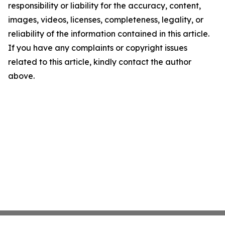
responsibility or liability for the accuracy, content,
images, videos, licenses, completeness, legality, or
reliability of the information contained in this article.
If you have any complaints or copyright issues
related to this article, kindly contact the author
above.