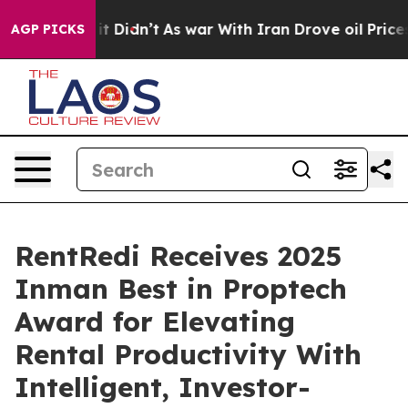
, it Didn’t
As war With Iran Drove oil Prices Higher,
AGP PICKS
RentRedi Receives 2025
Inman Best in Proptech
Award for Elevating
Rental Productivity With
Intelligent, Investor-