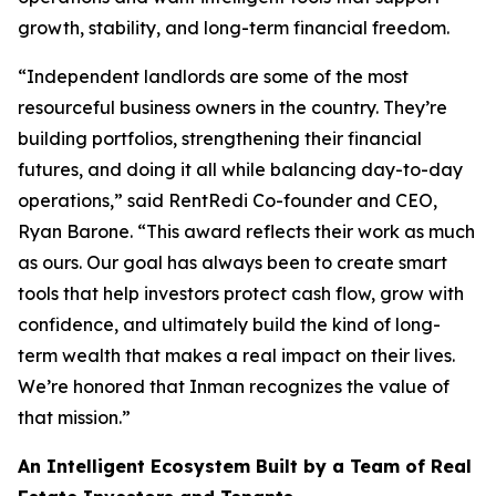
growth, stability, and long-term financial freedom.
“Independent landlords are some of the most
resourceful business owners in the country. They’re
building portfolios, strengthening their financial
futures, and doing it all while balancing day-to-day
operations,” said RentRedi Co-founder and CEO,
Ryan Barone. “This award reflects their work as much
as ours. Our goal has always been to create smart
tools that help investors protect cash flow, grow with
confidence, and ultimately build the kind of long-
term wealth that makes a real impact on their lives.
We’re honored that Inman recognizes the value of
that mission.”
An Intelligent Ecosystem Built by a Team of Real