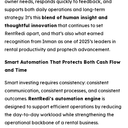
owner needs, responds quickly to feedback, and
supports both daily operations and long-term
strategy. It’s this
blend of human insight and
thoughtful innovation
that continues to set
RentRedi apart, and that’s also what earned
recognition from Inman as one of 2025’s leaders in
rental productivity and proptech advancement.
Smart Automation That Protects Both Cash Flow
and Time
Smart investing requires consistency: consistent
communication, consistent processes, and consistent
outcomes.
RentRedi’s automation engine
is
designed to support efficient operations by reducing
the day-to-day workload while strengthening the
operational backbone of a rental business.