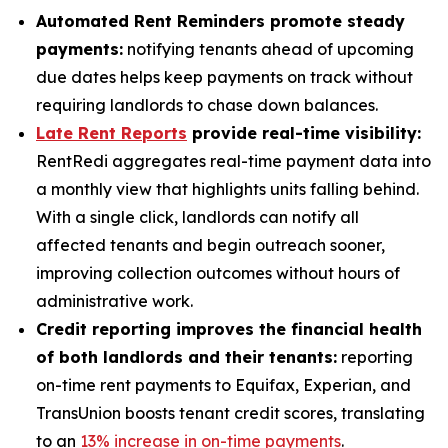
Automated Rent Reminders promote steady
payments:
notifying tenants ahead of upcoming
due dates helps keep payments on track without
requiring landlords to chase down balances.
Late Rent Reports
provide real-time visibility:
RentRedi aggregates real-time payment data into
a monthly view that highlights units falling behind.
With a single click, landlords can notify all
affected tenants and begin outreach sooner,
improving collection outcomes without hours of
administrative work.
Credit reporting improves the financial health
of both landlords and their tenants:
reporting
on-time rent payments to Equifax, Experian, and
TransUnion boosts tenant credit scores, translating
to an
13% increase in on-time payments
.