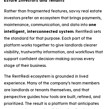
Estate Investors and Tenants
Rather than fragmented features, savvy real estate
investors prefer an ecosystem that brings payments,
maintenance, communication, and data into
one
intelligent, interconnected system
. RentRedi sets
the standard for that purpose. Each part of the
platform works together to give landlords clearer
visibility, trustworthy information, and workflows that
support confident decision-making across every
stage of their business.
The RentRedi ecosystem is grounded in lived
experience. Many of the company’s team members
are landlords or tenants themselves, and that
perspective guides how tools are built, refined, and
prioritized. The result is a platform that anticipates