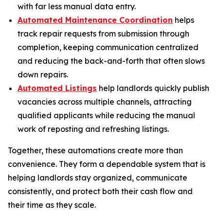
with far less manual data entry.
Automated Maintenance Coordination
helps
track repair requests from submission through
completion, keeping communication centralized
and reducing the back-and-forth that often slows
down repairs.
Automated Listings
help landlords quickly publish
vacancies across multiple channels, attracting
qualified applicants while reducing the manual
work of reposting and refreshing listings.
Together, these automations create more than
convenience. They form a dependable system that is
helping landlords stay organized, communicate
consistently, and protect both their cash flow and
their time as they scale.