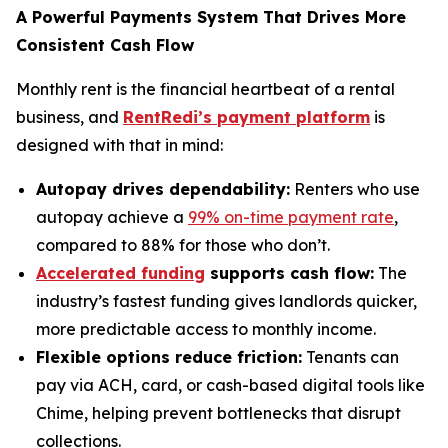
A Powerful Payments System That Drives More
Consistent Cash Flow
Monthly rent is the financial heartbeat of a rental
business, and
RentRedi’s payment platform
is
designed with that in mind:
Autopay drives dependability:
Renters who use
autopay achieve a
99% on-time payment rate
,
compared to 88% for those who don’t.
Accelerated funding
supports cash flow:
The
industry’s fastest funding gives landlords quicker,
more predictable access to monthly income.
Flexible options reduce friction:
Tenants can
pay via ACH, card, or cash-based digital tools like
Chime, helping prevent bottlenecks that disrupt
collections.