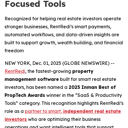
Focused Tools
Recognized for helping real estate investors operate
stronger businesses, RentRedi’s smart payments,
automated workflows, and data-driven insights are
built to support growth, wealth building, and financial
freedom
NEW YORK, Dec. 01, 2025 (GLOBE NEWSWIRE) --
RentRedi
, the fastest-growing
property
management software
built for smart real estate
investors, has been named a
2025 Inman Best of
PropTech Awards
winner in the “SaaS & Productivity
Tools” category. This recognition highlights RentRedi’s
role as a
partner to smart,
independent real estate
investors
who are optimizing their business
operations and want intelligent tools that support