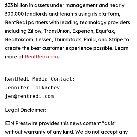
$33 billion in assets under management and nearly
300,000 landlords and tenants using its platform,
RentRedi partners with leading technology providers
including Zillow, TransUnion, Experian, Equifax,
Realtor.com, Lessen, Thumbtack, Plaid, and Stripe to
create the best customer experience possible. Learn
more at
RentRedi.com
.
RentRedi Media Contact:

Jennifer Tolkachev

jen@rentredi.com
Legal Disclaimer:
EIN Presswire provides this news content "as is"
without warranty of any kind. We do not accept any