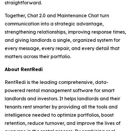
straightforward.
Together, Chat 2.0 and Maintenance Chat turn
communication into a strategic advantage,
strengthening relationships, improving response times,
and giving landlords a single, organized system for
every message, every repair, and every detail that
matters across their portfolio.
About RentRedi
RentRedi is the leading comprehensive, data-
powered rental management software for smart
landlords and investors. It helps landlords and their
tenants rent smarter by providing all the tools and
intelligence needed to optimize portfolios, boost
retention, reduce turnover, and improve the lives of