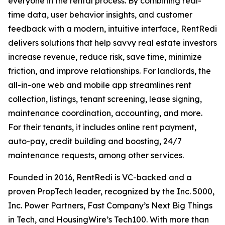
everyone in the rental process. By combining real-
time data, user behavior insights, and customer
feedback with a modern, intuitive interface, RentRedi
delivers solutions that help savvy real estate investors
increase revenue, reduce risk, save time, minimize
friction, and improve relationships. For landlords, the
all-in-one web and mobile app streamlines rent
collection, listings, tenant screening, lease signing,
maintenance coordination, accounting, and more.
For their tenants, it includes online rent payment,
auto-pay, credit building and boosting, 24/7
maintenance requests, among other services.
Founded in 2016, RentRedi is VC-backed and a
proven PropTech leader, recognized by the Inc. 5000,
Inc. Power Partners, Fast Company’s Next Big Things
in Tech, and HousingWire’s Tech100. With more than