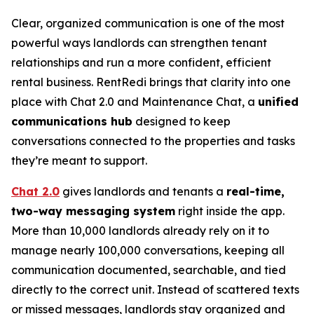
Clear, organized communication is one of the most
powerful ways landlords can strengthen tenant
relationships and run a more confident, efficient
rental business. RentRedi brings that clarity into one
place with Chat 2.0 and Maintenance Chat, a
unified
communications hub
designed to keep
conversations connected to the properties and tasks
they’re meant to support.
Chat 2.0
gives landlords and tenants a
real-time,
two-way messaging system
right inside the app.
More than 10,000 landlords already rely on it to
manage nearly 100,000 conversations, keeping all
communication documented, searchable, and tied
directly to the correct unit. Instead of scattered texts
or missed messages, landlords stay organized and