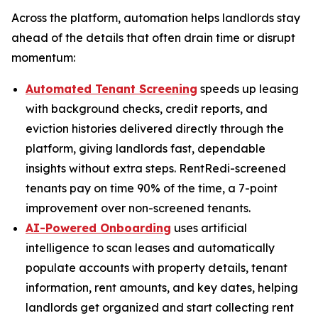
Across the platform, automation helps landlords stay
ahead of the details that often drain time or disrupt
momentum:
Automated Tenant Screening
speeds up leasing
with background checks, credit reports, and
eviction histories delivered directly through the
platform, giving landlords fast, dependable
insights without extra steps. RentRedi-screened
tenants pay on time 90% of the time, a 7-point
improvement over non-screened tenants.
AI-Powered Onboarding
uses artificial
intelligence to scan leases and automatically
populate accounts with property details, tenant
information, rent amounts, and key dates, helping
landlords get organized and start collecting rent