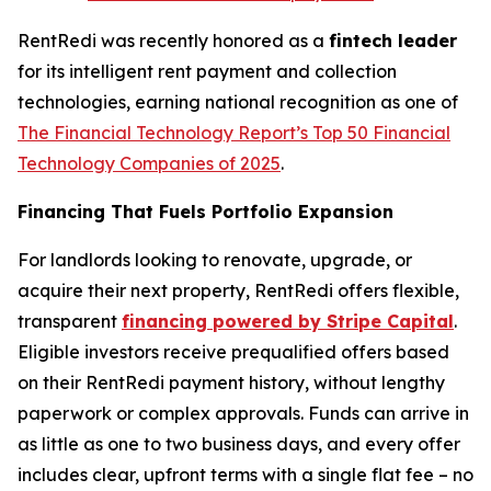
RentRedi was recently honored as a
fintech leader
for its intelligent rent payment and collection
technologies, earning national recognition as one of
The Financial Technology Report’s
Top 50 Financial
Technology Companies of 2025
.
Financing That Fuels Portfolio Expansion
For landlords looking to renovate, upgrade, or
acquire their next property, RentRedi offers flexible,
transparent
financing powered by Stripe Capital
.
Eligible investors receive prequalified offers based
on their RentRedi payment history, without lengthy
paperwork or complex approvals. Funds can arrive in
as little as one to two business days, and every offer
includes clear, upfront terms with a single flat fee – no