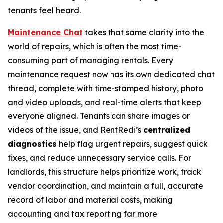
tenants feel heard.
Maintenance Chat
takes that same clarity into the
world of repairs, which is often the most time-
consuming part of managing rentals. Every
maintenance request now has its own dedicated chat
thread, complete with time-stamped history, photo
and video uploads, and real-time alerts that keep
everyone aligned. Tenants can share images or
videos of the issue, and RentRedi’s
centralized
diagnostics
help flag urgent repairs, suggest quick
fixes, and reduce unnecessary service calls. For
landlords, this structure helps prioritize work, track
vendor coordination, and maintain a full, accurate
record of labor and material costs, making
accounting and tax reporting far more