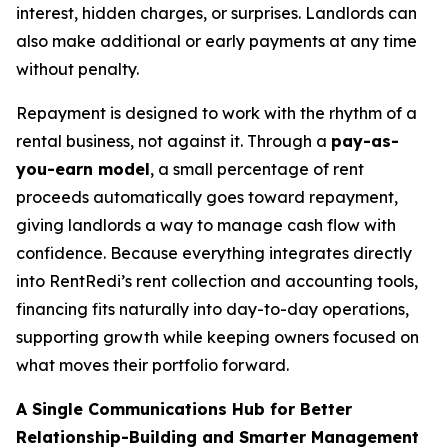
interest, hidden charges, or surprises. Landlords can
also make additional or early payments at any time
without penalty.
Repayment is designed to work with the rhythm of a
rental business, not against it. Through a
pay-as-
you-earn model
, a small percentage of rent
proceeds automatically goes toward repayment,
giving landlords a way to manage cash flow with
confidence. Because everything integrates directly
into RentRedi’s rent collection and accounting tools,
financing fits naturally into day-to-day operations,
supporting growth while keeping owners focused on
what moves their portfolio forward.
A Single Communications Hub for Better
Relationship-Building and Smarter Management