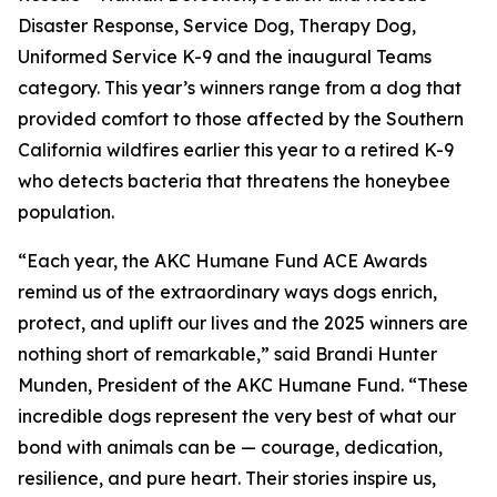
Disaster Response, Service Dog, Therapy Dog,
Uniformed Service K-9 and the inaugural Teams
category. This year’s winners range from a dog that
provided comfort to those affected by the Southern
California wildfires earlier this year to a retired K-9
who detects bacteria that threatens the honeybee
population.
“Each year, the AKC Humane Fund ACE Awards
remind us of the extraordinary ways dogs enrich,
protect, and uplift our lives and the 2025 winners are
nothing short of remarkable,” said Brandi Hunter
Munden, President of the AKC Humane Fund. “These
incredible dogs represent the very best of what our
bond with animals can be — courage, dedication,
resilience, and pure heart. Their stories inspire us,