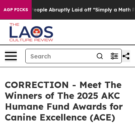
eople Abruptly Laid off “Simply a Math Problem
Dr. A
AGP PICKS
CORRECTION - Meet The
Winners of The 2025 AKC
Humane Fund Awards for
Canine Excellence (ACE)