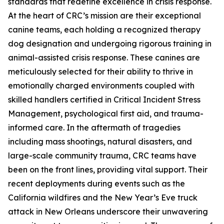
standards that redefine excellence in crisis response.
At the heart of CRC’s mission are their exceptional
canine teams, each holding a recognized therapy
dog designation and undergoing rigorous training in
animal-assisted crisis response. These canines are
meticulously selected for their ability to thrive in
emotionally charged environments coupled with
skilled handlers certified in Critical Incident Stress
Management, psychological first aid, and trauma-
informed care. In the aftermath of tragedies
including mass shootings, natural disasters, and
large-scale community trauma, CRC teams have
been on the front lines, providing vital support. Their
recent deployments during events such as the
California wildfires and the New Year’s Eve truck
attack in New Orleans underscore their unwavering