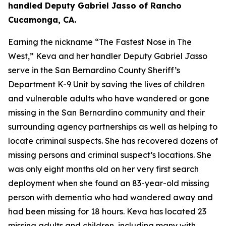
handled Deputy Gabriel Jasso of Rancho
Cucamonga, CA.
Earning the nickname “The Fastest Nose in The
West,” Keva and her handler Deputy Gabriel Jasso
serve in the San Bernardino County Sheriff’s
Department K-9 Unit by saving the lives of children
and vulnerable adults who have wandered or gone
missing in the San Bernardino community and their
surrounding agency partnerships as well as helping to
locate criminal suspects. She has recovered dozens of
missing persons and criminal suspect’s locations. She
was only eight months old on her very first search
deployment when she found an 83-year-old missing
person with dementia who had wandered away and
had been missing for 18 hours. Keva has located 23
missing adults and children, including many with