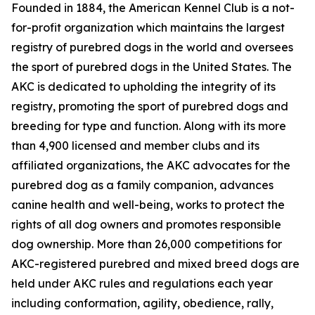
Founded in 1884, the American Kennel Club is a not-
for-profit organization which maintains the largest
registry of purebred dogs in the world and oversees
the sport of purebred dogs in the United States. The
AKC is dedicated to upholding the integrity of its
registry, promoting the sport of purebred dogs and
breeding for type and function. Along with its more
than 4,900 licensed and member clubs and its
affiliated organizations, the AKC advocates for the
purebred dog as a family companion, advances
canine health and well-being, works to protect the
rights of all dog owners and promotes responsible
dog ownership. More than 26,000 competitions for
AKC-registered purebred and mixed breed dogs are
held under AKC rules and regulations each year
including conformation, agility, obedience, rally,