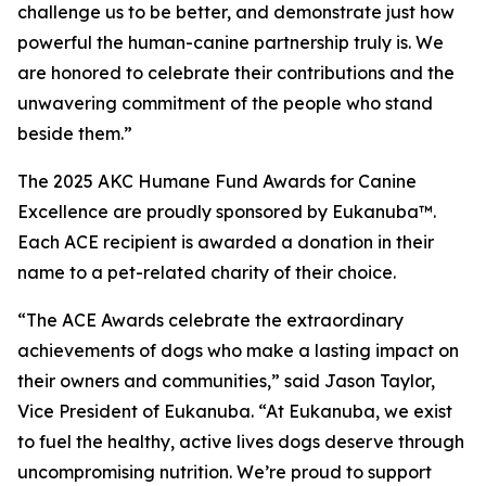
challenge us to be better, and demonstrate just how
powerful the human-canine partnership truly is. We
are honored to celebrate their contributions and the
unwavering commitment of the people who stand
beside them.”
The 2025 AKC Humane Fund Awards for Canine
Excellence are proudly sponsored by Eukanuba™.
Each ACE recipient is awarded a donation in their
name to a pet-related charity of their choice.
“The ACE Awards celebrate the extraordinary
achievements of dogs who make a lasting impact on
their owners and communities,” said Jason Taylor,
Vice President of Eukanuba. “At Eukanuba, we exist
to fuel the healthy, active lives dogs deserve through
uncompromising nutrition. We’re proud to support