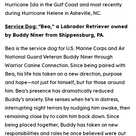
Hurricane Ida in the Gulf Coast and most recently
during Hurricane Helene in Asheville, NC.
Service Dog:
“Bea,” a Labrador Retriever owned
by Buddy Niner from Shippensburg, PA.
Bea is the service dog for U.S. Marine Corps and Air
National Guard Veteran Buddy Niner through
Warrior Canine Connection. Since being paired with
Bea, his life has taken on a new direction, purpose
and hope—not just for himself, but for those around
him. Bea’s presence has dramatically reduced
Buddy’s anxiety. She senses when he’s in distress,
interrupting night terrors by nudging him awake, then
remaining close by to calm him back down. Since
being placed together, Buddy has taken on new
responsibilities and roles he once believed were out