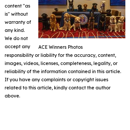
content "as
is" without
warranty of
any kind.
We do not
accept any
ACE Winners Photos
responsibility or liability for the accuracy, content,
images, videos, licenses, completeness, legality, or
reliability of the information contained in this article.
If you have any complaints or copyright issues
related to this article, kindly contact the author
above.