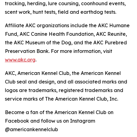
tracking, herding, lure coursing, coonhound events,
scent work, hunt tests, field and earthdog tests.
Affiliate AKC organizations include the AKC Humane
Fund, AKC Canine Health Foundation, AKC Reunite,
the AKC Museum of the Dog, and the AKC Purebred
Preservation Bank. For more information, visit
www.akc.org
.
AKC, American Kennel Club, the American Kennel
Club seal and design, and all associated marks and
logos are trademarks, registered trademarks and
service marks of The American Kennel Club, Inc.
Become a fan of the American Kennel Club on
Facebook and follow us on Instagram
@americankennelclub