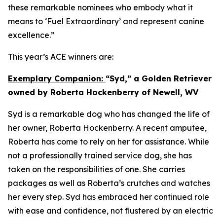
these remarkable nominees who embody what it
means to ‘Fuel Extraordinary’ and represent canine
excellence.”
This year’s ACE winners are:
Exemplary Companion:
“Syd,” a Golden Retriever
owned by Roberta Hockenberry of Newell, WV
Syd is a remarkable dog who has changed the life of
her owner, Roberta Hockenberry. A recent amputee,
Roberta has come to rely on her for assistance. While
not a professionally trained service dog, she has
taken on the responsibilities of one. She carries
packages as well as Roberta’s crutches and watches
her every step. Syd has embraced her continued role
with ease and confidence, not flustered by an electric