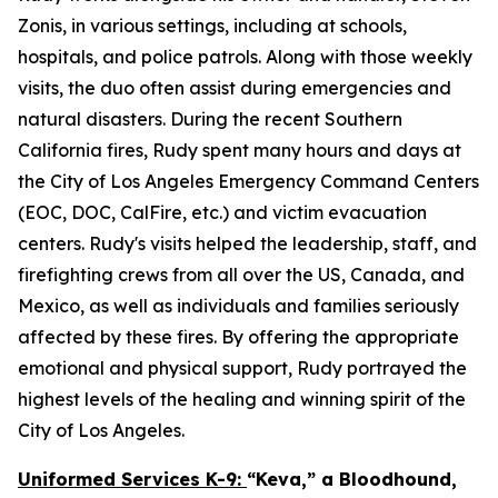
Zonis, in various settings, including at schools,
hospitals, and police patrols. Along with those weekly
visits, the duo often assist during emergencies and
natural disasters. During the recent Southern
California fires, Rudy spent many hours and days at
the City of Los Angeles Emergency Command Centers
(EOC, DOC, CalFire, etc.) and victim evacuation
centers. Rudy's visits helped the leadership, staff, and
firefighting crews from all over the US, Canada, and
Mexico, as well as individuals and families seriously
affected by these fires. By offering the appropriate
emotional and physical support, Rudy portrayed the
highest levels of the healing and winning spirit of the
City of Los Angeles.
Uniformed Services K-9:
“Keva,” a Bloodhound,