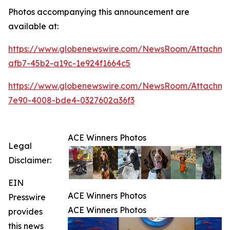
Photos accompanying this announcement are
available at:
https://www.globenewswire.com/NewsRoom/Attachme
afb7-45b2-a19c-1e924f1664c5
https://www.globenewswire.com/NewsRoom/Attachme
7e90-4008-bde4-0327602a36f3
ACE Winners Photos
Legal
Disclaimer:
EIN
ACE Winners Photos
Presswire
ACE Winners Photos
provides
this news