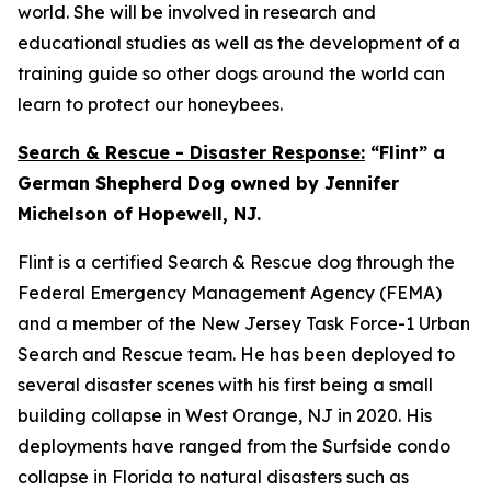
world. She will be involved in research and
educational studies as well as the development of a
training guide so other dogs around the world can
learn to protect our honeybees.
Search & Rescue - Disaster Response:
“Flint” a
German Shepherd Dog owned by Jennifer
Michelson of Hopewell, NJ.
Flint is a certified Search & Rescue dog through the
Federal Emergency Management Agency (FEMA)
and a member of the New Jersey Task Force-1 Urban
Search and Rescue team. He has been deployed to
several disaster scenes with his first being a small
building collapse in West Orange, NJ in 2020. His
deployments have ranged from the Surfside condo
collapse in Florida to natural disasters such as