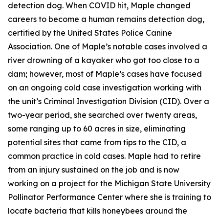
detection dog. When COVID hit, Maple changed
careers to become a human remains detection dog,
certified by the United States Police Canine
Association. One of Maple’s notable cases involved a
river drowning of a kayaker who got too close to a
dam; however, most of Maple’s cases have focused
on an ongoing cold case investigation working with
the unit’s Criminal Investigation Division (CID). Over a
two-year period, she searched over twenty areas,
some ranging up to 60 acres in size, eliminating
potential sites that came from tips to the CID, a
common practice in cold cases. Maple had to retire
from an injury sustained on the job and is now
working on a project for the Michigan State University
Pollinator Performance Center where she is training to
locate bacteria that kills honeybees around the