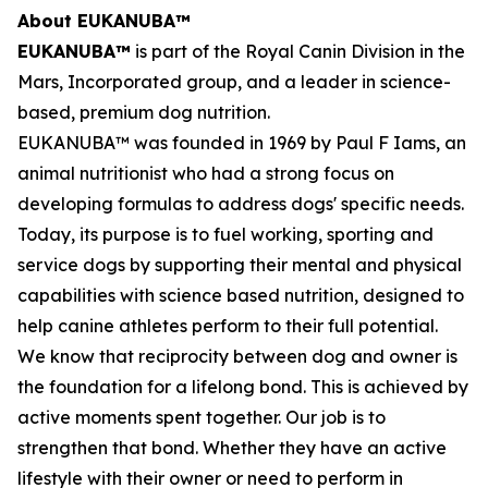
About EUKANUBA™
EUKANUBA™
is part of the Royal Canin Division in the
Mars, Incorporated group, and a leader in science-
based, premium dog nutrition.
EUKANUBA™ was founded in 1969 by Paul F Iams, an
animal nutritionist who had a strong focus on
developing formulas to address dogs' specific needs.
Today, its purpose is to fuel working, sporting and
service dogs by supporting their mental and physical
capabilities with science based nutrition, designed to
help canine athletes perform to their full potential.
We know that reciprocity between dog and owner is
the foundation for a lifelong bond. This is achieved by
active moments spent together. Our job is to
strengthen that bond. Whether they have an active
lifestyle with their owner or need to perform in