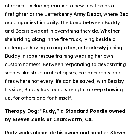
of reach—including earning a new position as a
firefighter at the Letterkenny Army Depot, where Bea
accompanies him daily. The bond between Buddy
and Bea is evident in everything they do. Whether
she’s riding along in the fire truck, lying beside a
colleague having a rough day, or fearlessly joining
Buddy in rope rescue training wearing her own
custom harness. Between responding to devastating
scenes like structural collapses, car accidents and
fires where not every life can be saved, with Bea by
his side, Buddy has found strength to keep showing
up, for others and for himself.
Therapy Dog:
“Rudy,” a Standard Poodle owned
by Steven Zonis of Chatsworth, CA.
Rudy works alongside his owner and handler, Steven