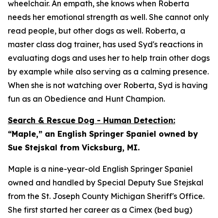
wheelchair. An empath, she knows when Roberta
needs her emotional strength as well. She cannot only
read people, but other dogs as well. Roberta, a
master class dog trainer, has used Syd's reactions in
evaluating dogs and uses her to help train other dogs
by example while also serving as a calming presence.
When she is not watching over Roberta, Syd is having
fun as an Obedience and Hunt Champion.
Search & Rescue Dog - Human Detection:
“Maple,” an English Springer Spaniel owned by
Sue Stejskal from Vicksburg, MI.
Maple is a nine-year-old English Springer Spaniel
owned and handled by Special Deputy Sue Stejskal
from the St. Joseph County Michigan Sheriff's Office.
She first started her career as a Cimex (bed bug)