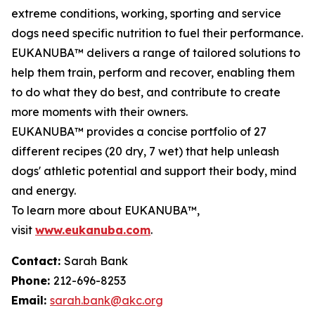
extreme conditions, working, sporting and service
dogs need specific nutrition to fuel their performance.
EUKANUBA™ delivers a range of tailored solutions to
help them train, perform and recover, enabling them
to do what they do best, and contribute to create
more moments with their owners.
EUKANUBA™ provides a concise portfolio of 27
different recipes (20 dry, 7 wet) that help unleash
dogs' athletic potential and support their body, mind
and energy.
To learn more about EUKANUBA™,
visit
www.eukanuba.com
.
Contact:
Sarah Bank
Phone:
212-696-8253
Email:
sarah.bank@akc.org