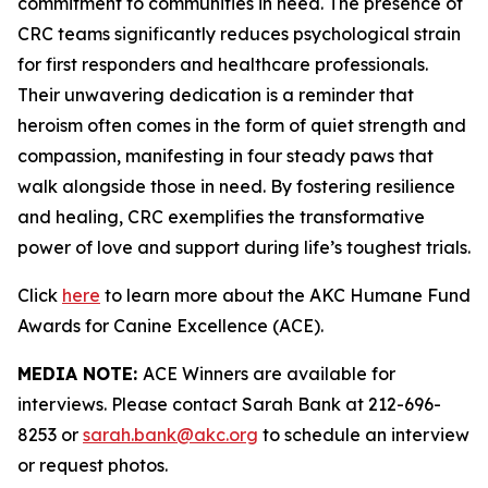
commitment to communities in need. The presence of
CRC teams significantly reduces psychological strain
for first responders and healthcare professionals.
Their unwavering dedication is a reminder that
heroism often comes in the form of quiet strength and
compassion, manifesting in four steady paws that
walk alongside those in need. By fostering resilience
and healing, CRC exemplifies the transformative
power of love and support during life’s toughest trials.
Click
here
to learn more about the AKC Humane Fund
Awards for Canine Excellence (ACE).
MEDIA NOTE:
ACE Winners are available for
interviews. Please contact Sarah Bank at 212-696-
8253 or
sarah.bank@akc.org
to schedule an interview
or request photos.