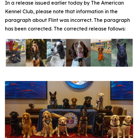
In a release issued earlier today by The American
Kennel Club, please note that information in the
paragraph about Flint was incorrect. The paragraph
has been corrected. The corrected release follows: