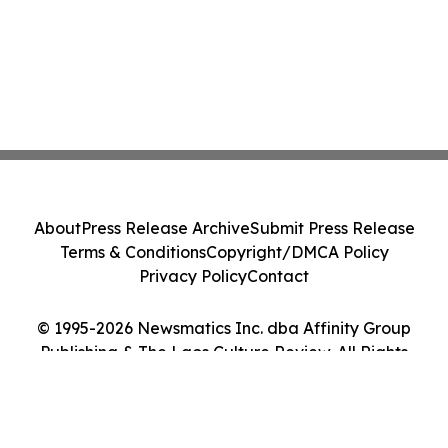
About
Press Release Archive
Submit Press Release
Terms & Conditions
Copyright/DMCA Policy
Privacy Policy
Contact
© 1995-2026 Newsmatics Inc. dba Affinity Group
Publishing & The Laos Culture Review. All Rights
Reserved.
Cookie Settings / Your Privacy Choices