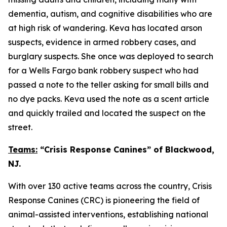
dementia, autism, and cognitive disabilities who are
at high risk of wandering. Keva has located arson
suspects, evidence in armed robbery cases, and
burglary suspects. She once was deployed to search
for a Wells Fargo bank robbery suspect who had
passed a note to the teller asking for small bills and
no dye packs. Keva used the note as a scent article
and quickly trailed and located the suspect on the
street.
Teams:
“Crisis Response Canines” of Blackwood,
NJ.
With over 130 active teams across the country, Crisis
Response Canines (CRC) is pioneering the field of
animal-assisted interventions, establishing national