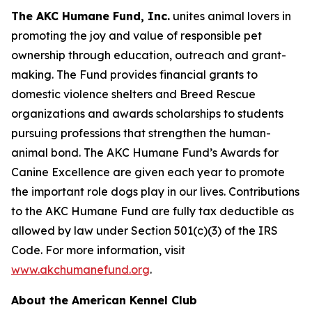
The AKC Humane Fund, Inc.
unites animal lovers in
promoting the joy and value of responsible pet
ownership through education, outreach and grant-
making. The Fund provides financial grants to
domestic violence shelters and Breed Rescue
organizations and awards scholarships to students
pursuing professions that strengthen the human-
animal bond. The AKC Humane Fund’s Awards for
Canine Excellence are given each year to promote
the important role dogs play in our lives. Contributions
to the AKC Humane Fund are fully tax deductible as
allowed by law under Section 501(c)(3) of the IRS
Code. For more information, visit
www.akchumanefund.org
.
About the American Kennel Club