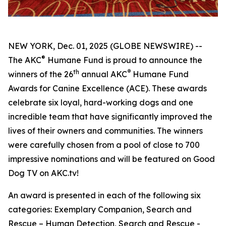
NEW YORK, Dec. 01, 2025 (GLOBE NEWSWIRE) --
®
The AKC
Humane Fund is proud to announce the
th
®
winners of the 26
annual
AKC
Humane Fund
Awards for Canine Excellence
(ACE). These awards
celebrate six loyal, hard-working dogs and one
incredible team that have significantly improved the
lives of their owners and communities. The winners
were carefully chosen from a pool of close to 700
impressive nominations and will be featured on Good
Dog TV on AKC.tv!
An award is presented in each of the following six
categories: Exemplary Companion, Search and
Rescue – Human Detection, Search and Rescue -