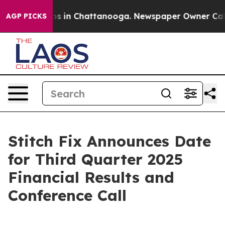
llapse
Chaos in Chattanooga. Newspaper Owner Calls t
AGP PICKS
Stitch Fix Announces Date
for Third Quarter 2025
Financial Results and
Conference Call