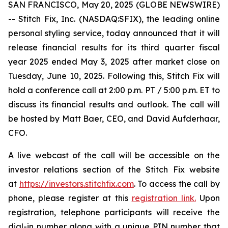
SAN FRANCISCO, May 20, 2025 (GLOBE NEWSWIRE)
-- Stitch Fix, Inc. (NASDAQ:SFIX), the leading online
personal styling service, today announced that it will
release financial results for its third quarter fiscal
year 2025 ended May 3, 2025 after market close on
Tuesday, June 10, 2025. Following this, Stitch Fix will
hold a conference call at 2:00 p.m. PT / 5:00 p.m. ET to
discuss its financial results and outlook. The call will
be hosted by Matt Baer, CEO, and David Aufderhaar,
CFO.
A live webcast of the call will be accessible on the
investor relations section of the Stitch Fix website
at
https://investors.stitchfix.com
. To access the call by
phone, please register at this
registration link.
Upon
registration, telephone participants will receive the
dial-in number along with a unique PIN number that