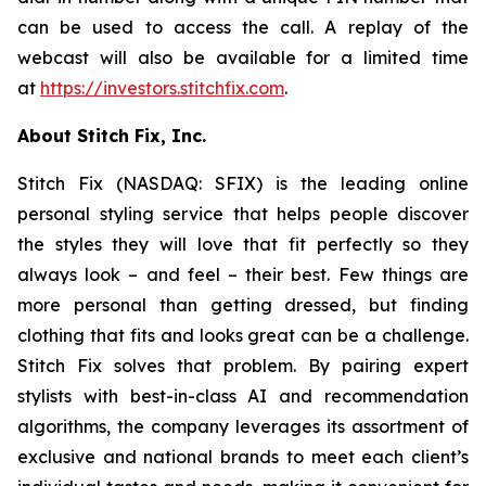
can be used to access the call. A replay of the
webcast will also be available for a limited time
at
https://investors.stitchfix.com
.
About Stitch Fix, Inc.
Stitch Fix (NASDAQ: SFIX) is the leading online
personal styling service that helps people discover
the styles they will love that fit perfectly so they
always look – and feel – their best. Few things are
more personal than getting dressed, but finding
clothing that fits and looks great can be a challenge.
Stitch Fix solves that problem. By pairing expert
stylists with best-in-class AI and recommendation
algorithms, the company leverages its assortment of
exclusive and national brands to meet each client’s