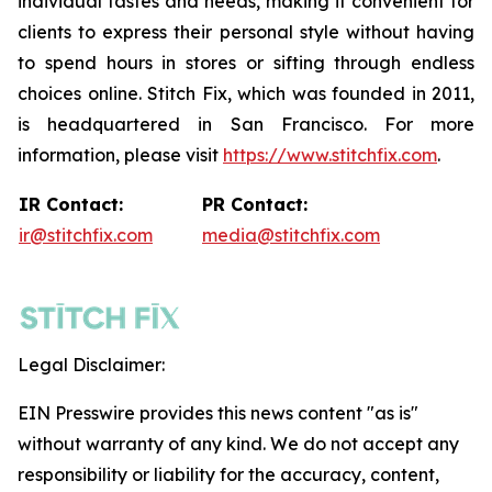
individual tastes and needs, making it convenient for
clients to express their personal style without having
to spend hours in stores or sifting through endless
choices online. Stitch Fix, which was founded in 2011,
is headquartered in San Francisco. For more
information, please visit
https://www.stitchfix.com
.
IR Contact:
PR Contact:
ir@stitchfix.com
media@stitchfix.com
Legal Disclaimer:
EIN Presswire provides this news content "as is"
without warranty of any kind. We do not accept any
responsibility or liability for the accuracy, content,