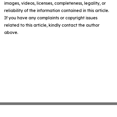
images, videos, licenses, completeness, legality, or
reliability of the information contained in this article.
If you have any complaints or copyright issues
related to this article, kindly contact the author
above.