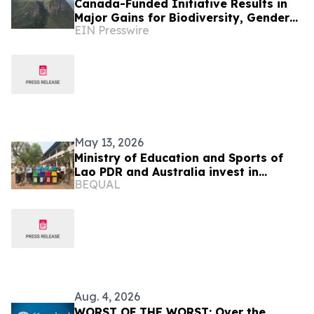
Canada-Funded Initiative Results in
Major Gains for Biodiversity, Gender
EIN Presswire
Equality and Communities
May 13, 2026
Ministry of Education and Sports of
Lao PDR and Australia invest in
BEQUAL
teaching and learning resources to
strengthen climate resilience in
primary education
Aug. 4, 2026
WORST OF THE WORST: Over the