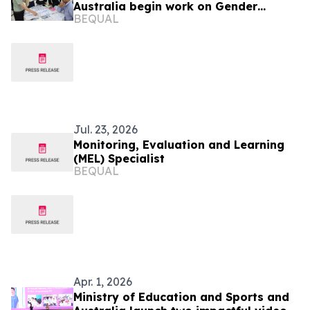
Australia begin work on Gender
BEQUAL
Equitable Management tool
Jul. 23, 2026
Monitoring, Evaluation and Learning
(MEL) Specialist
BEQUAL
Apr. 1, 2026
Ministry of Education and Sports and