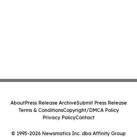
About
Press Release Archive
Submit Press Release
Terms & Conditions
Copyright/DMCA Policy
Privacy Policy
Contact
© 1995-2026 Newsmatics Inc. dba Affinity Group