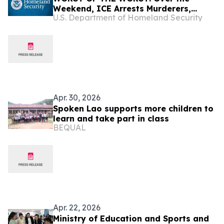
Weekend, ICE Arrests Murderers,
U.S. Department of Homeland Security
Pedophiles, Rapists, and Kidnappers
Apr. 30, 2026
Spoken Lao supports more children to
learn and take part in class
BEQUAL
Apr. 22, 2026
Ministry of Education and Sports and