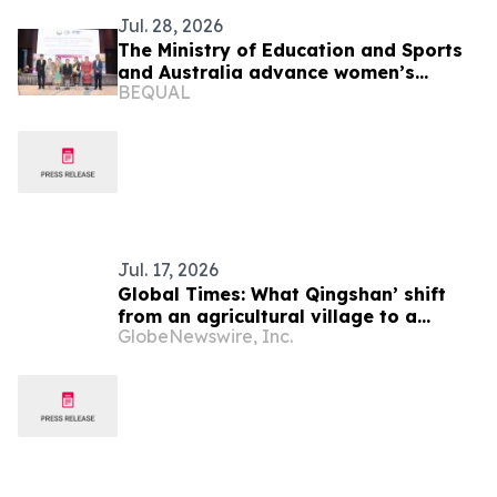
Jul. 28, 2026
The Ministry of Education and Sports
and Australia advance women’s
BEQUAL
leadership in education
Jul. 17, 2026
Global Times: What Qingshan’ shift
from an agricultural village to a
GlobeNewswire, Inc.
model green community can offer
Laos