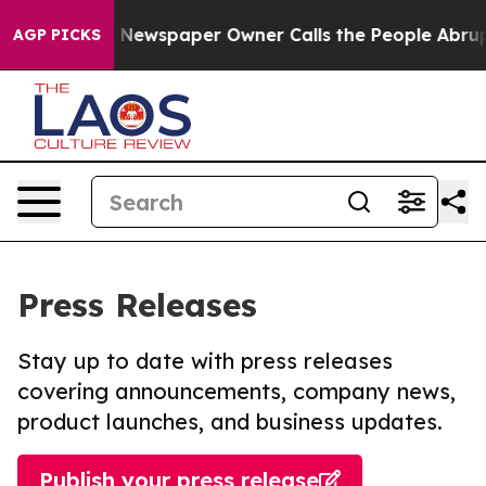
nooga. Newspaper Owner Calls the People Abruptly La
AGP PICKS
Press Releases
Stay up to date with press releases
covering announcements, company news,
product launches, and business updates.
Publish your press release