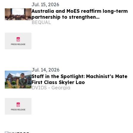
Jul. 15, 2026
Australia and MoES reaffirm long-term
partnership to strengthen
BEQUAL
foundational learning in Lao PDR
Jul. 14, 2026
Staff in the Spotlight: Machinist’s Mate
First Class Skyler Lao
DVIDS - Georgia