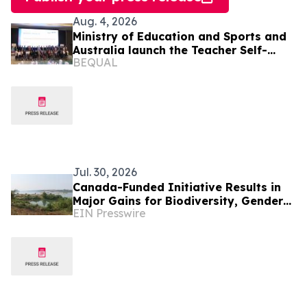
Aug. 4, 2026
Ministry of Education and Sports and
Australia launch the Teacher Self-
BEQUAL
Assessment tool to strengthen
teaching quality
Jul. 30, 2026
Canada-Funded Initiative Results in
Major Gains for Biodiversity, Gender
EIN Presswire
Equality and Communities in
Southeast Asia