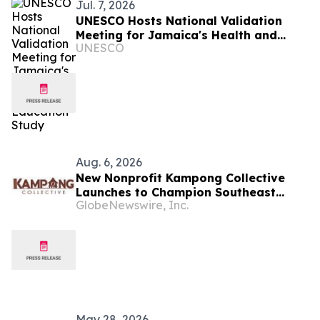
Jul. 7, 2026
UNESCO Hosts National Validation
Meeting for Jamaica's Health and
UNESCO
Family Life Education Study
Aug. 6, 2026
New Nonprofit Kampong Collective
Launches to Champion Southeast
GlobeNewswire, Inc.
Asian Cultures and Stories Across the
U.S.
May 28, 2026