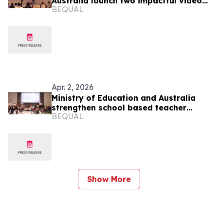
Australia launch two impactful videos
BEQUAL
to promote the value of education
Apr. 2, 2026
Ministry of Education and Australia
strengthen school based teacher
BEQUAL
support through joint planning and
evidence led learning
Show More