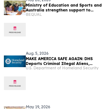
Ministry of Education and Sports and
Australia strengthen support to
BEQUAL
improve inclusive teaching and
learning
Aug. 5, 2026
MAKE AMERICA SAFE AGAIN: DHS
Deports Criminal Illegal Aliens,
U.S. Department of Homeland Security
Including Murderers, Sexual
Assailants, Kidnappers, and Robbers
May 19, 2026