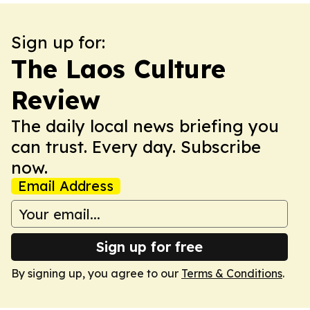
Sign up for:
The Laos Culture
Review
The daily local news briefing you
can trust. Every day. Subscribe
now.
Email Address
Sign up for free
By signing up, you agree to our
Terms & Conditions
.