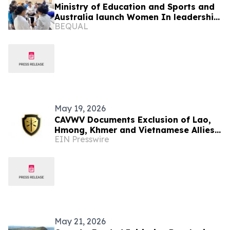
Ministry of Education and Sports and
Australia launch Women In leadership
BEQUAL
Program
May 19, 2026
CAVWV Documents Exclusion of Lao,
Hmong, Khmer and Vietnamese Allies
EIN Presswire
from U.S. Veteran Recognition
Programs
May 21, 2026