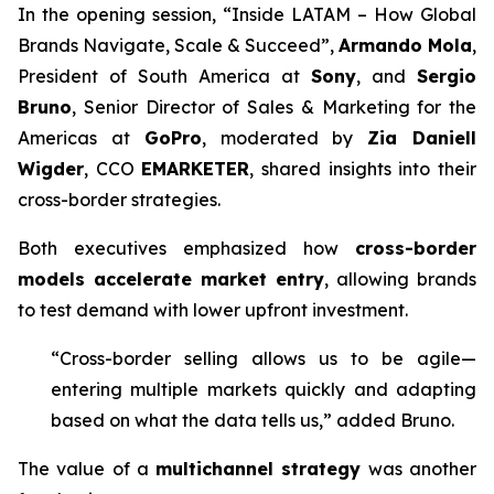
In the opening session, “Inside LATAM – How Global
Brands Navigate, Scale & Succeed”,
Armando Mola
,
President of South America at
Sony
, and
Sergio
Bruno
, Senior Director of Sales & Marketing for the
Americas at
GoPro
, moderated by
Zia Daniell
Wigder
, CCO
EMARKETER
, shared insights into their
cross-border strategies.
Both executives emphasized how
cross-border
models accelerate market entry
, allowing brands
to test demand with lower upfront investment.
“Cross-border selling allows us to be agile—
entering multiple markets quickly and adapting
based on what the data tells us,” added Bruno.
The value of a
multichannel strategy
was another