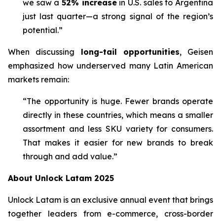
we saw a
52% increase
in U.S. sales to Argentina
just last quarter—a strong signal of the region’s
potential.”
When discussing
long-tail opportunities
, Geisen
emphasized how underserved many Latin American
markets remain:
“The opportunity is huge. Fewer brands operate
directly in these countries, which means a smaller
assortment and less SKU variety for consumers.
That makes it easier for new brands to break
through and add value.”
About Unlock Latam 2025
Unlock Latam is an exclusive annual event that brings
together leaders from e-commerce, cross-border