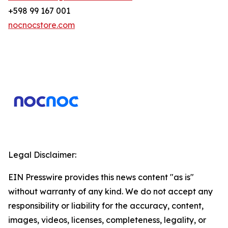
+598 99 167 001
nocnocstore.com
Legal Disclaimer:
EIN Presswire provides this news content "as is"
without warranty of any kind. We do not accept any
responsibility or liability for the accuracy, content,
images, videos, licenses, completeness, legality, or