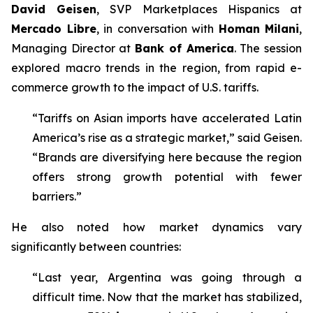
David Geisen
, SVP Marketplaces Hispanics at
Mercado Libre
, in conversation with
Homan Milani
,
Managing Director at
Bank of America
. The session
explored macro trends in the region, from rapid e-
commerce growth to the impact of U.S. tariffs.
“Tariffs on Asian imports have accelerated Latin
America’s rise as a strategic market,” said Geisen.
“Brands are diversifying here because the region
offers strong growth potential with fewer
barriers.”
He also noted how market dynamics vary
significantly between countries:
“Last year, Argentina was going through a
difficult time. Now that the market has stabilized,