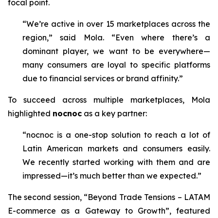
focal point.
“We’re active in over 15 marketplaces across the
region,” said Mola. “Even where there’s a
dominant player, we want to be everywhere—
many consumers are loyal to specific platforms
due to financial services or brand affinity.”
To succeed across multiple marketplaces, Mola
highlighted
nocnoc
as a key partner:
“nocnoc is a one-stop solution to reach a lot of
Latin American markets and consumers easily.
We recently started working with them and are
impressed—it’s much better than we expected.”
The second session,
“Beyond Trade Tensions – LATAM
E-commerce as a Gateway to Growth”
, featured