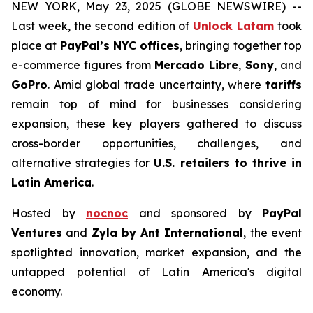
NEW YORK, May 23, 2025 (GLOBE NEWSWIRE) --
Last week, the second edition of
Unlock Latam
took
place at
PayPal’s NYC offices
, bringing together top
e-commerce figures from
Mercado Libre
,
Sony
, and
GoPro
. Amid global trade uncertainty, where
tariffs
remain top of mind for businesses considering
expansion, these key players gathered to discuss
cross-border opportunities, challenges, and
alternative strategies for
U.S. retailers to thrive in
Latin America
.
Hosted by
nocnoc
and sponsored by
PayPal
Ventures
and
Zyla by Ant International
, the event
spotlighted innovation, market expansion, and the
untapped potential of Latin America's digital
economy.