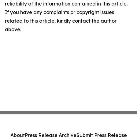
reliability of the information contained in this article.
If you have any complaints or copyright issues
related to this article, kindly contact the author
above.
About
Press Release Archive
Submit Press Release