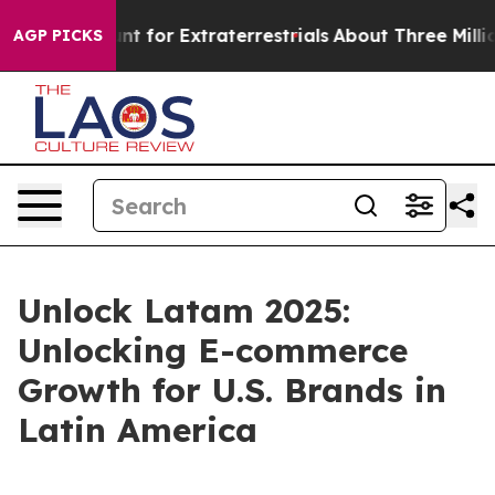
orm to Hunt for Extraterrestrials
About Three Million Pa
AGP PICKS
Unlock Latam 2025:
Unlocking E-commerce
Growth for U.S. Brands in
Latin America