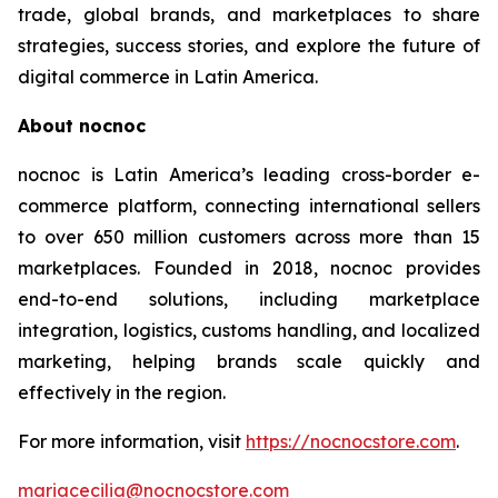
trade, global brands, and marketplaces to share
strategies, success stories, and explore the future of
digital commerce in Latin America.
About nocnoc
nocnoc is Latin America’s leading cross-border e-
commerce platform, connecting international sellers
to over 650 million customers across more than 15
marketplaces. Founded in 2018, nocnoc provides
end-to-end solutions, including marketplace
integration, logistics, customs handling, and localized
marketing, helping brands scale quickly and
effectively in the region.
For more information, visit
https://nocnocstore.com
.
mariacecilia@nocnocstore.com