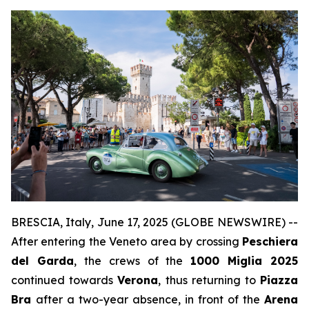
BRESCIA, Italy, June 17, 2025 (GLOBE NEWSWIRE) --
After entering the Veneto area by crossing
Peschiera
del Garda
, the crews of the
1000 Miglia 2025
continued towards
Verona
, thus returning to
Piazza
Bra
after a two-year absence, in front of the
Arena