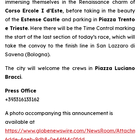
immersing themselves in the Renaissance charm of
Corso Ercole I d’Este
, before taking in the beauty
of the
Estense Castle
and parking in
Piazza Trento
e Trieste
. Here there will be the Time Control marking
the start of the last section of today’s race, which will
take the convoy to the finish line in San Lazzaro di
Savena (Bologna).
The city will welcome the crews in
Piazza Luciano
Bracci
.
Press Office
+393316133162
A photo accompanying this announcement is
available at
https://www.globenewswire.com/NewsRoom/Attachme
6dde-4aeb-9db8-0e44f64c0fdd