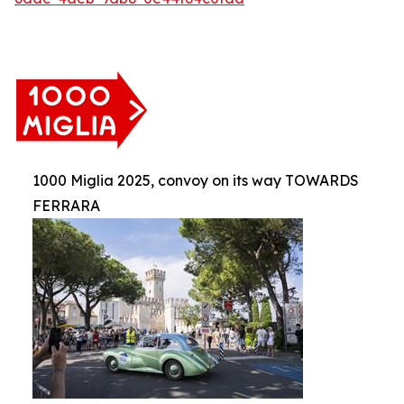
1000 Miglia 2025, convoy on its way TOWARDS
FERRARA