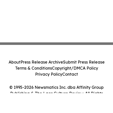
About
Press Release Archive
Submit Press Release
Terms & Conditions
Copyright/DMCA Policy
Privacy Policy
Contact
© 1995-2026 Newsmatics Inc. dba Affinity Group
Publishing & The Laos Culture Review. All Rights
Reserved.
Cookie Settings / Your Privacy Choices