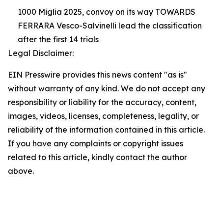
1000 Miglia 2025, convoy on its way TOWARDS
FERRARA Vesco-Salvinelli lead the classification
after the first 14 trials
Legal Disclaimer:
EIN Presswire provides this news content "as is"
without warranty of any kind. We do not accept any
responsibility or liability for the accuracy, content,
images, videos, licenses, completeness, legality, or
reliability of the information contained in this article.
If you have any complaints or copyright issues
related to this article, kindly contact the author
above.