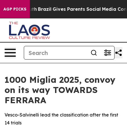
ms to Youth
Brazil Gives Parents Social Media Controls
AGP PICKS
1000 Miglia 2025, convoy
on its way TOWARDS
FERRARA
Vesco-Salvinelli lead the classification after the first
14 trials