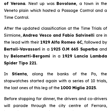
of Verona
. Next up was
Bovolone
, a town in the
Veneto plain which hosted a Passage Control and a
Time Control.
After the updated classification at the Time Trials of
Sirmione,
Andrea Vesco and Fabio Salvinelli
are in
the lead with their
1929 Alfa Romeo 6C
, followed by
Bertoli-Vavassori
in a
1925
O.M 665 Superba
and
by
Belometti-Bergomi
in a
1929
Lancia Lambda
Spider Tipo 221
.
In
Stienta
, along the banks of the Po, the
stopwatches started again with a series of 10 trials,
the last ones of this leg of the
1000 Miglia 2025
.
Before stopping for dinner, the drivers and co-drivers
will parade through the city centre of Ferrara,