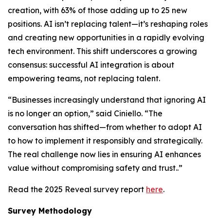
creation, with 63% of those adding up to 25 new
positions. AI isn’t replacing talent—it’s reshaping roles
and creating new opportunities in a rapidly evolving
tech environment. This shift underscores a growing
consensus: successful AI integration is about
empowering teams, not replacing talent.
“Businesses increasingly understand that ignoring AI
is no longer an option,” said Ciniello. “The
conversation has shifted—from whether to adopt AI
to how to implement it responsibly and strategically.
The real challenge now lies in ensuring AI enhances
value without compromising safety and trust..”
Read the 2025 Reveal survey report
here
.
Survey Methodology