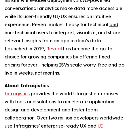
instant white-label deployment. Its AI-powered
conversational analytics make data more accessible,
while its user-friendly UI/UX ensures an intuitive
experience. Reveal makes it easy for technical
and
non-technical users to interpret, visualize, and share
relevant insights from an application’s data.
Launched in 2019,
Reveal
has become the go-to
choice for growing companies by offering fixed
pricing forever—helping ISVs scale worry-free and go
live in weeks, not months.
About Infragistics
Infragistics
provides the world’s largest enterprises
with tools and solutions to accelerate application
design and development and foster team
collaboration. Over two million developers worldwide
use Infragistics’ enterprise-ready UX and
UI