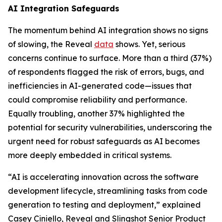
AI Integration Safeguards
The momentum behind AI integration shows no signs
of slowing, the Reveal
data
shows. Yet, serious
concerns continue to surface. More than a third (37%)
of respondents flagged the risk of errors, bugs, and
inefficiencies in AI-generated code—issues that
could compromise reliability and performance.
Equally troubling, another 37% highlighted the
potential for security vulnerabilities, underscoring the
urgent need for robust safeguards as AI becomes
more deeply embedded in critical systems.
“AI is accelerating innovation across the software
development lifecycle, streamlining tasks from code
generation to testing and deployment,” explained
Casey Ciniello, Reveal and Slingshot Senior Product