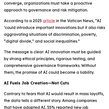
converge, organizations must take a proactive
approach to governance and risk mitigation.
According to a 2025
article
in the Vatican News, “AI
‘could introduce important innovations but it also risks
aggravating situations of discrimination, poverty,
“digital divide,” and social inequalities.”
The message is clear: AI innovation must be guided
by strong ethical principles, rigorous testing, and
comprehensive governance frameworks. Without
them, the promise of AI could become a liability.
AI Fuels Job Creation—Not Cuts
Contrary to fears that AI would result in mass layoffs,
the data tells a different story. Among companies
that have adopted AI, 55% reported new job