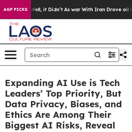
%. Well, it Didn’t
As war With Iran Drove oil Prices
AGP PICKS
Expanding AI Use is Tech
Leaders’ Top Priority, But
Data Privacy, Biases, and
Ethics Are Among Their
Biggest AI Risks, Reveal