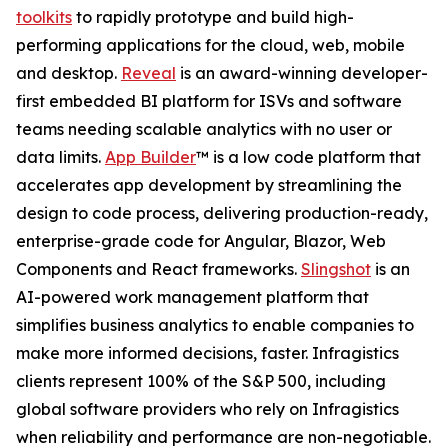
toolkits
to rapidly prototype and build high-
performing applications for the cloud, web, mobile
and desktop.
Reveal
is an award-winning developer-
first embedded BI platform for ISVs and software
teams needing scalable analytics with no user or
data limits.
App Builder
™ is a low code platform that
accelerates app development by streamlining the
design to code process, delivering production-ready,
enterprise-grade code for Angular, Blazor, Web
Components and React frameworks.
Slingshot
is an
AI-powered work management platform that
simplifies business analytics to enable companies to
make more informed decisions, faster. Infragistics
clients represent 100% of the S&P 500, including
global software providers who rely on Infragistics
when reliability and performance are non-negotiable.