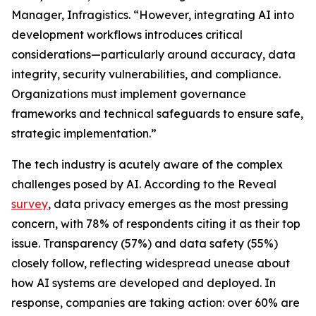
Manager, Infragistics. “However, integrating AI into
development workflows introduces critical
considerations—particularly around accuracy, data
integrity, security vulnerabilities, and compliance.
Organizations must implement governance
frameworks and technical safeguards to ensure safe,
strategic implementation.”
The tech industry is acutely aware of the complex
challenges posed by AI. According to the Reveal
survey
, data privacy emerges as the most pressing
concern, with 78% of respondents citing it as their top
issue. Transparency (57%) and data safety (55%)
closely follow, reflecting widespread unease about
how AI systems are developed and deployed. In
response, companies are taking action: over 60% are