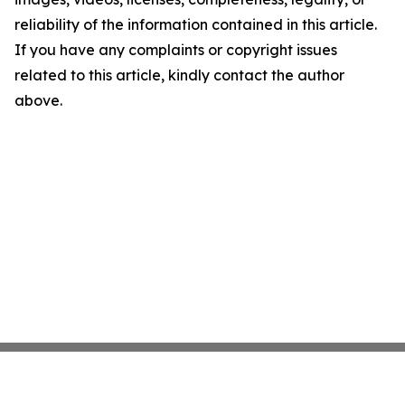
reliability of the information contained in this article.
If you have any complaints or copyright issues
related to this article, kindly contact the author
above.