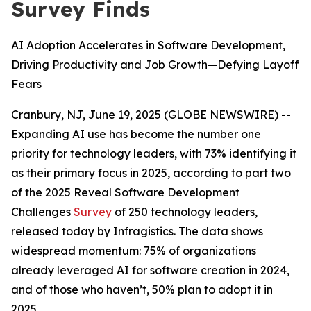
Survey Finds
AI Adoption Accelerates in Software Development,
Driving Productivity and Job Growth—Defying Layoff
Fears
Cranbury, NJ, June 19, 2025 (GLOBE NEWSWIRE) --
Expanding AI use has become the number one
priority for technology leaders, with 73% identifying it
as their primary focus in 2025, according to part two
of the 2025 Reveal Software Development
Challenges
Survey
of 250 technology leaders,
released today by Infragistics. The data shows
widespread momentum: 75% of organizations
already leveraged AI for software creation in 2024,
and of those who haven’t, 50% plan to adopt it in
2025.