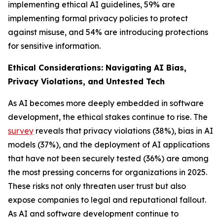
implementing ethical AI guidelines, 59% are
implementing formal privacy policies to protect
against misuse, and 54% are introducing protections
for sensitive information.
Ethical Considerations: Navigating AI Bias,
Privacy Violations, and Untested Tech
As AI becomes more deeply embedded in software
development, the ethical stakes continue to rise. The
survey
reveals that privacy violations (38%), bias in AI
models (37%), and the deployment of AI applications
that have not been securely tested (36%) are among
the most pressing concerns for organizations in 2025.
These risks not only threaten user trust but also
expose companies to legal and reputational fallout.
As AI and software development continue to