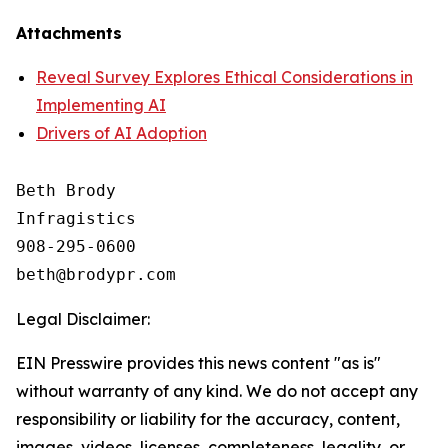
Attachments
Reveal Survey Explores Ethical Considerations in
Implementing AI
Drivers of AI Adoption
Beth Brody

Infragistics

908-295-0600

Legal Disclaimer:
EIN Presswire provides this news content "as is"
without warranty of any kind. We do not accept any
responsibility or liability for the accuracy, content,
images, videos, licenses, completeness, legality, or