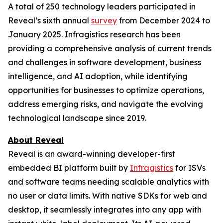
A total of 250 technology leaders participated in
Reveal’s sixth annual
survey
from December 2024 to
January 2025. Infragistics research has been
providing a comprehensive analysis of current trends
and challenges in software development, business
intelligence, and AI adoption, while identifying
opportunities for businesses to optimize operations,
address emerging risks, and navigate the evolving
technological landscape since 2019.
About Reveal
Reveal is an award-winning developer-first
embedded BI platform built by
Infragistics
for ISVs
and software teams needing scalable analytics with
no user or data limits. With native SDKs for web and
desktop, it seamlessly integrates into any app with