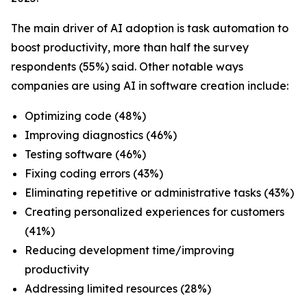
The main driver of AI adoption is task automation to
boost productivity, more than half the survey
respondents (55%) said. Other notable ways
companies are using AI in software creation include:
Optimizing code (48%)
Improving diagnostics (46%)
Testing software (46%)
Fixing coding errors (43%)
Eliminating repetitive or administrative tasks (43%)
Creating personalized experiences for customers
(41%)
Reducing development time/improving
productivity
Addressing limited resources (28%)