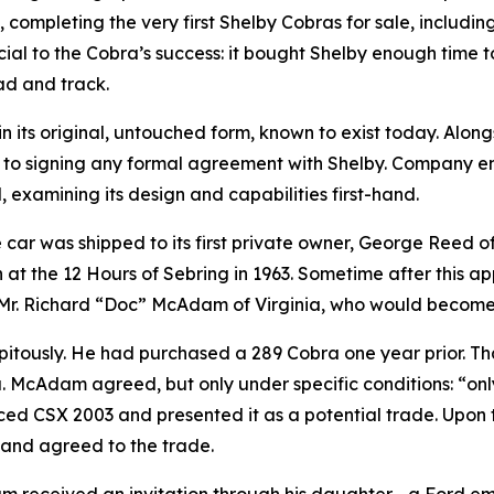
, completing the very first Shelby Cobras for sale, includi
ial to the Cobra’s success: it bought Shelby enough time t
ad and track.
in its original, untouched form, known to exist today. Alon
 to signing any formal agreement with Shelby. Company e
 examining its design and capabilities first-hand.
the car was shipped to its first private owner, George Ree
 at the 12 Hours of Sebring in 1963. Sometime after this a
t Mr. Richard “Doc” McAdam of Virginia, who would become i
tously. He had purchased a 289 Cobra one year prior. Th
McAdam agreed, but only under specific conditions: “only 
d CSX 2003 and presented it as a potential trade. Upon t
 and agreed to the trade.