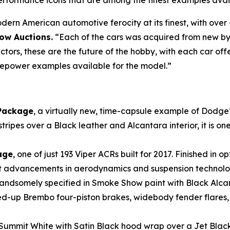
erformance icons that are among the finest examples avai
rn American automotive ferocity at its finest, with over 
row Auctions.
“Each of the cars was acquired from new by
ectors, these are the future of the hobby, with each car offe
sepower examples available for the model.”
Package
, a virtually new, time-capsule example of Dodge’
es over a Black leather and Alcantara interior, it is one o
age
, one of just 193 Viper ACRs built for 2017. Finished in o
cant advancements in aerodynamics and suspension technolo
handsomely specified in Smoke Show paint with Black Alc
ed-up Brembo four-piston brakes, widebody fender flares
n Summit White with Satin Black hood wrap over a Jet Black 