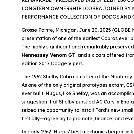
REMARKABLY PRESERVED 1962 SHELBY 260 C
LONGTERM OWNERSHIP | COBRA JOINED BY 
PERFORMANCE COLLECTION OF DODGE AND 
Grosse Pointe, Michigan, June 20, 2025 (GLOBE
presentation of one of the earliest Cobras ever bu
The highly significant and remarkably preserve
Hennessey Venom GT
, and six cars offered fr
edition 2017 Dodge Vipers.
The 1962 Shelby Cobra on offer at the Monterey J
As one of the only original prototypes extant, 
ever built. Hugus, like Shelby, was an accompli
suggestion that Shelby pursued AC Cars in Engla
seized the opportunity to install Ford’s new sma
first ally—agreeing to promote, finance, and eve
In early 1962, Hugus’ best mechanics began ins