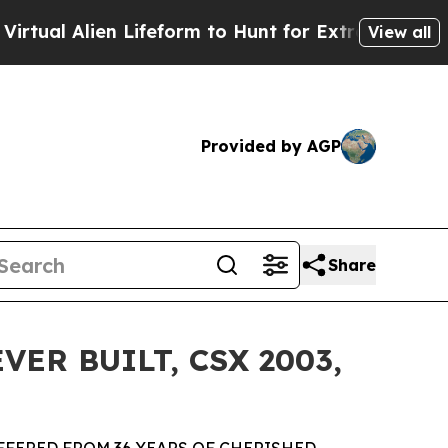
 Lifeform to Hunt for Extraterrestrials
About Thre
View all
Provided by AGP
Share
ER BUILT, CSX 2003,