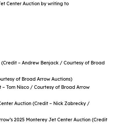
et Center Auction by writing to
 (Credit – Andrew Benjack / Courtesy of Broad
ourtesy of Broad Arrow Auctions)
t – Tom Nisco / Courtesy of Broad Arrow
enter Auction (Credit – Nick Zabrecky /
rrow’s 2025 Monterey Jet Center Auction (Credit