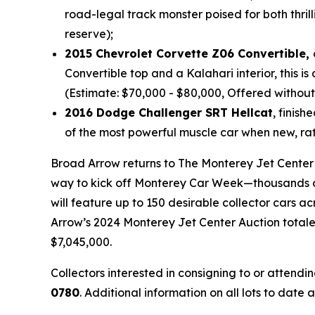
road-legal track monster poised for both thri
reserve);
2015 Chevrolet Corvette Z06 Convertible,
Convertible top and a Kalahari interior, this 
(Estimate: $70,000 - $80,000, Offered without
2016 Dodge Challenger SRT Hellcat
, finis
of the most powerful muscle car when new, rat
Broad Arrow returns to The Monterey Jet Center in
way to kick off Monterey Car Week—thousands of 
will feature up to 150 desirable collector cars 
Arrow’s 2024 Monterey Jet Center Auction totaled
$7,045,000.
Collectors interested in consigning to or attend
0780
. Additional information on all lots to dat