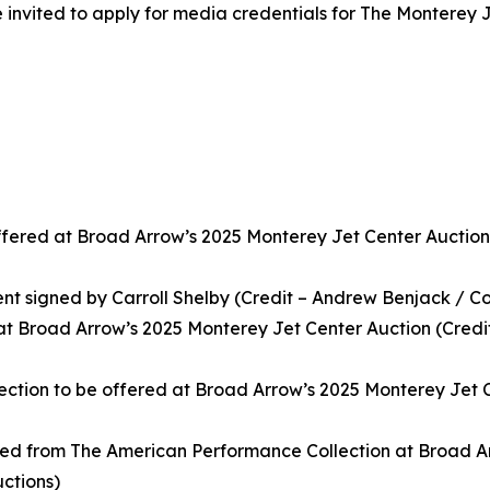
invited to apply for media credentials for The Monterey J
ffered at Broad Arrow’s 2025 Monterey Jet Center Auction
ent signed by Carroll Shelby (Credit – Andrew Benjack / C
t Broad Arrow’s 2025 Monterey Jet Center Auction (Credi
ction to be offered at Broad Arrow’s 2025 Monterey Jet C
ered from The American Performance Collection at Broad A
ctions)