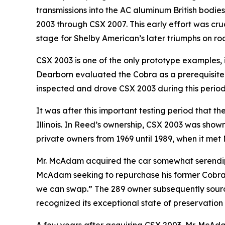
transmissions into the AC aluminum British bodies
2003 through CSX 2007. This early effort was cruc
stage for Shelby American’s later triumphs on ro
CSX 2003 is one of the only prototype examples, 
Dearborn evaluated the Cobra as a prerequisite
inspected and drove CSX 2003 during this period,
It was after this important testing period that 
Illinois. In Reed’s ownership, CSX 2003 was shown
private owners from 1969 until 1989, when it me
Mr. McAdam acquired the car somewhat serendipi
McAdam seeking to repurchase his former Cobra. 
we can swap.” The 289 owner subsequently source
recognized its exceptional state of preservation