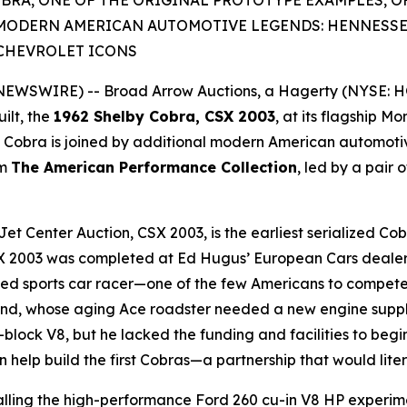
OBRA, ONE OF THE ORIGINAL PROTOTYPE EXAMPLES, O
MODERN AMERICAN AUTOMOTIVE LEGENDS: HENNESSE
CHEVROLET ICONS
 NEWSWIRE) -- Broad Arrow Auctions, a Hagerty (NYSE: H
ilt, the
1962 Shelby Cobra, CSX 2003
, at its flagship M
d Cobra is joined by additional modern American automoti
om
The American Performance Collection
, led by a pair
et Center Auction, CSX 2003, is the earliest serialized C
CSX 2003 was completed at Ed Hugus’ European Cars dealers
shed sports car racer—one of the few Americans to compete
nd, whose aging Ace roadster needed a new engine supplier,
ll-block V8, but he lacked the funding and facilities to be
n help build the first Cobras—a partnership that would lite
talling the high-performance Ford 260 cu-in V8 HP exper