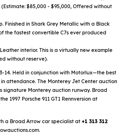
 (Estimate: $85,000 - $95,000, Offered without
. Finished in Shark Grey Metallic with a Black
 of the fastest convertible C7s ever produced
ather interior. This is a virtually new example
ed without reserve).
13-14. Held in conjunction with Motorlux—the best
 in attendance. The Monterey Jet Center auction
ow’s signature Monterey auction runway. Broad
y the 1997 Porsche 911 GT1 Rennversion at
th a Broad Arrow car specialist at
+1 313 312
rrowauctions.com.