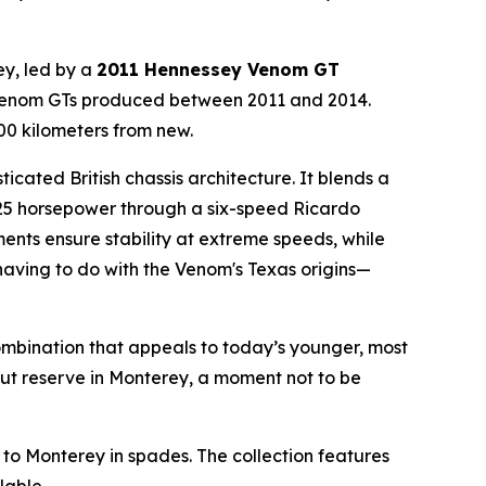
ey, led by a
2011 Hennessey Venom GT
13 Venom GTs produced between 2011 and 2014.
300 kilometers from new.
cated British chassis architecture. It blends a
25 horsepower through a six-speed Ricardo
nts ensure stability at extreme speeds, while
having to do with the Venom's Texas origins—
mbination that appeals to today’s younger, most
out reserve in Monterey, a moment not to be
o Monterey in spades. The collection features