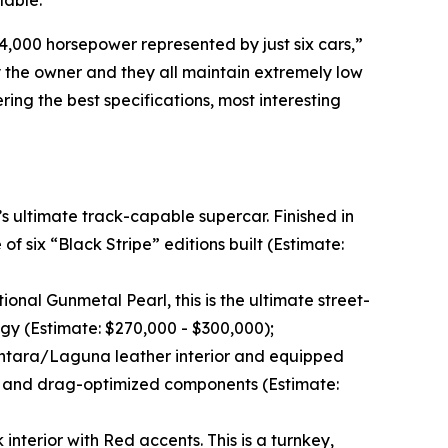
lable.
4,000 horsepower represented by just six cars,”
 the owner and they all maintain extremely low
ring the best specifications, most interesting
s ultimate track-capable supercar. Finished in
f six “Black Stripe” editions built (Estimate:
ptional Gunmetal Pearl, this is the ultimate street-
gy (Estimate: $270,000 - $300,000);
antara/Laguna leather interior and equipped
, and drag-optimized components (Estimate:
interior with Red accents. This is a turnkey,