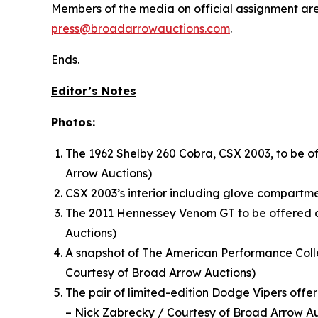
Members of the media on official assignment are 
press@broadarrowauctions.com
.
Ends.
Editor’s Notes
Photos:
The 1962 Shelby 260 Cobra, CSX 2003, to be o
Arrow Auctions)
CSX 2003’s interior including glove compartm
The 2011 Hennessey Venom GT to be offered a
Auctions)
A snapshot of The American Performance Colle
Courtesy of Broad Arrow Auctions)
The pair of limited-edition Dodge Vipers off
– Nick Zabrecky / Courtesy of Broad Arrow Au