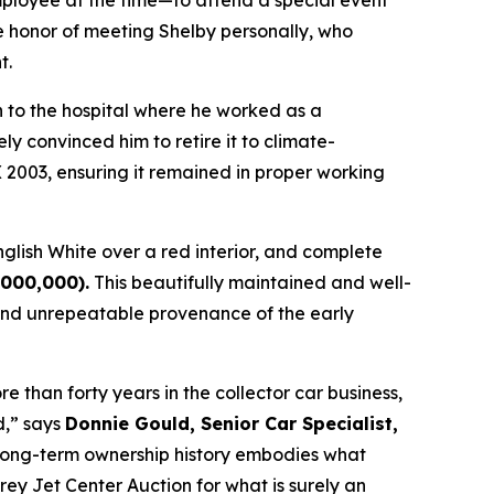
ployee at the time—to attend a special event
e honor of meeting Shelby personally, who
t.
n to the hospital where he worked as a
ly convinced him to retire it to climate-
X 2003, ensuring it remained in proper working
nglish White over a red interior, and complete
,000,000)
.
This beautifully maintained and well-
and unrepeatable provenance of the early
 than forty years in the collector car business,
d,” says
Donnie Gould, Senior Car Specialist,
ent long-term ownership history embodies what
rey Jet Center Auction for what is surely an