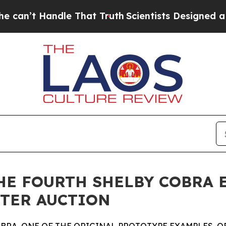
le That Truth
Scientists Designed a Virtual Alien
E FOURTH SHELBY COBRA EV
NTER AUCTION