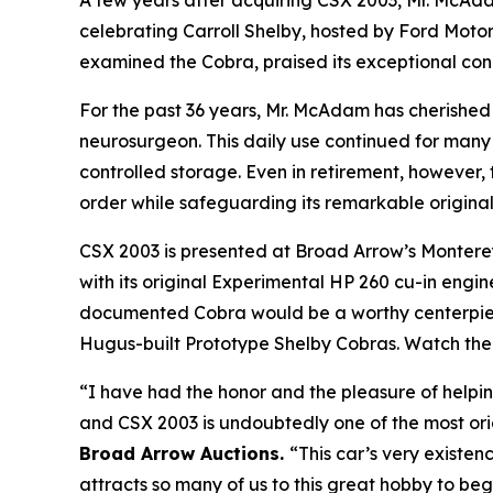
A few years after acquiring CSX 2003, Mr. McAd
celebrating Carroll Shelby, hosted by Ford Moto
examined the Cobra, praised its exceptional con
For the past 36 years, Mr. McAdam has cherished 
neurosurgeon. This daily use continued for many y
controlled storage. Even in retirement, however,
order while safeguarding its remarkable original
CSX 2003 is presented at Broad Arrow’s Monterey 
with its original Experimental HP 260 cu-in engin
documented Cobra would be a worthy centerpiec
Hugus-built Prototype Shelby Cobras. Watch the tr
“I have had the honor and the pleasure of helpin
and CSX 2003 is undoubtedly one of the most ori
Broad Arrow Auctions.
“This car’s very existen
attracts so many of us to this great hobby to beg