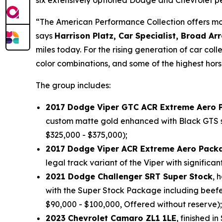
six extensively optioned Dodge and Chevrolet p
“The American Performance Collection offers mode
says
Harrison Platz, Car Specialist, Broad Ar
miles today. For the rising generation of car coll
color combinations, and some of the highest hor
The group includes:
2017 Dodge Viper GTC ACR Extreme Aero 
custom matte gold enhanced with Black GTS strip
$325,000 - $375,000);
2017 Dodge Viper ACR Extreme Aero Pack
legal track variant of the Viper with signifi
2021 Dodge Challenger SRT Super Stock
, 
with the Super Stock Package including beef
$90,000 - $100,000, Offered without reserve);
2023 Chevrolet Camaro ZL1 1LE
, finished i