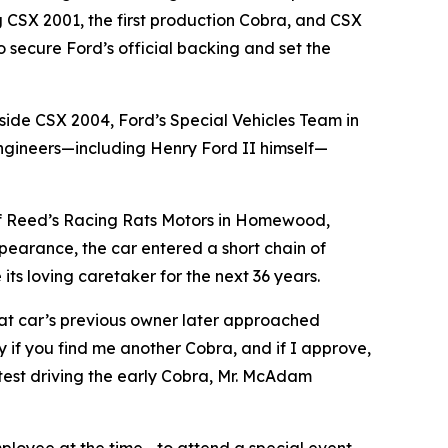
ng CSX 2001, the first production Cobra, and CSX
o secure Ford’s official backing and set the
gside CSX 2004, Ford’s Special Vehicles Team in
ngineers—including Henry Ford II himself—
d of Reed’s Racing Rats Motors in Homewood,
ppearance, the car entered a short chain of
ts loving caretaker for the next 36 years.
at car’s previous owner later approached
if you find me another Cobra, and if I approve,
est driving the early Cobra, Mr. McAdam