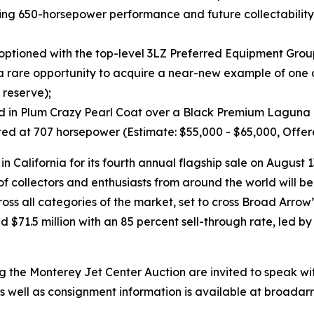
lling 650-horsepower performance and future collectability
optioned with the top-level 3LZ Preferred Equipment Group
is a rare opportunity to acquire a near-new example of one
 reserve);
hed in Plum Crazy Pearl Coat over a Black Premium Laguna Le
ed at 707 horsepower (Estimate: $55,000 - $65,000, Offer
 California for its fourth annual flagship sale on August 
collectors and enthusiasts from around the world will be
across all categories of the market, set to cross Broad Arr
 $71.5 million with an 85 percent sell-through rate, led b
ing the Monterey Jet Center Auction are invited to speak wi
e as well as consignment information is available at broada