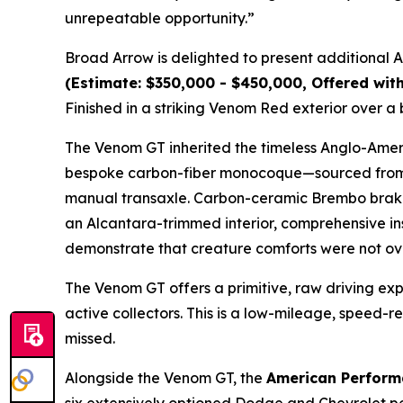
unrepeatable opportunity.”
Broad Arrow is delighted to present additional
(Estimate: $350,000 - $450,000, Offered wit
Finished in a striking Venom Red exterior over a
The Venom GT inherited the timeless Anglo-Americ
bespoke carbon-fiber monocoque—sourced from L
manual transaxle. Carbon-ceramic Brembo brakes
an Alcantara-trimmed interior, comprehensive ins
demonstrate that creature comforts were not ov
The Venom GT offers a primitive, raw driving e
active collectors. This is a low-mileage, speed-
missed.
Alongside the Venom GT, the
American Perform