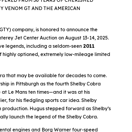
FFERED FROM 36 YEARS OF CHERISHED
Y VENOM GT AND THE AMERICAN
GTY) company, is honored to announce the
onterey Jet Center Auction on August 13-14, 2025.
ve legends, including a seldom-seen
2011
 of highly optioned, extremely low-mileage limited
obra that may be available for decades to come.
hip in Pittsburgh as the fourth Shelby Cobra
 at Le Mans ten times—and it was at his
 for his fledgling sports car idea. Shelby
gin production. Hugus stepped forward as Shelby’s
rally launch the legend of the Shelby Cobra.
imental engines and Borg Warner four-speed