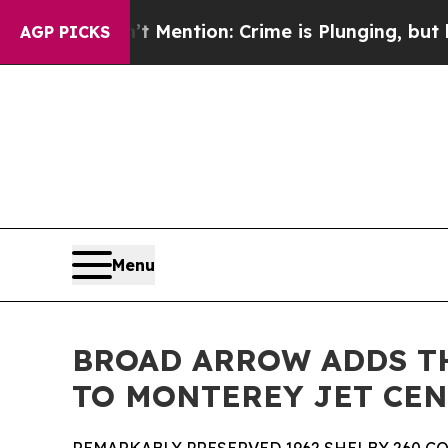
 Mention: Crime is Plunging, but he can’t Hand
AGP PICKS
Menu
BROAD ARROW ADDS TH
TO MONTEREY JET CE