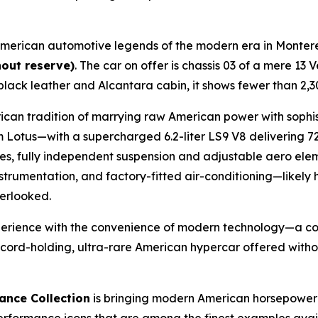
 American automotive legends of the modern era in Monter
hout reserve)
. The car on offer is chassis 03 of a mere 
 black leather and Alcantara cabin, it shows fewer than 2,
an tradition of marrying raw American power with sophisti
otus—with a supercharged 6.2-liter LS9 V8 delivering 7
, fully independent suspension and adjustable aero eleme
trumentation, and factory-fitted air-conditioning—likely 
erlooked.
xperience with the convenience of modern technology—a co
record-holding, ultra-rare American hypercar offered with
ance Collection
is bringing modern American horsepower t