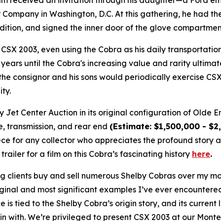
am received an invitation through his daughter—a Ford em
r Company in Washington, D.C. At this gathering, he had th
dition, and signed the inner door of the glove compartmen
CSX 2003, even using the Cobra as his daily transportatio
ears until the Cobra's increasing value and rarity ultimate
 the consignor and his sons would periodically exercise CS
ity.
Jet Center Auction in its original configuration of Olde E
e, transmission, and rear end
(
Estimate: $1,500,000 - $2
e for any collector who appreciates the profound story 
ailer for a film on this Cobra’s fascinating history
here
.
g clients buy and sell numerous Shelby Cobras over my more
ginal and most significant examples I’ve ever encountere
ce is tied to the Shelby Cobra’s origin story, and its curr
in with. We’re privileged to present CSX 2003 at our Monte