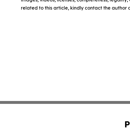
related to this article, kindly contact the author
P