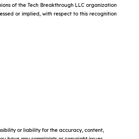
inions of the Tech Breakthrough LLC organization
sed or implied, with respect to this recognition
ility or liability for the accuracy, content,
f you have any complaints or copyright issues