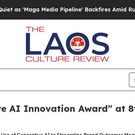
ga Media Pipeline' Backfires Amid Rumors Trump
e AI Innovation Award” at 8