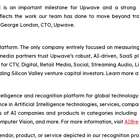
 is an important milestone for Upwave and a strong 
lects the work our team has done to move beyond trad
d George London, CTO, Upwave.
form. The only company entirely focused on measuring an
media partners trust Upwave’s robust, AI-driven, SaaS pl
for CTV, Digital, Retail Media, Social, Streaming Audio, 
g Silicon Valley venture capital investors. Learn more a
elligence and recognition platform for global technology
e in Artificial Intelligence technologies, services, com
s of AI companies and products in categories including
mputer Vision, and more. For more information, visit
AIBre
dor, product, or service depicted in our recognition pr