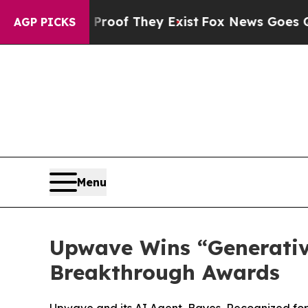
s no Proof They Exist
Fox News Goes Quiet as 'Ma
AGP PICKS
Menu
Upwave Wins “Generativ
Breakthrough Awards