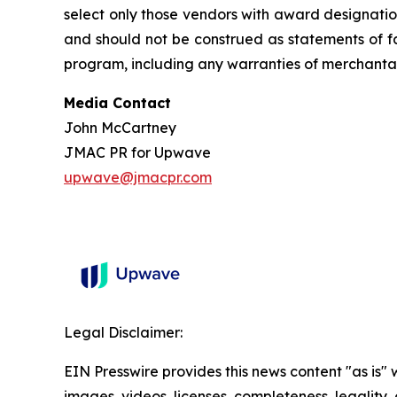
select only those vendors with award designatio
and should not be construed as statements of fa
program, including any warranties of merchantabil
Media Contact
John McCartney
JMAC PR for Upwave
upwave@jmacpr.com
Legal Disclaimer:
EIN Presswire provides this news content "as is" 
images, videos, licenses, completeness, legality, o