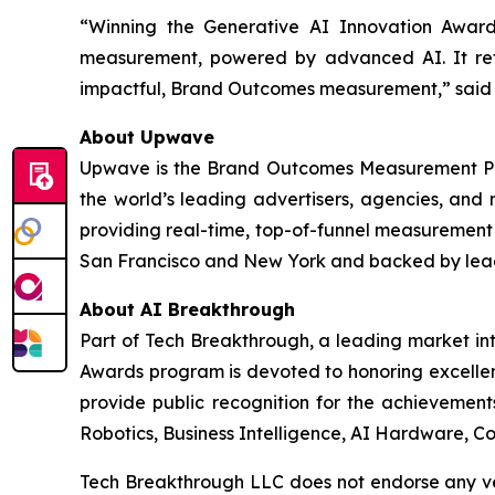
“Winning the Generative AI Innovation Award
measurement, powered by advanced AI. It ref
impactful, Brand Outcomes measurement,” sai
About Upwave
Upwave is the Brand Outcomes Measurement Plat
the world’s leading advertisers, agencies, and 
providing real-time, top-of-funnel measurement 
San Francisco and New York and backed by leadin
About AI Breakthrough
Part of Tech Breakthrough, a leading market int
Awards program is devoted to honoring excellenc
provide public recognition for the achievement
Robotics, Business Intelligence, AI Hardware, Co
Tech Breakthrough LLC does not endorse any ven