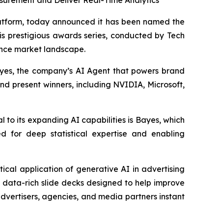
surement and Deliver Real-Time Analytics
tform, today announced it has been named the
s prestigious awards series, conducted by Tech
gence market landscape.
yes
, the company’s AI Agent that powers brand
and present winners, including NVIDIA, Microsoft,
 to its expanding AI capabilities is
Bayes
, which
d for deep statistical expertise and enabling
ctical application of generative AI in advertising
 data-rich slide decks designed to help improve
vertisers, agencies, and media partners instant