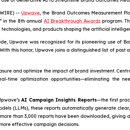
r Use of Generative AI to Streamline Brand Outcomes Mea
WIRE) --
Upwave
, the Brand Outcomes Measurement Pla
” in the 8th annual
AI Breakthrough Awards
program. Thi
technologies, and products shaping the artificial intelli
ide, Upwave was recognized for its pioneering use of
Ba
With this honor, Upwave joins a distinguished list of past 
sure and optimize the impact of brand investment. Central
-time optimization opportunities—eliminating the nee
 Upwave’s
AI Campaign Insights Reports
—the first pra
ls (LLMs), these reports automatically generate clear,
 more than 3,000 reports have been downloaded, giving ad
d more effective campaign decisions.