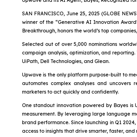
Upwave and its AI Agent, Bayes, Recognized fo
SAN FRANCISCO, June 25, 2025 (GLOBE NEWS
winner of the “Generative AI Innovation Award
Breakthrough, honors the world’s top companies, 
Selected out of over 5,000 nominations worldw
campaign analysis, optimization, and reporting. 
UiPath, Dell Technologies, and Glean.
Upwave is the only platform purpose-built to mea
automates complex analyses and uncovers real
marketers to act quickly and confidently.
One standout innovation powered by Bayes is
measurement. By leveraging large language mode
brand performance. Since launching in Q1 2024,
access to insights that drive smarter, faster, an