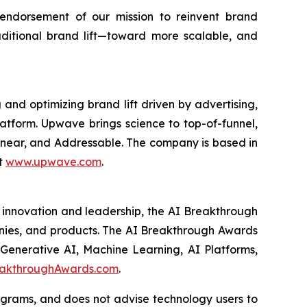
endorsement of our mission to reinvent brand
itional brand lift—toward more scalable, and
d optimizing brand lift driven by advertising,
atform. Upwave brings science to top-of-funnel,
Linear, and Addressable. The company is based in
t
www.upwave.com
.
 innovation and leadership, the AI Breakthrough
panies, and products. The AI Breakthrough Awards
 Generative AI, Machine Learning, AI Platforms,
akthroughAwards.com
.
ograms, and does not advise technology users to