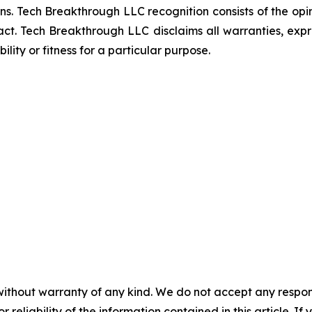
ns. Tech Breakthrough LLC recognition consists of the op
ct. Tech Breakthrough LLC disclaims all warranties, expres
ity or fitness for a particular purpose.
without warranty of any kind. We do not accept any responsib
r reliability of the information contained in this article. I