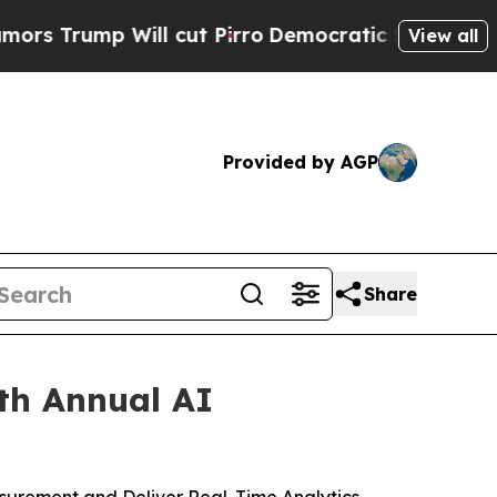
 Will cut Pirro
Democratic Socialists of Americ
View all
Provided by AGP
Share
th Annual AI