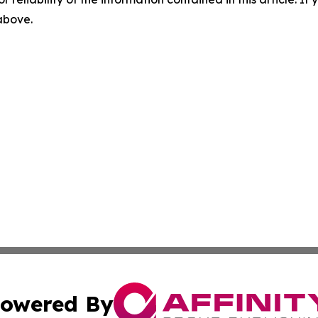
 above.
owered By