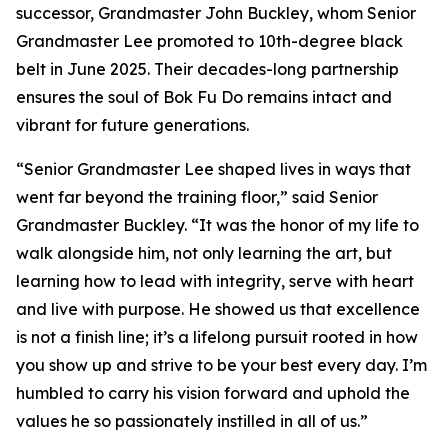
successor, Grandmaster John Buckley, whom Senior
Grandmaster Lee promoted to 10th-degree black
belt in June 2025. Their decades-long partnership
ensures the soul of Bok Fu Do remains intact and
vibrant for future generations.
“Senior Grandmaster Lee shaped lives in ways that
went far beyond the training floor,” said Senior
Grandmaster Buckley. “It was the honor of my life to
walk alongside him, not only learning the art, but
learning how to lead with integrity, serve with heart
and live with purpose. He showed us that excellence
is not a finish line; it’s a lifelong pursuit rooted in how
you show up and strive to be your best every day. I’m
humbled to carry his vision forward and uphold the
values he so passionately instilled in all of us.”