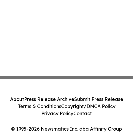
About
Press Release Archive
Submit Press Release
Terms & Conditions
Copyright/DMCA Policy
Privacy Policy
Contact
© 1995-2026 Newsmatics Inc. dba Affinity Group