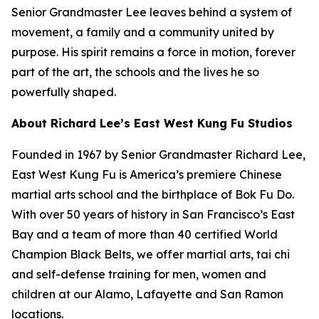
Senior Grandmaster Lee leaves behind a system of
movement, a family and a community united by
purpose. His spirit remains a force in motion, forever
part of the art, the schools and the lives he so
powerfully shaped.
About Richard Lee’s East West Kung Fu Studios
Founded in 1967 by Senior Grandmaster Richard Lee,
East West Kung Fu is America’s premiere Chinese
martial arts school and the birthplace of Bok Fu Do.
With over 50 years of history in San Francisco’s East
Bay and a team of more than 40 certified World
Champion Black Belts, we offer martial arts, tai chi
and self-defense training for men, women and
children at our Alamo, Lafayette and San Ramon
locations.