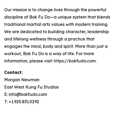
Our mission is to change lives through the powerful
discipline of Bok Fu Do—a unique system that blends
traditional martial arts values with modern training.
We are dedicated to building character, leadership
and lifelong wellness through a practice that
engages the mind, body and spirit. More than just a
workout, Bok Fu Do is a way of life. For more
information, please visit: https://bokfudo.com.
Contact:
Morgan Newman
East West Kung Fu Studios
E: info@bokfudo.com
T: +1.925.831.0292