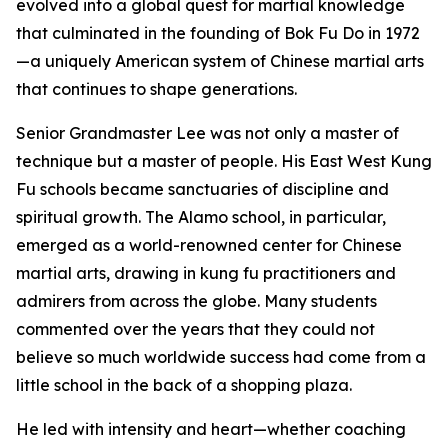
evolved into a global quest for martial knowledge
that culminated in the founding of Bok Fu Do in 1972
—a uniquely American system of Chinese martial arts
that continues to shape generations.
Senior Grandmaster Lee was not only a master of
technique but a master of people. His East West Kung
Fu schools became sanctuaries of discipline and
spiritual growth. The Alamo school, in particular,
emerged as a world-renowned center for Chinese
martial arts, drawing in kung fu practitioners and
admirers from across the globe. Many students
commented over the years that they could not
believe so much worldwide success had come from a
little school in the back of a shopping plaza.
He led with intensity and heart—whether coaching