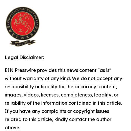
Legal Disclaimer:
EIN Presswire provides this news content "as is"
without warranty of any kind. We do not accept any
responsibility or liability for the accuracy, content,
images, videos, licenses, completeness, legality, or
reliability of the information contained in this article.
If you have any complaints or copyright issues
related to this article, kindly contact the author
above.