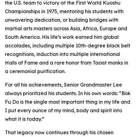
the U.S. team to victory at the First World Kuoshu
Championships in 1975, mentoring his students with
unwavering dedication, or building bridges with
martial arts masters across Asia, Africa, Europe and
South America. His life’s work earned him global
accolades, including multiple 10th-degree black belt
recognitions, induction into multiple international
Halls of Fame and a rare honor from Taoist monks in
a ceremonial purification.
For all his achievements, Senior Grandmaster Lee
always prioritized his students. In his own words:
“Bok
Fu Do is the single most important thing in my life and
I put every ounce of my mind, body and spirit into
what it is today.”
That legacy now continues through his chosen