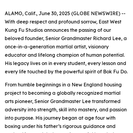
ALAMO, Calif., June 30, 2025 (GLOBE NEWSWIRE) --
With deep respect and profound sorrow, East West
Kung Fu Studios announces the passing of our
beloved founder, Senior Grandmaster Richard Lee, a
once-in-a-generation martial artist, visionary
educator and lifelong champion of human potential.
His legacy lives on in every student, every lesson and
every life touched by the powerful spirit of Bok Fu Do.
From humble beginnings in a New England housing
project to becoming a globally recognized martial
arts pioneer, Senior Grandmaster Lee transformed
adversity into strength, skill into mastery, and passion
into purpose. His journey began at age four with
boxing under his father’s rigorous guidance and