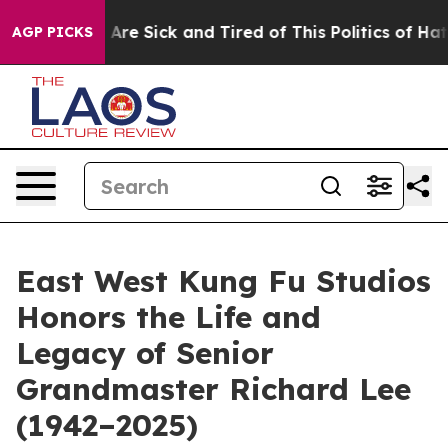
 “People Are Sick and Tired of This Politics of Hatred
AGP PICKS
East West Kung Fu Studios
Honors the Life and
Legacy of Senior
Grandmaster Richard Lee
(1942–2025)