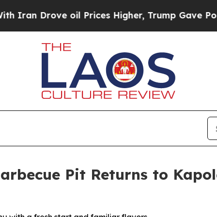
 Drove oil Prices Higher, Trump Gave Politicall
arbecue Pit Returns to Kapo