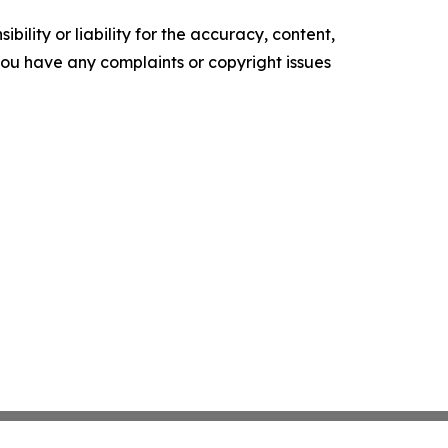
ility or liability for the accuracy, content,
f you have any complaints or copyright issues