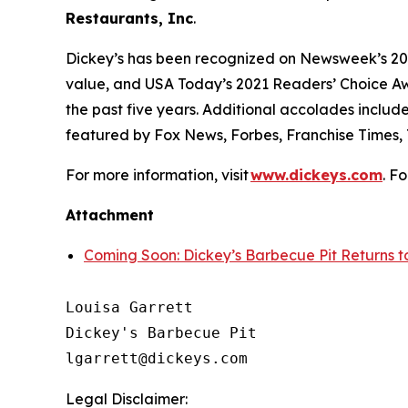
Restaurants, Inc
.
Dickey’s has been recognized on Newsweek’s 20
value, and
USA Today’s
2021 Readers’ Choice Aw
the past five years. Additional accolades includ
featured by
Fox News
,
Forbes
,
Franchise Times
,
For more information, visit
www.dickeys.com
. F
Attachment
Coming Soon: Dickey’s Barbecue Pit Returns
Louisa Garrett

Dickey's Barbecue Pit

Legal Disclaimer: