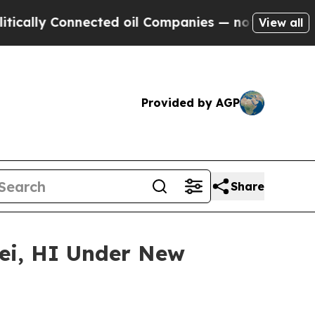
y Connected oil Companies — not Taxpayers — the
View all
Provided by AGP
Share
lei, HI Under New