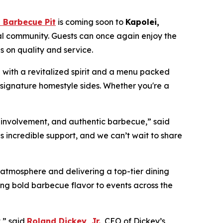
 Barbecue Pit
is coming soon to
Kapolei,
al community. Guests can once again enjoy the
 on quality and service.
d with a revitalized spirit and a menu packed
 signature homestyle sides. Whether you're a
y involvement, and authentic barbecue,” said
 incredible support, and we can’t wait to share
atmosphere and delivering a top-tier dining
bring bold barbecue flavor to events across the
,” said
Roland Dickey, Jr.
, CEO of Dickey’s