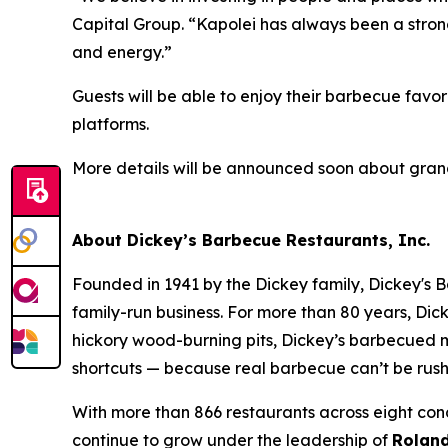
Capital Group. “Kapolei has always been a strong 
and energy.”
Guests will be able to enjoy their barbecue favor
platforms.
More details will be announced soon about gra
About Dickey’s Barbecue Restaurants, Inc.
Founded in 1941 by the Dickey family, Dickey's B
family-run business. For more than 80 years, Dick
hickory wood-burning pits, Dickey’s barbecued m
shortcuts — because real barbecue can’t be rus
With more than 866 restaurants across eight conc
continue to grow under the leadership of
Roland