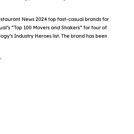
estaurant News
2024 top fast-casual brands for
ual’s
“Top 100 Movers and Shakers” for four of
logy’s
Industry Heroes list. The brand has been
m
.