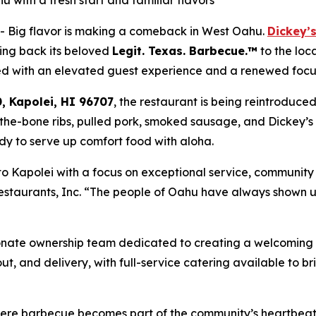
with a fresh start and familiar flavors
- Big flavor is making a comeback in West Oahu.
Dickey’s
ng back its beloved
Legit. Texas.
Barbecue.™
to the loc
ed with an elevated guest experience and a renewed focus
, Kapolei, HI 96707
, the restaurant is being reintroduce
f-the-bone ribs, pulled pork, smoked sausage, and Dickey’s
ready to serve up comfort food with aloha.
to Kapolei with a focus on exceptional service, communit
staurants, Inc. “The people of Oahu have always shown us
”
ionate ownership team dedicated to creating a welcoming 
out, and delivery, with full-service catering available to 
where barbecue becomes part of the community’s heartbeat