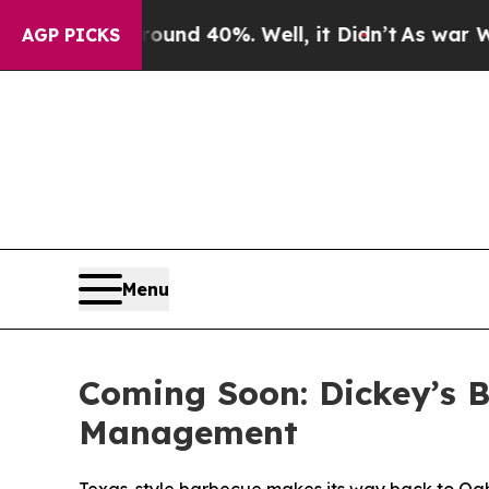
or Around 40%. Well, it Didn’t
As war With Iran
AGP PICKS
Menu
Coming Soon: Dickey’s B
Management