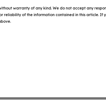
without warranty of any kind. We do not accept any responsib
r reliability of the information contained in this article. I
 above.