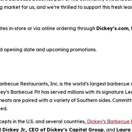
market for us, and we’re thrilled to support this fresh le
ites in-store or via online ordering through
Dickey’s.com
,
nd opening date and upcoming promotions.
arbecue Restaurants, Inc. is the world’s largest barbecue
ey’s Barbecue Pit has served millions with its signature
Le
eats are paired with a variety of Southern sides. Committ
hed.
epts in the U.S. and several countries,
Dickey’s Barbecue 
 Dickey Jr., CEO of Dickey’s Capital Group
, and
Laura