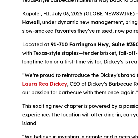
Texas-style barbecue makes its way back to Oahu 
Kapolei, HI, July 03, 2025 (GLOBE NEWSWIRE) -
Hawaii
, under dynamic new management, bringi
slow-smoked favorites they’ve missed, now pair
Located at
91-710 Farrington Hwy, Suite #350
with Texas-style staples—tender brisket, fall-of
longtime fan or a first-time visitor, Dickey’s is 
“We’re proud to reintroduce the Dickey’s brand 
Laura Rea Dickey
, CEO of Dickey’s Barbecue Re
our passion for barbecue with them once again.
This exciting new chapter is powered by a pass
experience. The location will offer dine-in, carry
island.
“We believe in investing in people and places 