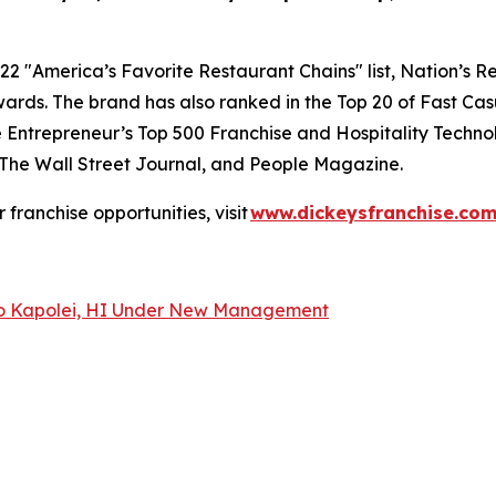
22 "
America’s Favorite Restaurant Chains
" list,
Nation’s R
ards. The brand has also ranked in the Top 20 of
Fast Cas
e
Entrepreneur’s
Top 500 Franchise and
Hospitality Techno
The Wall Street Journal
, and
People Magazine
.
or franchise opportunities, visit
www.dickeysfranchise.co
 to Kapolei, HI Under New Management