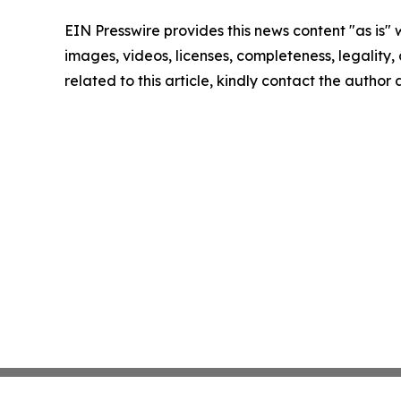
EIN Presswire provides this news content "as is" 
images, videos, licenses, completeness, legality, o
related to this article, kindly contact the author