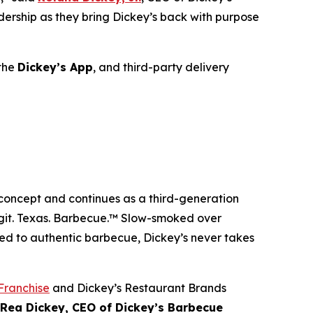
adership as they bring Dickey’s back with purpose
 the
Dickey’s
App
, and third-party delivery
 concept and continues as a third-generation
git. Texas. Barbecue.™
Slow-smoked over
ed to authentic barbecue, Dickey’s never takes
Franchise
and Dickey’s Restaurant Brands
 Rea Dickey, CEO of Dickey’s Barbecue