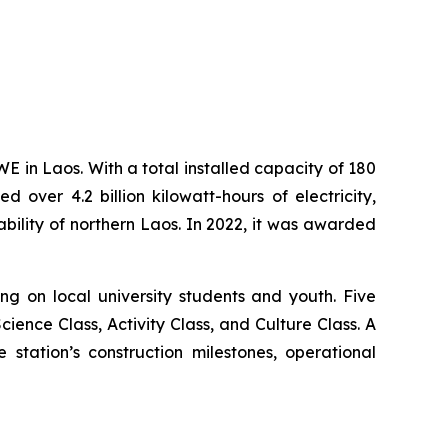
in Laos. With a total installed capacity of 180
over 4.2 billion kilowatt-hours of electricity,
bility of northern Laos. In 2022, it was awarded
 on local university students and youth. Five
ience Class, Activity Class, and Culture Class. A
tation’s construction milestones, operational