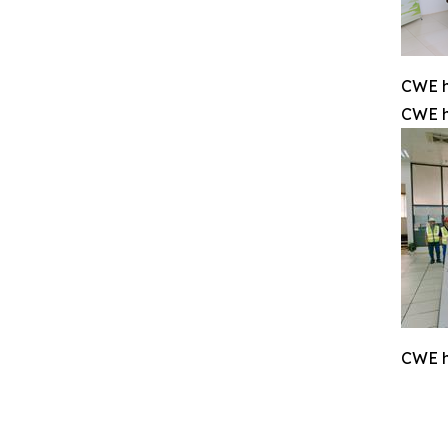
CWE h
CWE h
CWE h