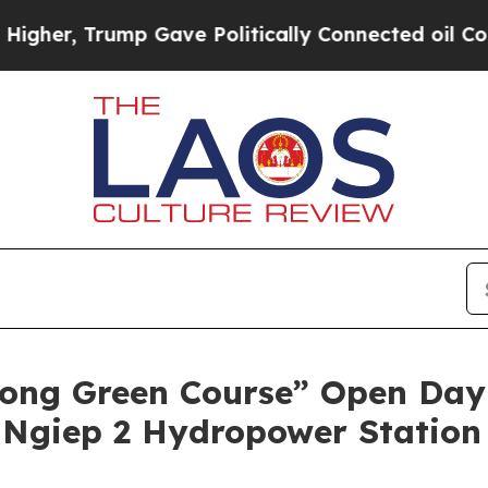
Gave Politically Connected oil Companies — not 
ng Green Course” Open Day t
 Ngiep 2 Hydropower Station