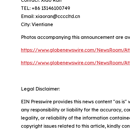
TEL: +86 13146100749
Email: xiaoran@ccccltd.cn
City: Vientiane
Photos accompanying this announcement are av
https://www.globenewswire.com/NewsRoom/A
https://www.globenewswire.com/NewsRoom/At
Legal Disclaimer:
EIN Presswire provides this news content "as is"
any responsibility or liability for the accuracy, 
legality, or reliability of the information containe
copyright issues related to this article, kindly c