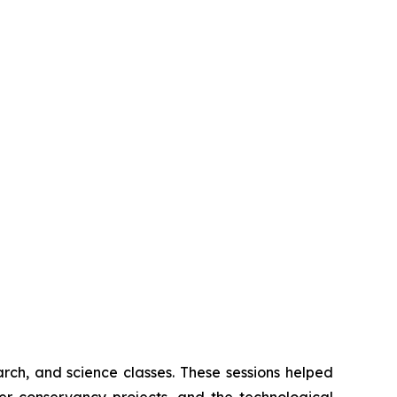
rch, and science classes. These sessions helped
er conservancy projects, and the technological