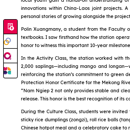
innovations within China-Laos joint projects.
personal stories of growing alongside the proje
Polin Xuangmany, a student from the Faculty of
textbooks. I saw firsthand how the station operat
honor to witness this important 10-year milestone
In the Activity Class, the station worked with t
2,000 saplings—including mango and longan—we
reinforcing the station’s commitment to gree
Protection Honor Certificate for the Mekong R
“Nam Ngiep 2 not only provides stable and clean 
release. This honor is the best recognition of it
During the Culture Class, students were invited 
sticky rice dumplings (zongzi), roll rice balls 
Chinese hotpot meal and a celebratory cake to ma