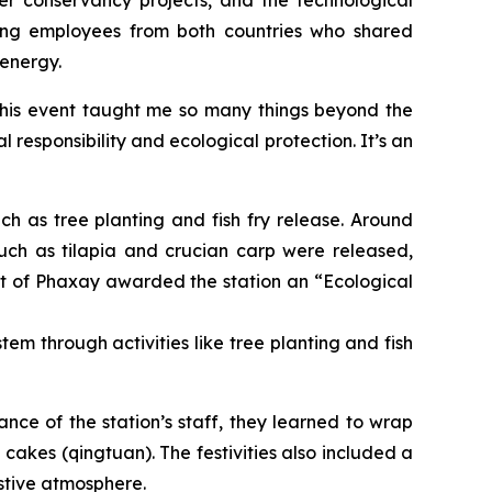
rving employees from both countries who shared
 energy.
“This event taught me so many things beyond the
 responsibility and ecological protection. It’s an
uch as tree planting and fish fry release. Around
ch as tilapia and crucian carp were released,
 of Phaxay awarded the station an “Ecological
em through activities like tree planting and fish
ance of the station’s staff, they learned to wrap
cakes (qingtuan). The festivities also included a
estive atmosphere.