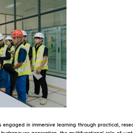
 engaged in immersive learning through practical, resea
hydropower generation, the multifunctional role of wat