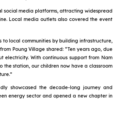
al social media platforms, attracting widespread
ne. Local media outlets also covered the event
to local communities by building infrastructure,
h from Poung Village shared: “Ten years ago, due
ut electricity. With continuous support from Nam
 to the station, our children now have a classroom
ture.”
idly showcased the decade-long journey and
green energy sector and opened a new chapter in