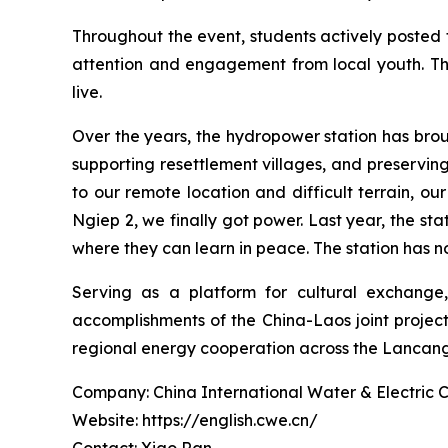
Throughout the event, students actively posted 
attention and engagement from local youth. Th
live.
Over the years, the hydropower station has brou
supporting resettlement villages, and preservin
to our remote location and difficult terrain, o
Ngiep 2, we finally got power. Last year, the sta
where they can learn in peace. The station has not
Serving as a platform for cultural exchan
accomplishments of the China-Laos joint projec
regional energy cooperation across the Lancan
Company: China International Water & Electric 
Website: https://english.cwe.cn/
Contact: Xiao Ran