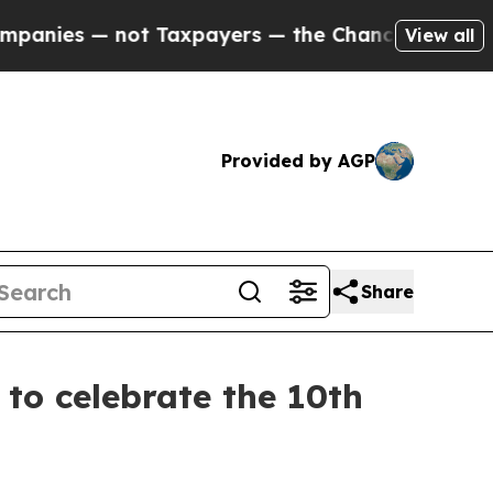
Taxpayers — the Chance to Cash in on Publicly O
View all
Provided by AGP
Share
o celebrate the 10th