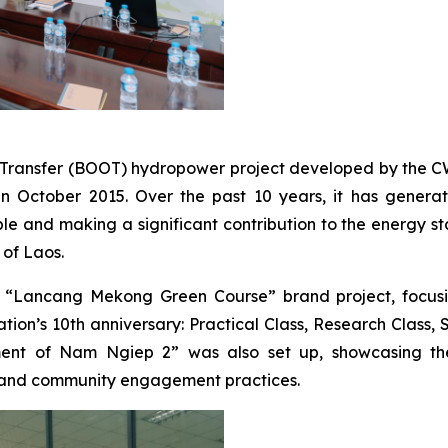
ansfer (BOOT) hydropower project developed by the CWE 
October 2015. Over the past 10 years, it has generated 
 and making a significant contribution to the energy sta
of Laos.
Lancang Mekong Green Course” brand project, focusing
n’s 10th anniversary: Practical Class, Research Class, Sc
ment of Nam Ngiep 2” was also set up, showcasing the s
 and community engagement practices.