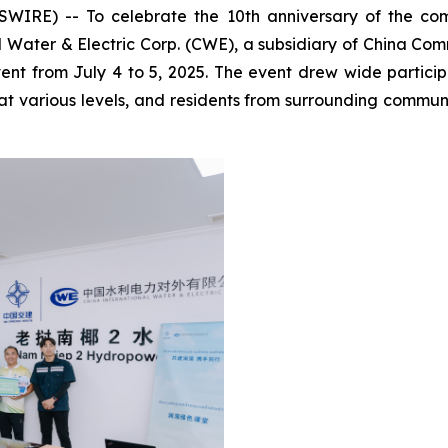
IRE) -- To celebrate the 10th anniversary of the co
l Water & Electric Corp. (CWE), a subsidiary of China C
from July 4 to 5, 2025. The event drew wide participa
at various levels, and residents from surrounding communi