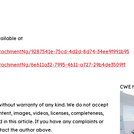
ailable at
ttachmentNg/9287541e-75cd-4d2d-8d74-34ee9f991b95
tachmentNg/6e611a32-7995-4611-a727-29b4de3509ff
CWE h
 without warranty of any kind. We do not accept
content, images, videos, licenses, completeness,
d in this article. If you have any complaints or
ontact the author above.