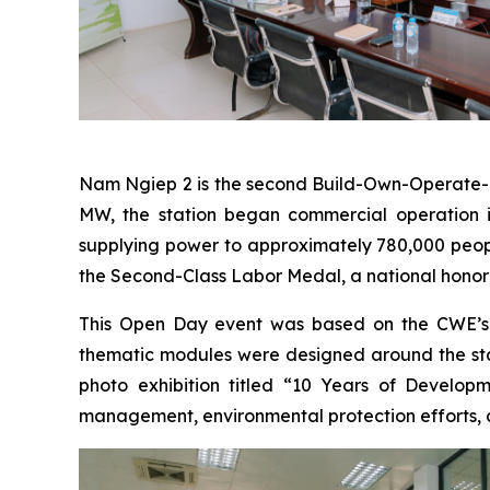
Nam Ngiep 2 is the second Build-Own-Operate-Tr
MW, the station began commercial operation in 
supplying power to approximately 780,000 people
the Second-Class Labor Medal, a national honor 
This Open Day event was based on the CWE’s “
thematic modules were designed around the statio
photo exhibition titled “10 Years of Develop
management, environmental protection efforts,