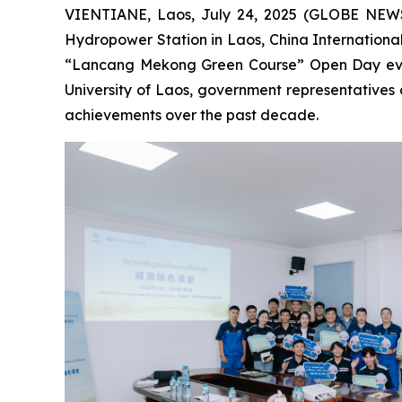
VIENTIANE, Laos, July 24, 2025 (GLOBE NEWSW
Hydropower Station in Laos, China Internationa
“Lancang Mekong Green Course” Open Day event 
University of Laos, government representatives 
achievements over the past decade.