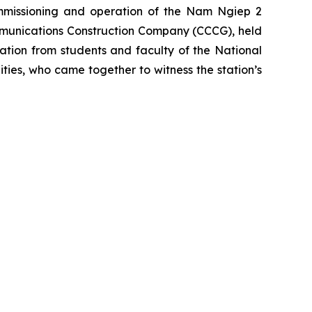
mmissioning and operation of the Nam Ngiep 2
ommunications Construction Company (CCCG), held
tion from students and faculty of the National
ties, who came together to witness the station’s