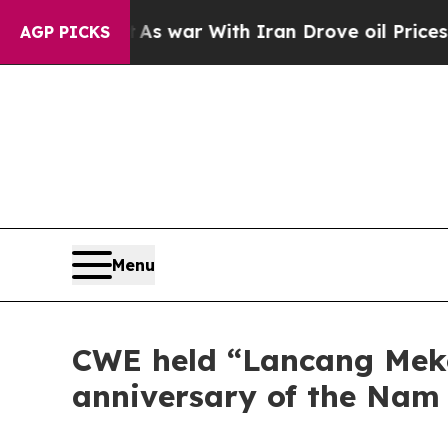
s war With Iran Drove oil Prices Higher, Trump 
AGP PICKS
Menu
CWE held “Lancang Meko
anniversary of the Nam