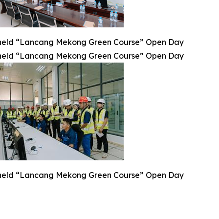
eld “Lancang Mekong Green Course” Open Day
eld “Lancang Mekong Green Course” Open Day
eld “Lancang Mekong Green Course” Open Day