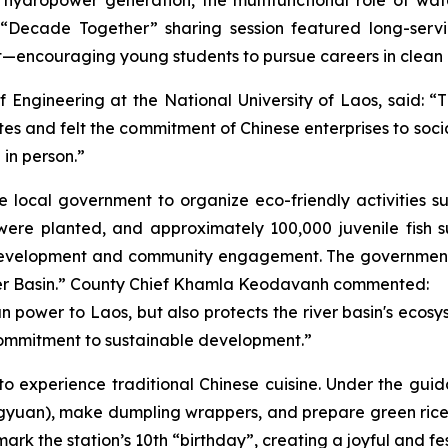
 A “Decade Together” sharing session featured long-se
ct—encouraging young students to pursue careers in clean
 Engineering at the National University of Laos, said: 
es and felt the commitment of Chinese enterprises to social
 in person.”
he local government to organize eco-friendly activities s
re planted, and approximately 100,000 juvenile fish su
n development and community engagement. The government
iver Basin.” County Chief Khamla Keodavanh commented:
power to Laos, but also protects the river basin's ecosyst
s commitment to sustainable development.”
to experience traditional Chinese cuisine. Under the guid
(tangyuan), make dumpling wrappers, and prepare green rice 
rk the station’s 10th “birthday”, creating a joyful and f