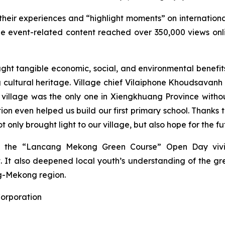
their experiences and “highlight moments” on internation
e event-related content reached over 350,000 views onli
ght tangible economic, social, and environmental benefits 
g cultural heritage. Village chief Vilaiphone Khoudsavan
ur village was the only one in Xiengkhuang Province witho
tion even helped us build our first primary school. Thanks
 only brought light to our village, but also hope for the fu
ge, the “Lancang Mekong Green Course” Open Day viv
t. It also deepened local youth’s understanding of the 
g-Mekong region.
Corporation