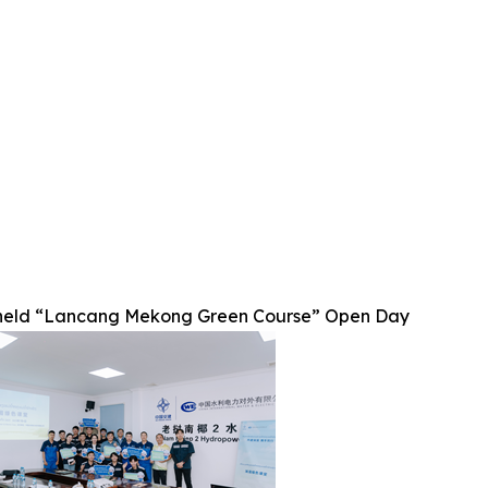
eld “Lancang Mekong Green Course” Open Day