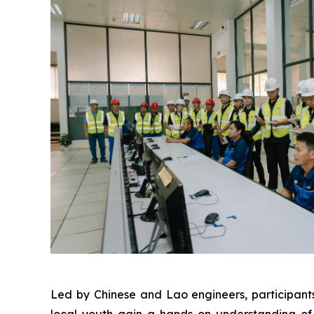
Led by Chinese and Lao engineers, participants
local youth gain a hands-on understanding of 