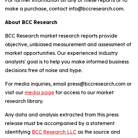
For further information on any of these reports or to
make a purchase, contact info@bccresearch.com.
About BCC Research
BCC Research market research reports provide
objective, unbiased measurement and assessment of
market opportunities. Our experienced industry
analysts' goal is to help you make informed business
decisions free of noise and hype.
For media inquiries, email press@bccresearch.com or
visit our
media page
for access to our market
research library.
Any data and analysis extracted from this press
release must be accompanied by a statement
identifying
BCC Research LLC
as the source and