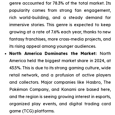
genre
accounted for 78.3% of the total market. Its
popularity comes from strong fan engagement,
rich world-building, and a steady demand for
immersive stories. This genre is expected to keep
growing at a rate of 7.6% each year, thanks to new
fantasy franchises, more cross-media projects, and
its rising appeal among younger audiences.
North America Dominates the Market:
North
America held the biggest market share in 2024, at
43.5%. This is due to its strong gaming culture, wide
retail network, and a
profusion of active players
and collectors. Major companies like Hasbro, The
Pokémon Company, and Konami are based here,
and the region is seeing growing interest in esports,
organized play events, and digital trading card
game (TCG) platforms.