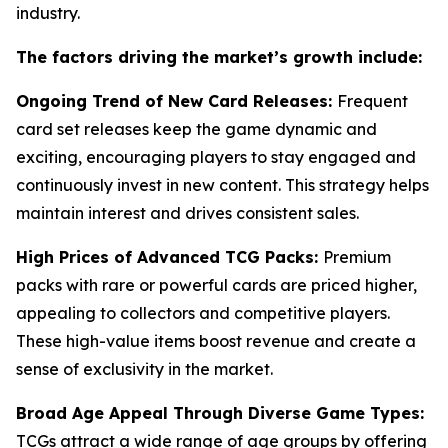
industry.
The factors driving the market’s growth include:
Ongoing Trend of New Card Releases:
Frequent
card set releases keep the game dynamic and
exciting, encouraging players to stay engaged and
continuously invest in new content. This strategy helps
maintain interest and drives consistent sales.
High Prices of Advanced TCG Packs:
Premium
packs with rare or powerful cards are priced higher,
appealing to collectors and competitive players.
These high-value items boost revenue and create a
sense of exclusivity in the market.
Broad Age Appeal Through Diverse Game Types:
TCGs attract a wide range of age groups by offering