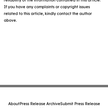
reliability of the information contained in this article.
If you have any complaints or copyright issues
related to this article, kindly contact the author
above.
About
Press Release Archive
Submit Press Release