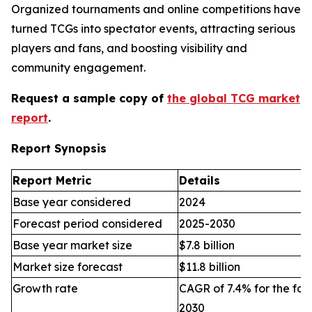
Organized tournaments and online competitions have
turned TCGs into spectator events, attracting serious
players and fans, and boosting visibility and
community engagement.
Request a sample copy of
the global TCG market
report
.
Report Synopsis
Report Metric
Details
Base year considered
2024
Forecast period considered
2025-2030
Base year market size
$7.8 billion
Market size forecast
$11.8 billion
Growth rate
CAGR of 7.4% for the for
2030