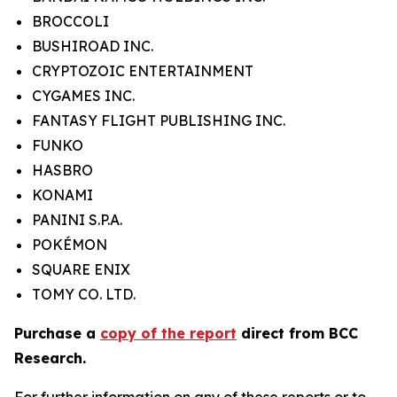
BROCCOLI
BUSHIROAD INC.
CRYPTOZOIC ENTERTAINMENT
CYGAMES INC.
FANTASY FLIGHT PUBLISHING INC.
FUNKO
HASBRO
KONAMI
PANINI S.P.A.
POKÉMON
SQUARE ENIX
TOMY CO. LTD.
Purchase a
copy of the report
direct from BCC
Research.