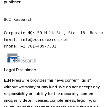
publisher.
BCC Research

Corporate HQ: 50 Milk St., Ste. 16, Boston,
Email: info@bccresearch.com

Phone: +1 781-489-7301
Legal Disclaimer:
EIN Presswire provides this news content "as is"
without warranty of any kind. We do not accept any
responsibility or liability for the accuracy, content,
images, videos, licenses, completeness, legality, or