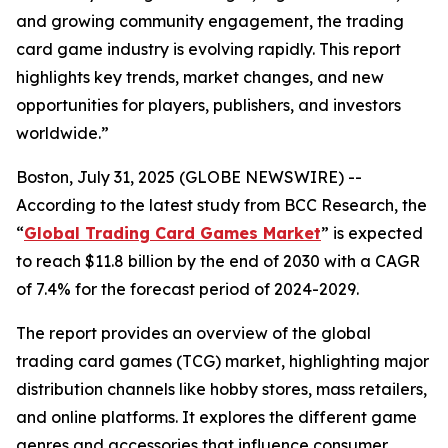
and growing community engagement, the trading
card game industry is evolving rapidly. This report
highlights key trends, market changes, and new
opportunities for players, publishers, and investors
worldwide.”
Boston, July 31, 2025 (GLOBE NEWSWIRE) --
According to the latest study from BCC Research, the
“
Global Trading Card Games Market
” is expected
to reach $11.8 billion by the end of 2030 with a CAGR
of 7.4% for the forecast period of 2024-2029.
The report provides an overview of the global
trading card games (TCG) market, highlighting major
distribution channels like hobby stores, mass retailers,
and online platforms. It explores the different game
genres and accessories that influence consumer