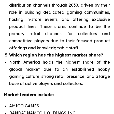
distribution channels through 2030, driven by their
role in building dedicated gaming communities,
hosting in-store events, and offering exclusive
product lines. These stores continue to be the
primary retail channels for collectors and
competitive players due to their focused product
offerings and knowledgeable staff.
Which region has the highest market share?
North America holds the highest share of the
global market due to an established hobby
gaming culture, strong retail presence, and a large
base of active players and collectors.
Market leaders include:
AMIGO GAMES
BANDAI NAMCO HOLDINGS INC.