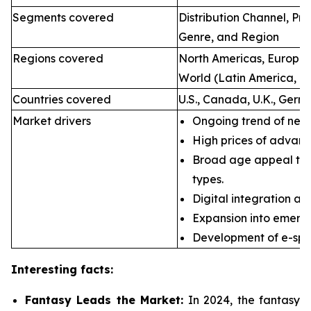
Segments covered
Distribution Channel, P
Genre, and Region
Regions covered
North Americas, Europe, 
World (Latin America, Mi
Countries covered
U.S., Canada, U.K., Germ
Market drivers
Ongoing trend of new 
High prices of advan
Broad age appeal th
types.
Digital integration an
Expansion into emerg
Development of e-spor
Interesting facts:
Fantasy Leads the Market:
In 2024, the fantasy