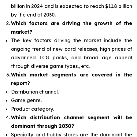
billion in 2024 and is expected to reach $11.8 billion
by the end of 2030.
Which factors are driving the growth of the
market?
The key factors driving the market include the
ongoing trend of new card releases, high prices of
advanced TCG packs, and broad age appeal
through diverse game types., etc.
Which
market segments are covered in the
report?
Distribution channel.
Game genre.
Product category.
Which distribution channel segment
will be
dominant through 2030?
Specialty and hobby stores are the dominant the