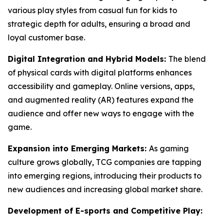
various play styles from casual fun for kids to
strategic depth for adults, ensuring a broad and
loyal customer base.
Digital Integration and Hybrid Models:
The blend
of physical cards with digital platforms enhances
accessibility and gameplay. Online versions, apps,
and augmented reality (AR) features expand the
audience and offer new ways to engage with the
game.
Expansion into Emerging Markets:
As gaming
culture grows globally, TCG companies are tapping
into emerging regions, introducing their products to
new audiences and increasing global market share.
Development of E-sports and Competitive Play: