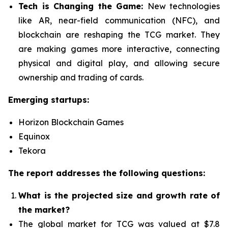
Tech is Changing the Game:
New technologies
like AR, near-field communication (NFC), and
blockchain are reshaping the TCG market. They
are making games more interactive, connecting
physical and digital play, and allowing secure
ownership and trading of cards.
Emerging startups:
Horizon Blockchain Games
Equinox
Tekora
The report addresses the following questions:
What is the projected size and growth rate of
the market?
The global market for TCG was valued at $7.8