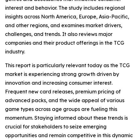
interest and behavior. The study includes regional
insights across North America, Europe, Asia-Pacific,
and other regions, and examines market drivers,
challenges, and trends. It also reviews major
companies and their product offerings in the TCG
industry.
This report is particularly relevant today as the TCG
market is experiencing strong growth driven by
innovation and increasing consumer interest.
Frequent new card releases, premium pricing of
advanced packs, and the wide appeal of various
game types across age groups are fueling this
momentum. Staying informed about these trends is
crucial for stakeholders to seize emerging
opportunities and remain competitive in this dynamic