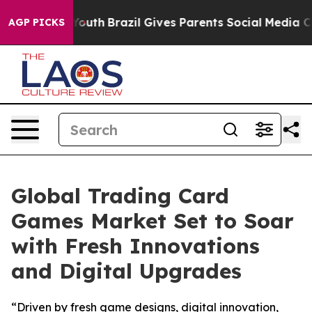
ms to Youth
Brazil Gives Parents Social Media Controls
AGP PICKS
Global Trading Card
Games Market Set to Soar
with Fresh Innovations
and Digital Upgrades
“Driven by fresh game designs, digital innovation,