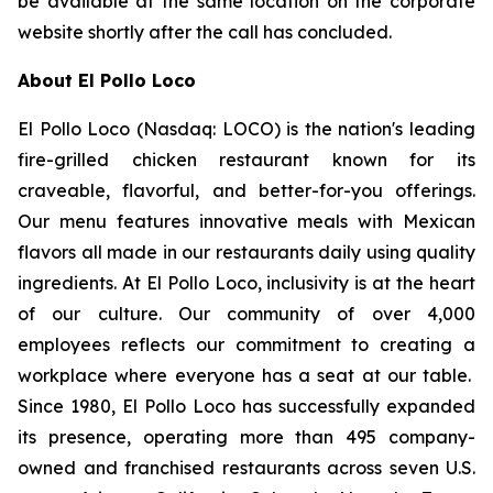
be available at the same location on the corporate
website shortly after the call has concluded.
About El Pollo Loco
El Pollo Loco (Nasdaq: LOCO) is the nation's leading
fire-grilled chicken restaurant known for its
craveable, flavorful, and better-for-you offerings.
Our menu features innovative meals with Mexican
flavors all made in our restaurants daily using quality
ingredients. At El Pollo Loco, inclusivity is at the heart
of our culture. Our community of over 4,000
employees reflects our commitment to creating a
workplace where everyone has a seat at our table.
Since 1980, El Pollo Loco has successfully expanded
its presence, operating more than 495 company-
owned and franchised restaurants across seven U.S.