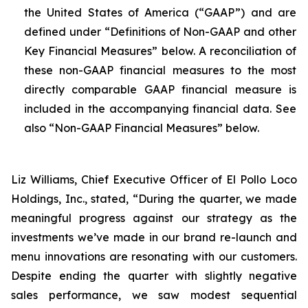
the United States of America (“GAAP”) and are
defined under “Definitions of Non-GAAP and other
Key Financial Measures” below. A reconciliation of
these non-GAAP financial measures to the most
directly comparable GAAP financial measure is
included in the accompanying financial data. See
also “Non-GAAP Financial Measures” below.
Liz Williams, Chief Executive Officer of El Pollo Loco
Holdings, Inc., stated, “During the quarter, we made
meaningful progress against our strategy as the
investments we’ve made in our brand re-launch and
menu innovations are resonating with our customers.
Despite ending the quarter with slightly negative
sales performance, we saw modest sequential