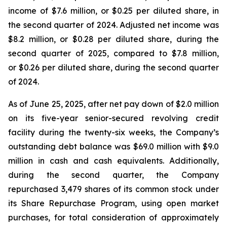
income of $7.6 million, or $0.25 per diluted share, in
the second quarter of 2024. Adjusted net income was
$8.2 million, or $0.28 per diluted share, during the
second quarter of 2025, compared to $7.8 million,
or $0.26 per diluted share, during the second quarter
of 2024.
As of June 25, 2025, after net pay down of $2.0 million
on its five-year senior-secured revolving credit
facility during the twenty-six weeks, the Company’s
outstanding debt balance was $69.0 million with $9.0
million in cash and cash equivalents. Additionally,
during the second quarter, the Company
repurchased 3,479 shares of its common stock under
its Share Repurchase Program, using open market
purchases, for total consideration of approximately