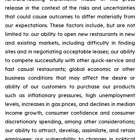
release in the context of the risks and uncertainties
that could cause outcomes to differ materially from
our expectations. These factors include, but are not
limited to: our ability to open new restaurants in new
and existing markets, including difficulty in finding
sites and in negotiating acceptable leases; our ability
to compete successfully with other quick-service and
fast casual restaurants; global economic or other
business conditions that may affect the desire or
ability of our customers to purchase our products
such as inflationary pressures, high unemployment
levels, increases in gas prices, and declines in median
income growth, consumer confidence and consumer
discretionary spending, among other considerations;
our ability to attract, develop, assimilate, and retain
employees; our vulnerability to changes in political