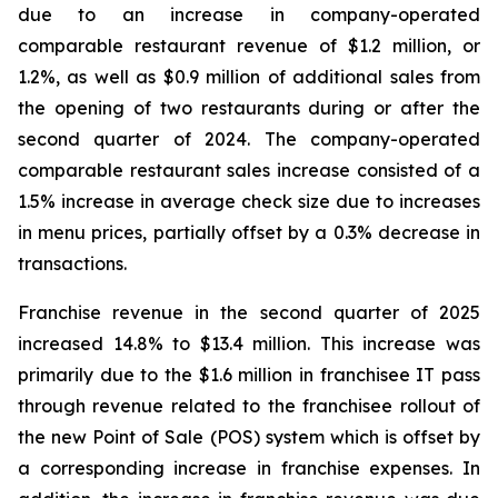
due to an increase in company-operated
comparable restaurant revenue of $1.2 million, or
1.2%, as well as $0.9 million of additional sales from
the opening of two restaurants during or after the
second quarter of 2024. The company-operated
comparable restaurant sales increase consisted of a
1.5% increase in average check size due to increases
in menu prices, partially offset by a 0.3% decrease in
transactions.
Franchise revenue in the second quarter of 2025
increased 14.8% to $13.4 million. This increase was
primarily due to the $1.6 million in franchisee IT pass
through revenue related to the franchisee rollout of
the new Point of Sale (POS) system which is offset by
a corresponding increase in franchise expenses. In