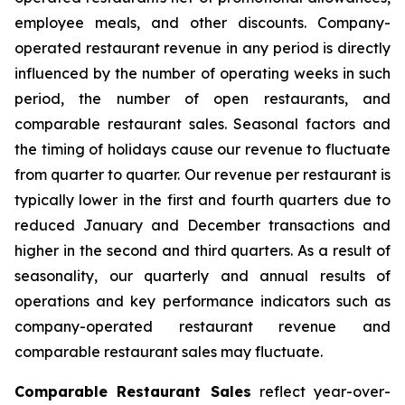
employee meals, and other discounts. Company-
operated restaurant revenue in any period is directly
influenced by the number of operating weeks in such
period, the number of open restaurants, and
comparable restaurant sales. Seasonal factors and
the timing of holidays cause our revenue to fluctuate
from quarter to quarter. Our revenue per restaurant is
typically lower in the first and fourth quarters due to
reduced January and December transactions and
higher in the second and third quarters. As a result of
seasonality, our quarterly and annual results of
operations and key performance indicators such as
company-operated restaurant revenue and
comparable restaurant sales may fluctuate.
Comparable Restaurant Sales
reflect year-over-