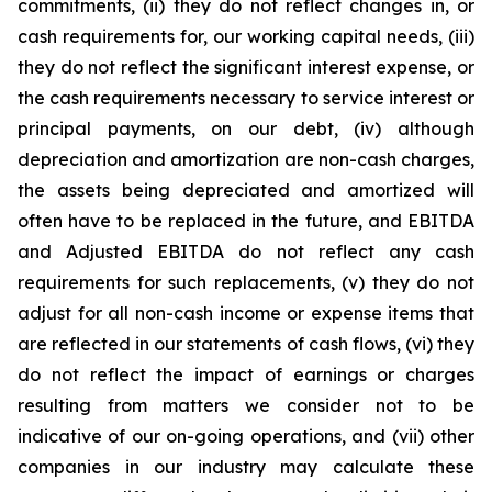
commitments, (ii) they do not reflect changes in, or
cash requirements for, our working capital needs, (iii)
they do not reflect the significant interest expense, or
the cash requirements necessary to service interest or
principal payments, on our debt, (iv) although
depreciation and amortization are non-cash charges,
the assets being depreciated and amortized will
often have to be replaced in the future, and EBITDA
and Adjusted EBITDA do not reflect any cash
requirements for such replacements, (v) they do not
adjust for all non-cash income or expense items that
are reflected in our statements of cash flows, (vi) they
do not reflect the impact of earnings or charges
resulting from matters we consider not to be
indicative of our on-going operations, and (vii) other
companies in our industry may calculate these