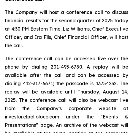
The Company will host a conference call to discuss
financial results for the second quarter of 2025 today
at 4:30 PM Eastern Time. Liz Williams, Chief Executive
Officer, and Ira Fils, Chief Financial Officer, will host
the call.
The conference call can be accessed live over the
phone by dialing 201-493-6780. A replay will be
available after the call and can be accessed by
dialing 412-317-6671; the passcode is 13754232. The
replay will be available until Thursday, August 14,
2025. The conference call will also be webcast live
from the Company’s corporate website at
investor.elpolloloco.com under the “Events &
Presentations” page. An archive of the webcast will