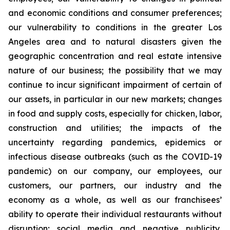
and economic conditions and consumer preferences;
our vulnerability to conditions in the greater Los
Angeles area and to natural disasters given the
geographic concentration and real estate intensive
nature of our business; the possibility that we may
continue to incur significant impairment of certain of
our assets, in particular in our new markets; changes
in food and supply costs, especially for chicken, labor,
construction and utilities; the impacts of the
uncertainty regarding pandemics, epidemics or
infectious disease outbreaks (such as the COVID-19
pandemic) on our company, our employees, our
customers, our partners, our industry and the
economy as a whole, as well as our franchisees’
ability to operate their individual restaurants without
disruption; social media and negative publicity,