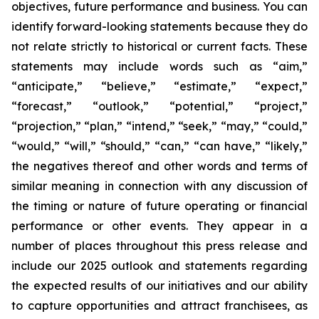
objectives, future performance and business. You can
identify forward-looking statements because they do
not relate strictly to historical or current facts. These
statements may include words such as “aim,”
“anticipate,” “believe,” “estimate,” “expect,”
“forecast,” “outlook,” “potential,” “project,”
“projection,” “plan,” “intend,” “seek,” “may,” “could,”
“would,” “will,” “should,” “can,” “can have,” “likely,”
the negatives thereof and other words and terms of
similar meaning in connection with any discussion of
the timing or nature of future operating or financial
performance or other events. They appear in a
number of places throughout this press release and
include our 2025 outlook and statements regarding
the expected results of our initiatives and our ability
to capture opportunities and attract franchisees, as