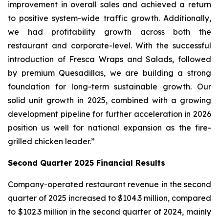
improvement in overall sales and achieved a return
to positive system-wide traffic growth. Additionally,
we had profitability growth across both the
restaurant and corporate-level. With the successful
introduction of Fresca Wraps and Salads, followed
by premium Quesadillas, we are building a strong
foundation for long-term sustainable growth. Our
solid unit growth in 2025, combined with a growing
development pipeline for further acceleration in 2026
position us well for national expansion as the fire-
grilled chicken leader.”
Second Quarter 2025 Financial Results
Company-operated restaurant revenue in the second
quarter of 2025 increased to $104.3 million, compared
to $102.3 million in the second quarter of 2024, mainly