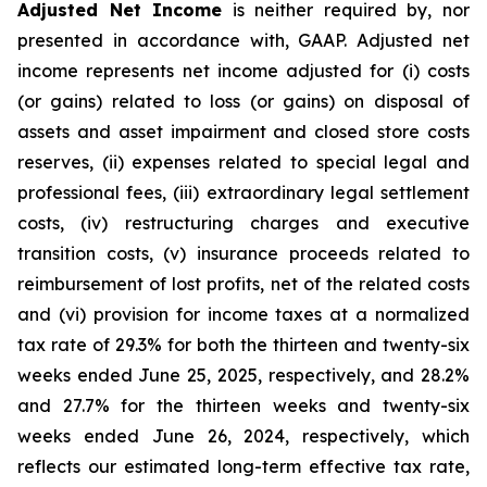
Adjusted Net Income
is neither required by, nor
presented in accordance with, GAAP. Adjusted net
income represents net income adjusted for (i) costs
(or gains) related to loss (or gains) on disposal of
assets and asset impairment and closed store costs
reserves, (ii) expenses related to special legal and
professional fees, (iii) extraordinary legal settlement
costs, (iv) restructuring charges and executive
transition costs, (v) insurance proceeds related to
reimbursement of lost profits, net of the related costs
and (vi) provision for income taxes at a normalized
tax rate of 29.3% for both the thirteen and twenty-six
weeks ended June 25, 2025, respectively, and 28.2%
and 27.7% for the thirteen weeks and twenty-six
weeks ended June 26, 2024, respectively, which
reflects our estimated long-term effective tax rate,