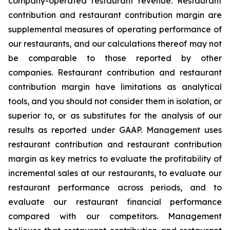
company-operated restaurant revenue. Restaurant
contribution and restaurant contribution margin are
supplemental measures of operating performance of
our restaurants, and our calculations thereof may not
be comparable to those reported by other
companies. Restaurant contribution and restaurant
contribution margin have limitations as analytical
tools, and you should not consider them in isolation, or
superior to, or as substitutes for the analysis of our
results as reported under GAAP. Management uses
restaurant contribution and restaurant contribution
margin as key metrics to evaluate the profitability of
incremental sales at our restaurants, to evaluate our
restaurant performance across periods, and to
evaluate our restaurant financial performance
compared with our competitors. Management