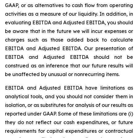
GAAP, or as alternatives to cash flow from operating
activities as a measure of our liquidity. In addition, in
evaluating EBITDA and Adjusted EBITDA, you should
be aware that in the future we will incur expenses or
charges such as those added back to calculate
EBITDA and Adjusted EBITDA. Our presentation of
EBITDA and Adjusted EBITDA should not be
construed as an inference that our future results will
be unaffected by unusual or nonrecurring items.
EBITDA and Adjusted EBITDA have limitations as
analytical tools, and you should not consider them in
isolation, or as substitutes for analysis of our results as
reported under GAAP. Some of these limitations are (i)
they do not reflect our cash expenditures, or future
requirements for capital expenditures or contractual