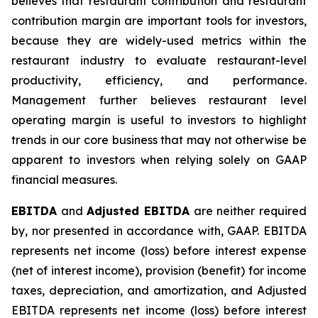
believes that restaurant contribution and restaurant
contribution margin are important tools for investors,
because they are widely-used metrics within the
restaurant industry to evaluate restaurant-level
productivity, efficiency, and performance.
Management further believes restaurant level
operating margin is useful to investors to highlight
trends in our core business that may not otherwise be
apparent to investors when relying solely on GAAP
financial measures.
EBITDA
and
Adjusted EBITDA
are neither required
by, nor presented in accordance with, GAAP. EBITDA
represents net income (loss) before interest expense
(net of interest income), provision (benefit) for income
taxes, depreciation, and amortization, and Adjusted
EBITDA represents net income (loss) before interest