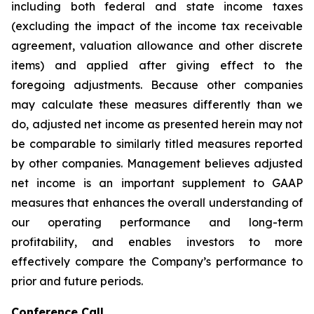
including both federal and state income taxes
(excluding the impact of the income tax receivable
agreement, valuation allowance and other discrete
items) and applied after giving effect to the
foregoing adjustments. Because other companies
may calculate these measures differently than we
do, adjusted net income as presented herein may not
be comparable to similarly titled measures reported
by other companies. Management believes adjusted
net income is an important supplement to GAAP
measures that enhances the overall understanding of
our operating performance and long-term
profitability, and enables investors to more
effectively compare the Company’s performance to
prior and future periods.
Conference Call