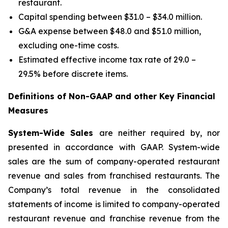
restaurant.
Capital spending between $31.0 – $34.0 million.
G&A expense between $48.0 and $51.0 million,
excluding one-time costs.
Estimated effective income tax rate of 29.0 –
29.5% before discrete items.
Definitions of Non-GAAP and other Key Financial
Measures
System-Wide Sales
are neither required by, nor
presented in accordance with GAAP. System-wide
sales are the sum of company-operated restaurant
revenue and sales from franchised restaurants. The
Company’s total revenue in the consolidated
statements of income is limited to company-operated
restaurant revenue and franchise revenue from the