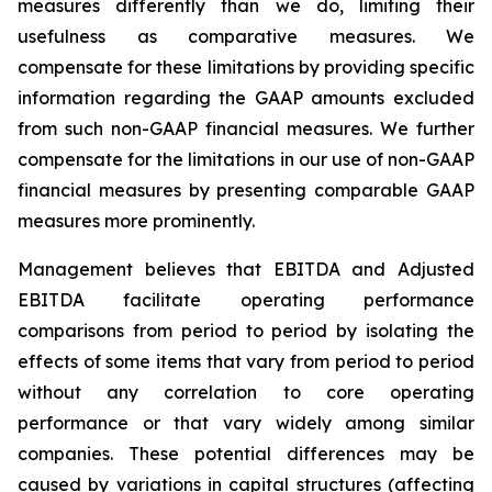
measures differently than we do, limiting their
usefulness as comparative measures. We
compensate for these limitations by providing specific
information regarding the GAAP amounts excluded
from such non-GAAP financial measures. We further
compensate for the limitations in our use of non-GAAP
financial measures by presenting comparable GAAP
measures more prominently.
Management believes that EBITDA and Adjusted
EBITDA facilitate operating performance
comparisons from period to period by isolating the
effects of some items that vary from period to period
without any correlation to core operating
performance or that vary widely among similar
companies. These potential differences may be
caused by variations in capital structures (affecting