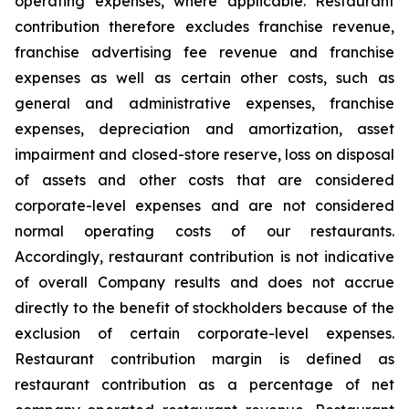
operating expenses, where applicable. Restaurant
contribution therefore excludes franchise revenue,
franchise advertising fee revenue and franchise
expenses as well as certain other costs, such as
general and administrative expenses, franchise
expenses, depreciation and amortization, asset
impairment and closed-store reserve, loss on disposal
of assets and other costs that are considered
corporate-level expenses and are not considered
normal operating costs of our restaurants.
Accordingly, restaurant contribution is not indicative
of overall Company results and does not accrue
directly to the benefit of stockholders because of the
exclusion of certain corporate-level expenses.
Restaurant contribution margin is defined as
restaurant contribution as a percentage of net