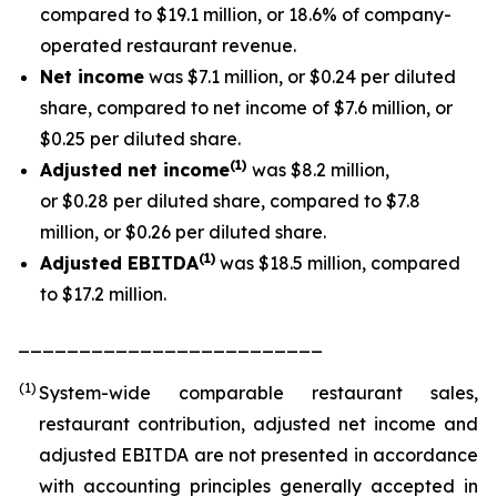
compared to $19.1 million, or 18.6% of company-
operated restaurant revenue.
Net income
was $7.1 million, or $0.24 per diluted
share, compared to net income of $7.6 million, or
$0.25 per diluted share.
(1
)
Adjusted net income
was $8.2 million,
or $0.28 per diluted share, compared to $7.8
million, or $0.26 per diluted share.
(1)
Adjusted EBITDA
was $18.5 million, compared
to $17.2 million.
_________________________
(1)
System-wide comparable restaurant sales,
restaurant contribution, adjusted net income and
adjusted EBITDA are not presented in accordance
with accounting principles generally accepted in