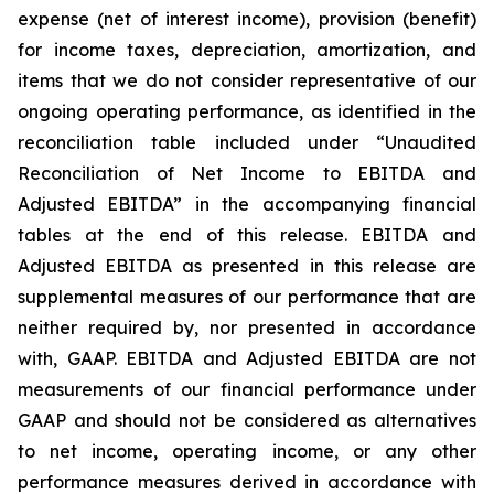
expense (net of interest income), provision (benefit)
for income taxes, depreciation, amortization, and
items that we do not consider representative of our
ongoing operating performance, as identified in the
reconciliation table included under “Unaudited
Reconciliation of Net Income to EBITDA and
Adjusted EBITDA” in the accompanying financial
tables at the end of this release. EBITDA and
Adjusted EBITDA as presented in this release are
supplemental measures of our performance that are
neither required by, nor presented in accordance
with, GAAP. EBITDA and Adjusted EBITDA are not
measurements of our financial performance under
GAAP and should not be considered as alternatives
to net income, operating income, or any other
performance measures derived in accordance with