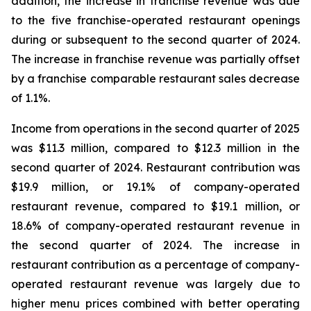
addition, the increase in franchise revenue was due
to the five franchise-operated restaurant openings
during or subsequent to the second quarter of 2024.
The increase in franchise revenue was partially offset
by a franchise comparable restaurant sales decrease
of 1.1%.
Income from operations in the second quarter of 2025
was $11.3 million, compared to $12.3 million in the
second quarter of 2024. Restaurant contribution was
$19.9 million, or 19.1% of company-operated
restaurant revenue, compared to $19.1 million, or
18.6% of company-operated restaurant revenue in
the second quarter of 2024. The increase in
restaurant contribution as a percentage of company-
operated restaurant revenue was largely due to
higher menu prices combined with better operating