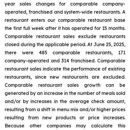
year sales changes for comparable company-
operated, franchised and system-wide restaurants. A
restaurant enters our comparable restaurant base
the first full week after it has operated for 15 months.
Comparable restaurant sales exclude restaurants
closed during the applicable period. At June 25, 2025,
there were 485 comparable restaurants, 171
company-operated and 314 franchised. Comparable
restaurant sales indicate the performance of existing
restaurants, since new restaurants are excluded.
Comparable restaurant sales growth can be
generated by an increase in the number of meals sold
and/or by increases in the average check amount,
resulting from a shift in menu mix and/or higher prices
resulting from new products or price increases.
Because other companies may calculate this