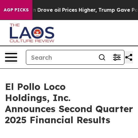
ove oil Prices Higher, Trump Gave Politically Connect
AGP PICKS
El Pollo Loco
Holdings, Inc.
Announces Second Quarter
2025 Financial Results