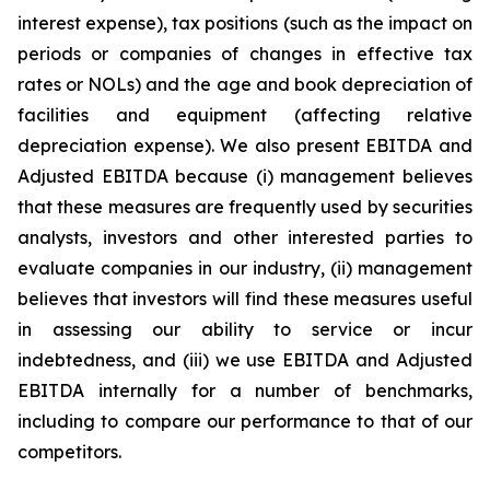
interest expense), tax positions (such as the impact on
periods or companies of changes in effective tax
rates or NOLs) and the age and book depreciation of
facilities and equipment (affecting relative
depreciation expense). We also present EBITDA and
Adjusted EBITDA because (i) management believes
that these measures are frequently used by securities
analysts, investors and other interested parties to
evaluate companies in our industry, (ii) management
believes that investors will find these measures useful
in assessing our ability to service or incur
indebtedness, and (iii) we use EBITDA and Adjusted
EBITDA internally for a number of benchmarks,
including to compare our performance to that of our
competitors.