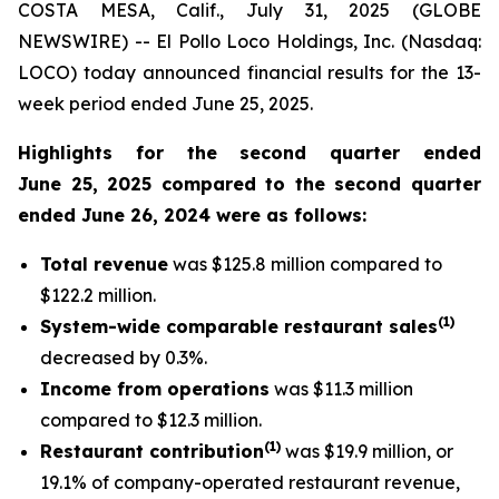
COSTA MESA, Calif., July 31, 2025 (GLOBE
NEWSWIRE) -- El Pollo Loco Holdings, Inc. (Nasdaq:
LOCO) today announced financial results for the 13-
week period ended June 25, 2025.
Highlights for the second quarter ended
June 25, 2025 compared to the second quarter
ended June 26, 2024 were as follows:
Total revenue
was $125.8 million compared to
$122.2 million.
(
1
)
System-wide comparable restaurant sales
decreased by 0.3%.
Income from operations
was $11.3 million
compared to $12.3 million.
(1)
Restaurant contribution
was $19.9 million, or
19.1% of company-operated restaurant revenue,