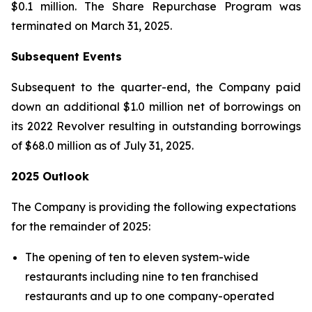
$0.1 million. The Share Repurchase Program was
terminated on March 31, 2025.
Subsequent Events
Subsequent to the quarter-end, the Company paid
down an additional $1.0 million net of borrowings on
its 2022 Revolver resulting in outstanding borrowings
of $68.0 million as of July 31, 2025.
2025 Outlook
The Company is providing the following expectations
for the remainder of 2025:
The opening of ten to eleven system-wide
restaurants including nine to ten franchised
restaurants and up to one company-operated