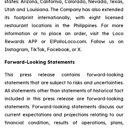
states: Arizona, California, Colorado, Nevada, Texas,
Utah and Louisiana. The Company has also extended
its footprint internationally, with eight licensed
restaurant locations in the Philippines. For more
information or to place an order, visit the Loco
Rewards APP or ElPolloLoco.com. Follow us on
Instagram, TikTok, Facebook, or X.
Forward-Looking Statements
This press release contains forward-looking
statements that are subject to risks and uncertainties.
All statements other than statements of historical fact
included in this press release are forward-looking
statements. Forward-looking statements discuss our
current expectations and projections relating to our
financial condition, results of operations, plans,