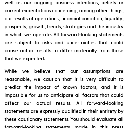
well as our ongoing business intentions, beliefs or
current expectations concerning, among other things,
our results of operations, financial condition, liquidity,
prospects, growth, trends, strategies and the industry
in which we operate. All forward-looking statements
are subject to risks and uncertainties that could
cause actual results to differ materially from those
that we expected.
While we believe that our assumptions are
reasonable, we caution that it is very difficult to
predict the impact of known factors, and it is
impossible for us to anticipate all factors that could
affect our actual results. All forward-looking
statements are expressly qualified in their entirety by
these cautionary statements. You should evaluate all
forward-looking statements made in this press