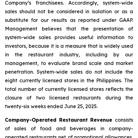
Company’s franchisees. Accordingly, system-wide
sales should not be considered in isolation or as a
substitute for our results as reported under GAAP.
Management believes that the presentation of
system-wide sales provides useful information to
investors, because it is a measure that is widely used
in the restaurant industry, including by our
management, to evaluate brand scale and market
penetration. System-wide sales do not include the
eight currently licensed stores in the Philippines. The
total number of currently licensed stores reflects the
closure of two licensed restaurants during the
twenty-six weeks ended June 25, 2025.
Company-Operated Restaurant Revenue
consists
of sales of food and beverages in company-
operated restaurants net of promotional allowances,