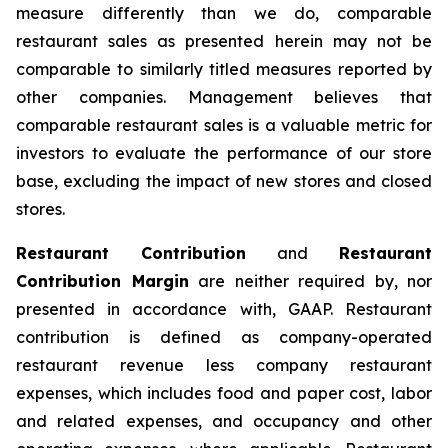
measure differently than we do, comparable
restaurant sales as presented herein may not be
comparable to similarly titled measures reported by
other companies. Management believes that
comparable restaurant sales is a valuable metric for
investors to evaluate the performance of our store
base, excluding the impact of new stores and closed
stores.
Restaurant Contribution
and
Restaurant
Contribution Margin
are neither required by, nor
presented in accordance with, GAAP. Restaurant
contribution is defined as company-operated
restaurant revenue less company restaurant
expenses, which includes food and paper cost, labor
and related expenses, and occupancy and other