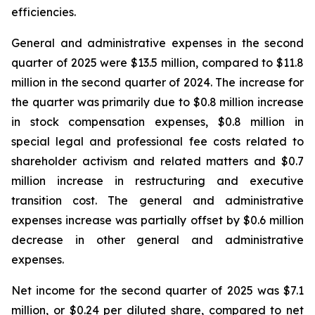
efficiencies.
General and administrative expenses in the second
quarter of 2025 were $13.5 million, compared to $11.8
million in the second quarter of 2024. The increase for
the quarter was primarily due to $0.8 million increase
in stock compensation expenses, $0.8 million in
special legal and professional fee costs related to
shareholder activism and related matters and $0.7
million increase in restructuring and executive
transition cost. The general and administrative
expenses increase was partially offset by $0.6 million
decrease in other general and administrative
expenses.
Net income for the second quarter of 2025 was $7.1
million, or $0.24 per diluted share, compared to net