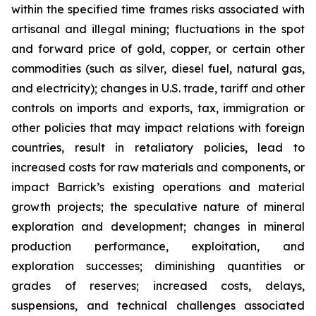
within the specified time frames risks associated with
artisanal and illegal mining; fluctuations in the spot
and forward price of gold, copper, or certain other
commodities (such as silver, diesel fuel, natural gas,
and electricity); changes in U.S. trade, tariff and other
controls on imports and exports, tax, immigration or
other policies that may impact relations with foreign
countries, result in retaliatory policies, lead to
increased costs for raw materials and components, or
impact Barrick’s existing operations and material
growth projects; the speculative nature of mineral
exploration and development; changes in mineral
production performance, exploitation, and
exploration successes; diminishing quantities or
grades of reserves; increased costs, delays,
suspensions, and technical challenges associated