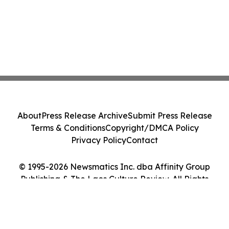
About
Press Release Archive
Submit Press Release
Terms & Conditions
Copyright/DMCA Policy
Privacy Policy
Contact
© 1995-2026 Newsmatics Inc. dba Affinity Group
Publishing & The Laos Culture Review. All Rights
Reserved.
Cookie Settings / Your Privacy Choices