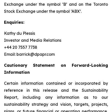
Exchange under the symbol ‘B’ and on the Toronto
Stock Exchange under the symbol ‘ABX’.
Enquiries:
Kathy du Plessis
Investor and Media Relations
+44 20 7557 7738
Email: barrick@dpapr.com
Cautionary Statement on Forward-Looking
Information
Certain information contained or incorporated by
reference in this release and the Sustainability
Report, including any information as to our
sustainability strategy and vision, targets, projects,
plans, or future financial or operating performance,