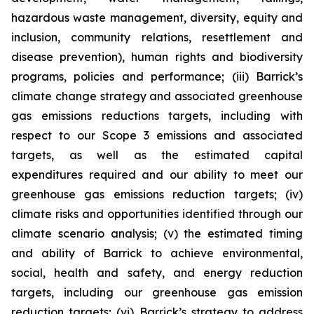
hazardous waste management, diversity, equity and
inclusion, community relations, resettlement and
disease prevention), human rights and biodiversity
programs, policies and performance; (iii) Barrick’s
climate change strategy and associated greenhouse
gas emissions reductions targets, including with
respect to our Scope 3 emissions and associated
targets, as well as the estimated capital
expenditures required and our ability to meet our
greenhouse gas emissions reduction targets; (iv)
climate risks and opportunities identified through our
climate scenario analysis; (v) the estimated timing
and ability of Barrick to achieve environmental,
social, health and safety, and energy reduction
targets, including our greenhouse gas emission
reduction targets; (vi) Barrick’s strategy to address