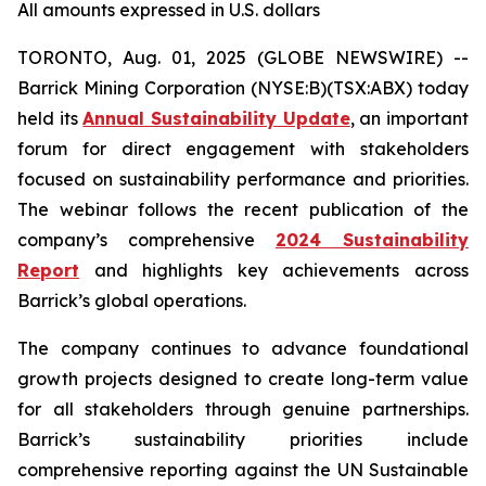
All amounts expressed in U.S. dollars
TORONTO, Aug. 01, 2025 (GLOBE NEWSWIRE) --
Barrick Mining Corporation (NYSE:B)(TSX:ABX) today
held its
Annual Sustainability Update
, an important
forum for direct engagement with stakeholders
focused on sustainability performance and priorities.
The webinar follows the recent publication of the
company’s comprehensive
2024 Sustainability
Report
and highlights key achievements across
Barrick’s global operations.
The company continues to advance foundational
growth projects designed to create long-term value
for all stakeholders through genuine partnerships.
Barrick’s sustainability priorities include
comprehensive reporting against the UN Sustainable