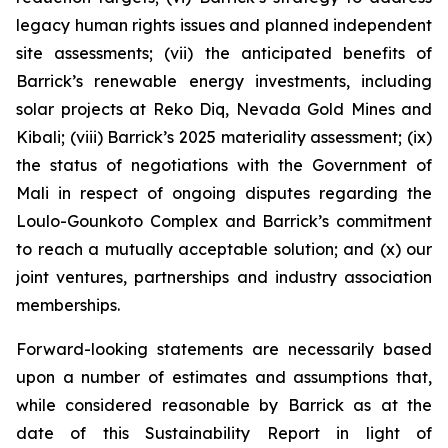
legacy human rights issues and planned independent
site assessments; (vii) the anticipated benefits of
Barrick’s renewable energy investments, including
solar projects at Reko Diq, Nevada Gold Mines and
Kibali; (viii) Barrick’s 2025 materiality assessment; (ix)
the status of negotiations with the Government of
Mali in respect of ongoing disputes regarding the
Loulo-Gounkoto Complex and Barrick’s commitment
to reach a mutually acceptable solution; and (x) our
joint ventures, partnerships and industry association
memberships.
Forward-looking statements are necessarily based
upon a number of estimates and assumptions that,
while considered reasonable by Barrick as at the
date of this Sustainability Report in light of