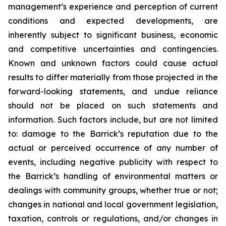
management’s experience and perception of current
conditions and expected developments, are
inherently subject to significant business, economic
and competitive uncertainties and contingencies.
Known and unknown factors could cause actual
results to differ materially from those projected in the
forward-looking statements, and undue reliance
should not be placed on such statements and
information. Such factors include, but are not limited
to: damage to the Barrick’s reputation due to the
actual or perceived occurrence of any number of
events, including negative publicity with respect to
the Barrick’s handling of environmental matters or
dealings with community groups, whether true or not;
changes in national and local government legislation,
taxation, controls or regulations, and/or changes in