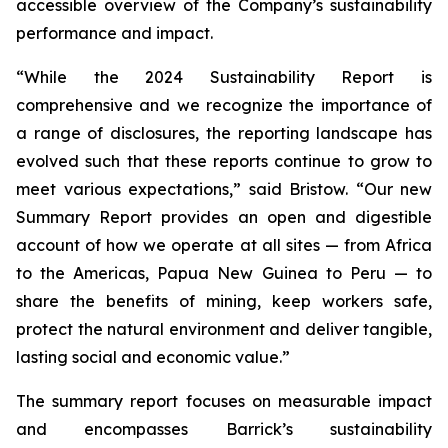
accessible overview of the Company’s sustainability
performance and impact.
“While the 2024 Sustainability Report is
comprehensive and we recognize the importance of
a range of disclosures, the reporting landscape has
evolved such that these reports continue to grow to
meet various expectations,” said Bristow. “Our new
Summary Report provides an open and digestible
account of how we operate at all sites — from Africa
to the Americas, Papua New Guinea to Peru — to
share the benefits of mining, keep workers safe,
protect the natural environment and deliver tangible,
lasting social and economic value.”
The summary report focuses on measurable impact
and encompasses Barrick’s sustainability