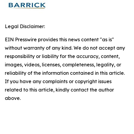
Legal Disclaimer:
EIN Presswire provides this news content "as is"
without warranty of any kind. We do not accept any
responsibility or liability for the accuracy, content,
images, videos, licenses, completeness, legality, or
reliability of the information contained in this article.
If you have any complaints or copyright issues
related to this article, kindly contact the author
above.