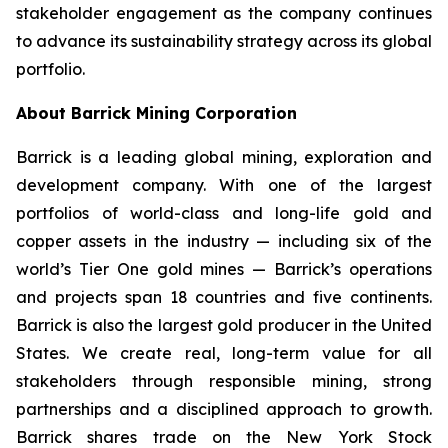
stakeholder engagement as the company continues
to advance its sustainability strategy across its global
portfolio.
About Barrick Mining Corporation
Barrick is a leading global mining, exploration and
development company. With one of the largest
portfolios of world-class and long-life gold and
copper assets in the industry — including six of the
world’s Tier One gold mines — Barrick’s operations
and projects span 18 countries and five continents.
Barrick is also the largest gold producer in the United
States. We create real, long-term value for all
stakeholders through responsible mining, strong
partnerships and a disciplined approach to growth.
Barrick shares trade on the New York Stock