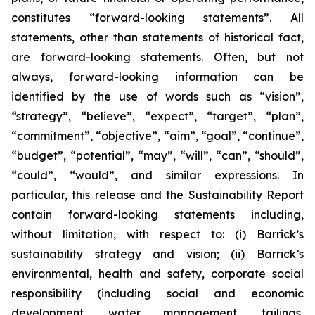
constitutes “forward-looking statements”. All
statements, other than statements of historical fact,
are forward-looking statements. Often, but not
always, forward-looking information can be
identified by the use of words such as “vision”,
“strategy”, “believe”, “expect”, “target”, “plan”,
“commitment”, “objective”, “aim”, “goal”, “continue”,
“budget”, “potential”, “may”, “will”, “can”, “should”,
“could”, “would”, and similar expressions. In
particular, this release and the Sustainability Report
contain forward-looking statements including,
without limitation, with respect to: (i) Barrick’s
sustainability strategy and vision; (ii) Barrick’s
environmental, health and safety, corporate social
responsibility (including social and economic
development, water management, tailings,