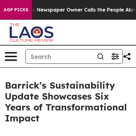
oga. Newspaper Owner Calls the People Abruptly Laid
AGP PICKS
Barrick’s Sustainability
Update Showcases Six
Years of Transformational
Impact