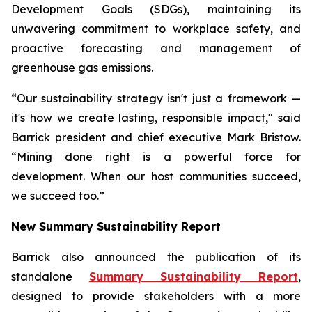
Development Goals (SDGs), maintaining its
unwavering commitment to workplace safety, and
proactive forecasting and management of
greenhouse gas emissions.
“Our sustainability strategy isn't just a framework —
it's how we create lasting, responsible impact," said
Barrick president and chief executive Mark Bristow.
“Mining done right is a powerful force for
development. When our host communities succeed,
we succeed too.”
New Summary Sustainability Report
Barrick also announced the publication of its
standalone
Summary Sustainability Report
,
designed to provide stakeholders with a more