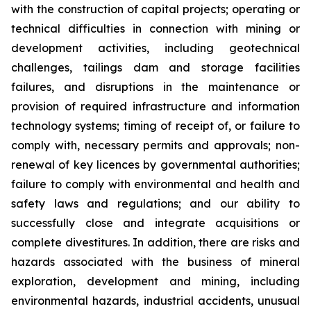
with the construction of capital projects; operating or
technical difficulties in connection with mining or
development activities, including geotechnical
challenges, tailings dam and storage facilities
failures, and disruptions in the maintenance or
provision of required infrastructure and information
technology systems; timing of receipt of, or failure to
comply with, necessary permits and approvals; non-
renewal of key licences by governmental authorities;
failure to comply with environmental and health and
safety laws and regulations; and our ability to
successfully close and integrate acquisitions or
complete divestitures. In addition, there are risks and
hazards associated with the business of mineral
exploration, development and mining, including
environmental hazards, industrial accidents, unusual