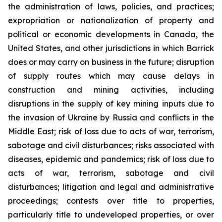
the administration of laws, policies, and practices;
expropriation or nationalization of property and
political or economic developments in Canada, the
United States, and other jurisdictions in which Barrick
does or may carry on business in the future; disruption
of supply routes which may cause delays in
construction and mining activities, including
disruptions in the supply of key mining inputs due to
the invasion of Ukraine by Russia and conflicts in the
Middle East; risk of loss due to acts of war, terrorism,
sabotage and civil disturbances; risks associated with
diseases, epidemic and pandemics; risk of loss due to
acts of war, terrorism, sabotage and civil
disturbances; litigation and legal and administrative
proceedings; contests over title to properties,
particularly title to undeveloped properties, or over