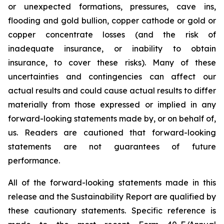
or unexpected formations, pressures, cave ins,
flooding and gold bullion, copper cathode or gold or
copper concentrate losses (and the risk of
inadequate insurance, or inability to obtain
insurance, to cover these risks). Many of these
uncertainties and contingencies can affect our
actual results and could cause actual results to differ
materially from those expressed or implied in any
forward-looking statements made by, or on behalf of,
us. Readers are cautioned that forward-looking
statements are not guarantees of future
performance.
All of the forward-looking statements made in this
release and the Sustainability Report are qualified by
these cautionary statements. Specific reference is