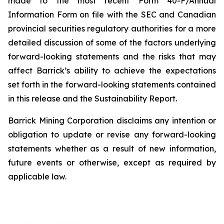
made to the most recent Form 40-F/Annual
Information Form on file with the SEC and Canadian
provincial securities regulatory authorities for a more
detailed discussion of some of the factors underlying
forward-looking statements and the risks that may
affect Barrick’s ability to achieve the expectations
set forth in the forward-looking statements contained
in this release and the Sustainability Report.
Barrick Mining Corporation disclaims any intention or
obligation to update or revise any forward-looking
statements whether as a result of new information,
future events or otherwise, except as required by
applicable law.