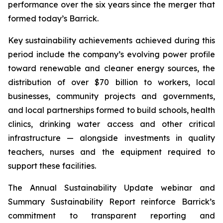
performance over the six years since the merger that
formed today’s Barrick.
Key sustainability achievements achieved during this
period include the company’s evolving power profile
toward renewable and cleaner energy sources, the
distribution of over $70 billion to workers, local
businesses, community projects and governments,
and local partnerships formed to build schools, health
clinics, drinking water access and other critical
infrastructure — alongside investments in quality
teachers, nurses and the equipment required to
support these facilities.
The Annual Sustainability Update webinar and
Summary Sustainability Report reinforce Barrick’s
commitment to transparent reporting and