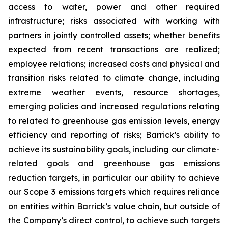
access to water, power and other required
infrastructure; risks associated with working with
partners in jointly controlled assets; whether benefits
expected from recent transactions are realized;
employee relations; increased costs and physical and
transition risks related to climate change, including
extreme weather events, resource shortages,
emerging policies and increased regulations relating
to related to greenhouse gas emission levels, energy
efficiency and reporting of risks; Barrick’s ability to
achieve its sustainability goals, including our climate-
related goals and greenhouse gas emissions
reduction targets, in particular our ability to achieve
our Scope 3 emissions targets which requires reliance
on entities within Barrick’s value chain, but outside of
the Company’s direct control, to achieve such targets