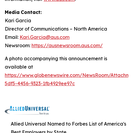
Media
Contact:
Kari Garcia
Director
of
Communications
–
North
America
Email:
Kari.Garcia@aus.com
Newsroom:
https://ausnewsroom.aus.com/
A photo accompanying this announcement is
available at
https://www.globenewswire.com/NewsRoom/Attachm
5df5-4456-9323-1fb4929ee97c
Allied Universal Named to Forbes List of America's
Best Employers by State