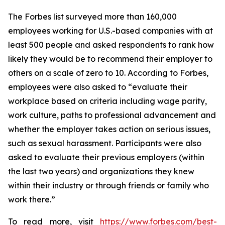
The
Forbes
list surveyed more than 160,000
employees working for U.S.-based companies with at
least 500 people and asked respondents to rank how
likely they would be to recommend their employer to
others on a scale of zero to 10. According to
Forbes
,
employees were also asked to “evaluate their
workplace based on criteria including wage parity,
work culture, paths to professional advancement and
whether the employer takes action on serious issues,
such as sexual harassment. Participants were also
asked to evaluate their previous employers (within
the last two years) and organizations they knew
within their industry or through friends or family who
work there.”
To read more, visit
https://www.forbes.com/best-