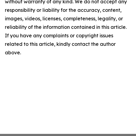
without warranty of any kind. We do not accept any
responsibility or liability for the accuracy, content,
images, videos, licenses, completeness, legality, or
reliability of the information contained in this article.
If you have any complaints or copyright issues
related to this article, kindly contact the author
above.