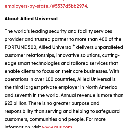
employers-by-state./#5537d5bb2974
.
About Allied Universal
The world’s leading security and facility services
provider and trusted partner to more than 400 of the
®
FORTUNE 500, Allied Universal
delivers unparalleled
customer relationships, innovative solutions, cutting-
edge smart technologies and tailored services that
enable clients to focus on their core businesses. With
operations in over 100 countries, Allied Universal is
the third largest private employer in North America
and seventh in the world. Annual revenue is more than
$23 billion. There is no greater purpose and
responsibility than serving and helping to safeguard
customers, communities and people. For more
information, visit
www.aus.com
.