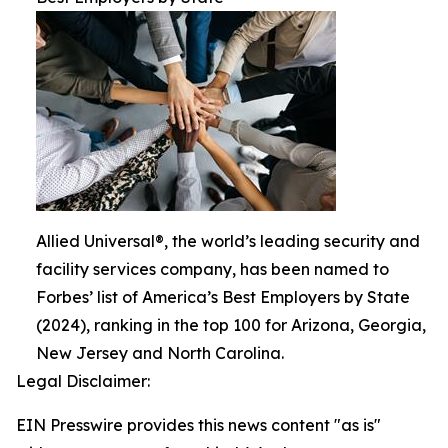
Allied Universal®, the world’s leading security and
facility services company, has been named to
Forbes’ list of America’s Best Employers by State
(2024), ranking in the top 100 for Arizona, Georgia,
New Jersey and North Carolina.
Legal Disclaimer:
EIN Presswire provides this news content "as is"