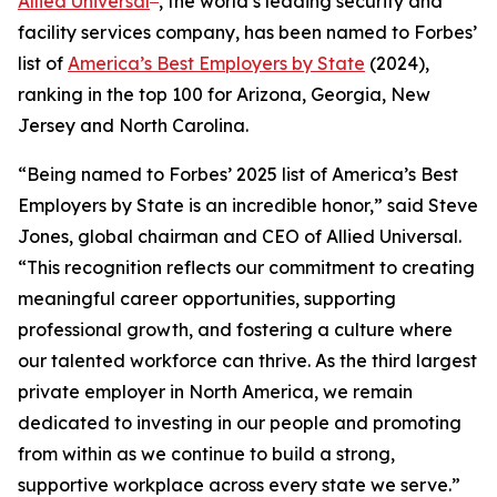
Allied Universal
, the world’s leading security and
facility services company, has been named to
Forbes’
list of
America’s Best Employers by State
(2024),
ranking in the top 100 for Arizona, Georgia, New
Jersey and North Carolina.
“Being named to
Forbes’
2025 list of America’s Best
Employers by State is an incredible honor,” said Steve
Jones, global chairman and CEO of Allied Universal.
“This recognition reflects our commitment to creating
meaningful career opportunities, supporting
professional growth, and fostering a culture where
our talented workforce can thrive. As the third largest
private employer in North America, we remain
dedicated to investing in our people and promoting
from within as we continue to build a strong,
supportive workplace across every state we serve.”