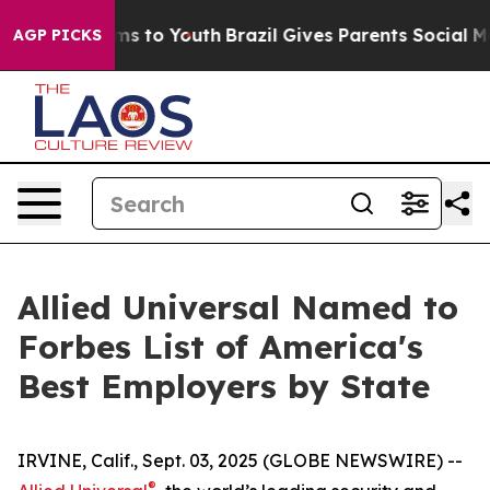
Abate Harms to Youth
Brazil Gives Parents Social Media
AGP PICKS
Allied Universal Named to
Forbes List of America's
Best Employers by State
IRVINE, Calif., Sept. 03, 2025 (GLOBE NEWSWIRE) --
®