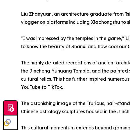
Liu Zhanyuan, an architecture graduate from Tsi
vlogger on platforms including Xiaohongshu to s
"I was impressed by the temples in the game," Li
to know the beauty of Shanxi and how cool our Ch
The highly detailed recreations of ancient archit
the Jincheng Yuhuang Temple, and the painted sc
cultural relics. This has further inspired numerou
YouTube to TikTok.
The astonishing image of the "furious, hair-stan
Chinese astrology sculptures housed in the Ji
This cultural momentum extends beyond gaming. 