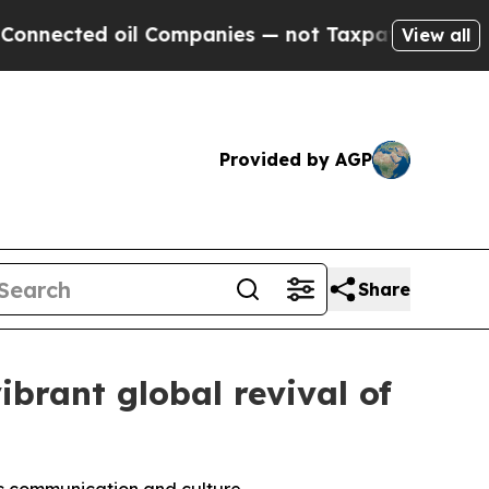
l Companies — not Taxpayers — the Chance to Cas
View all
Provided by AGP
Share
ibrant global revival of