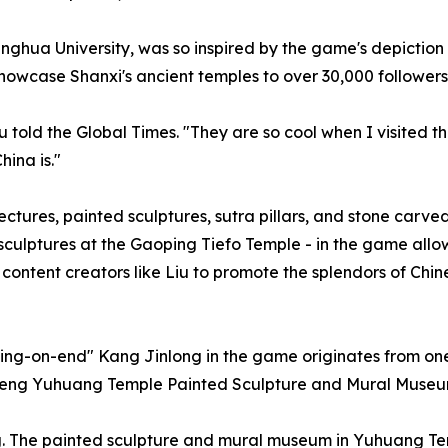
nghua University, was so inspired by the game's depiction
howcase Shanxi's ancient temples to over 30,000 followers
u told the Global Times. "They are so cool when I visited t
ina is."
ectures, painted sculptures, sutra pillars, and stone carve
ulptures at the Gaoping Tiefo Temple - in the game allow
s content creators like Liu to promote the splendors of Chi
ding-on-end" Kang Jinlong in the game originates from one
ncheng Yuhuang Temple Painted Sculpture and Mural Museu
The painted sculpture and mural museum in Yuhuang Templ