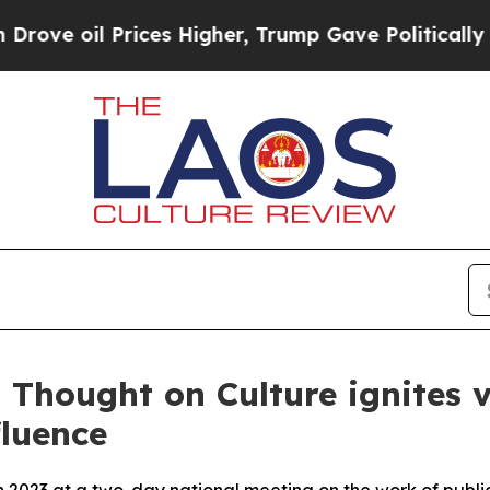
ces Higher, Trump Gave Politically Connected oi
 Thought on Culture ignites v
fluence