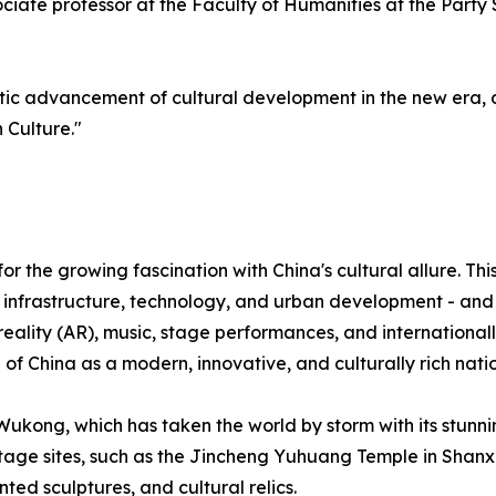
ociate professor at the Faculty of Humanities at the Part
tic advancement of cultural development in the new era, 
 Culture."
 the growing fascination with China's cultural allure. Thi
infrastructure, technology, and urban development - and i
ality (AR), music, stage performances, and internationall
f China as a modern, innovative, and culturally rich natio
ukong, which has taken the world by storm with its stunni
tage sites, such as the Jincheng Yuhuang Temple in Shanxi
ted sculptures, and cultural relics.