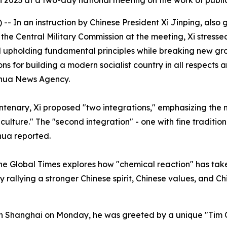
n 2023 at a two-day national meeting on the work of publ
- In an instruction by Chinese President Xi Jinping, also 
e Central Military Commission at the meeting, Xi stressed
d upholding fundamental principles while breaking new gr
ions for building a modern socialist country in all respect
inhua News Agency.
entenary, Xi proposed "two integrations," emphasizing the 
al culture." The "second integration" - one with fine traditi
hua reported.
 the Global Times explores how "chemical reaction" has tak
y rallying a stronger Chinese spirit, Chinese values, and Ch
 in Shanghai on Monday, he was greeted by a unique "Tim