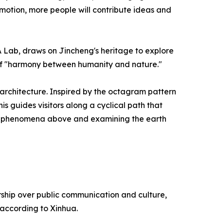
motion, more people will contribute ideas and
A Lab, draws on Jincheng's heritage to explore
 of "harmony between humanity and nature."
 architecture. Inspired by the octagram pattern
s guides visitors along a cyclical path that
tial phenomena above and examining the earth
rship over public communication and culture,
 according to Xinhua.