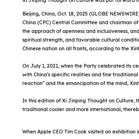
Xi Jinping Thought on Culture was put forward i
Beijing, China, Oct. 18, 2025 (GLOBE NEWSWIRE) -
China (CPC) Central Committee and chairman of th
the approach of openness and inclusiveness, an
spiritual strength, and favorable cultural condit
Chinese nation on all fronts, according to the X
On July 1, 2021, when the Party celebrated its c
with China's specific realities and fine tradition
reaction" and the emancipation of the mind, Xin
In this edition of Xi Jinping Thought on Culture,
traditional cooler and more international, thereb
When Apple CEO Tim Cook visited an exhibition