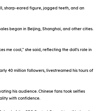
all, sharp-eared figure, jagged teeth, and an
les began in Beijing, Shanghai, and other cities.
 me cool," she said, reflecting the doll's role in
y 40 million followers, livestreamed his tours of
ating his audience. Chinese fans took selfies
ality with confidence.