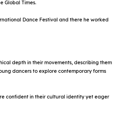
he Global Times.
rnational Dance Festival and there he worked
ical depth in their movements, describing them
 young dancers to explore contemporary forms
e confident in their cultural identity yet eager