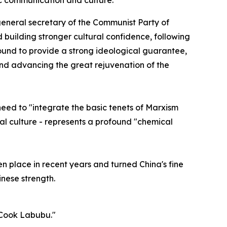
ic communication and culture.
general secretary of the Communist Party of
 building stronger cultural confidence, following
ound to provide a strong ideological guarantee,
s and advancing the great rejuvenation of the
need to "integrate the basic tenets of Marxism
onal culture - represents a profound "chemical
en place in recent years and turned China's fine
inese strength.
 Cook Labubu."