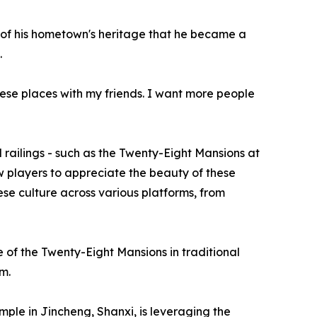
 of his hometown's heritage that he became a
.
hese places with my friends. I want more people
d railings - such as the Twenty-Eight Mansions at
 players to appreciate the beauty of these
nese culture across various platforms, from
 of the Twenty-Eight Mansions in traditional
m.
e in Jincheng, Shanxi, is leveraging the