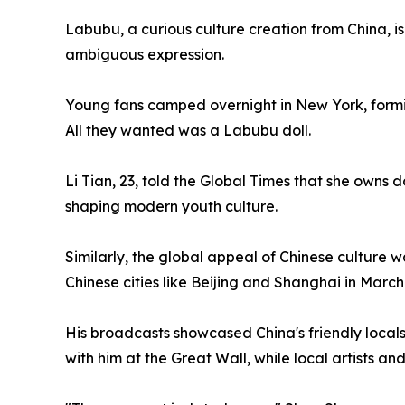
Labubu, a curious culture creation from China, is
ambiguous expression.
Young fans camped overnight in New York, forming
All they wanted was a Labubu doll.
Li Tian, 23, told the Global Times that she owns d
shaping modern youth culture.
Similarly, the global appeal of Chinese culture 
Chinese cities like Beijing and Shanghai in March
His broadcasts showcased China's friendly locals
with him at the Great Wall, while local artists a