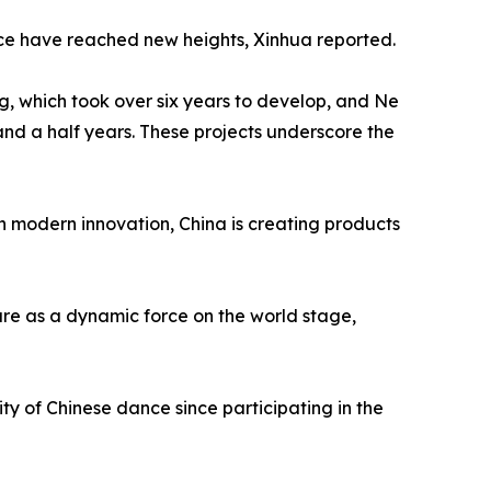
ence have reached new heights, Xinhua reported.
g, which took over six years to develop, and Ne
and a half years. These projects underscore the
th modern innovation, China is creating products
ture as a dynamic force on the world stage,
ty of Chinese dance since participating in the