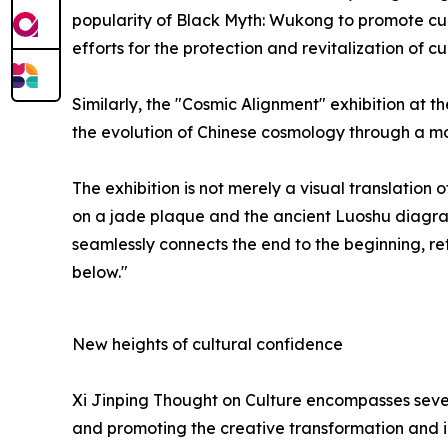
popularity of Black Myth: Wukong to promote cul
efforts for the protection and revitalization of cu
Similarly, the "Cosmic Alignment" exhibition at
the evolution of Chinese cosmology through a mo
The exhibition is not merely a visual translatio
on a jade plaque and the ancient Luoshu diagram, 
seamlessly connects the end to the beginning, r
below."
New heights of cultural confidence
Xi Jinping Thought on Culture encompasses sever
and promoting the creative transformation and in