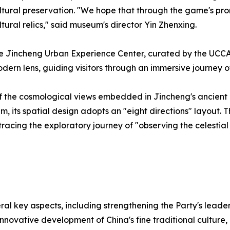
tural preservation. "We hope that through the game's pro
ltural relics," said museum's director Yin Zhenxing.
 the Jincheng Urban Experience Center, curated by the UCC
dern lens, guiding visitors through an immersive journey
n of the cosmological views embedded in Jincheng's ancient
its spatial design adopts an "eight directions" layout. Thi
etracing the exploratory journey of "observing the celes
al key aspects, including strengthening the Party's leade
novative development of China's fine traditional culture,