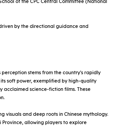
y School of the CPC Central Committee (National
driven by the directional guidance and
s perception stems from the country's rapidly
ts soft power, exemplified by high-quality
y acclaimed science-fiction films. These
n.
ng visuals and deep roots in Chinese mythology.
 Province, allowing players to explore