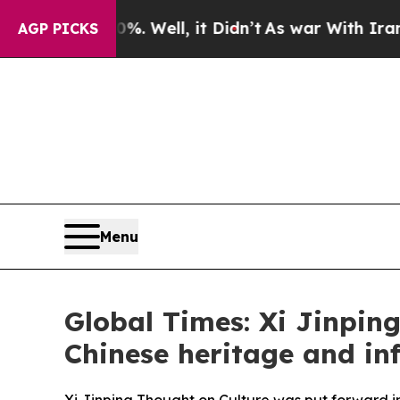
. Well, it Didn’t
As war With Iran Drove oil Pri
AGP PICKS
Menu
Global Times: Xi Jinping
Chinese heritage and in