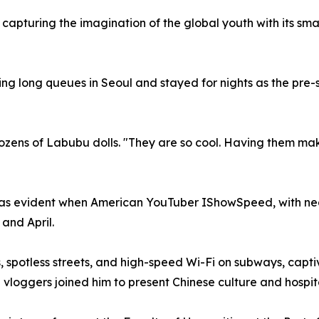
 capturing the imagination of the global youth with its sm
 long queues in Seoul and stayed for nights as the pre-sa
ozens of Labubu dolls. "They are so cool. Having them makes
was evident when American YouTuber IShowSpeed, with nearl
 and April.
, spotless streets, and high-speed Wi-Fi on subways, captiv
nd vloggers joined him to present Chinese culture and hospit