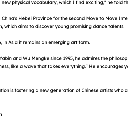
a new physical vocabulary, which I find exciting," he told t
 China's Hebei Province for the second Move to Move Inte
on, which aims to discover young promising dance talents.
 in Asia it remains an emerging art form.
abin and Wu Mengke since 1995, he admires the philosoph
dness, like a wave that takes everything." He encourages
ion is fostering a new generation of Chinese artists who ar
n