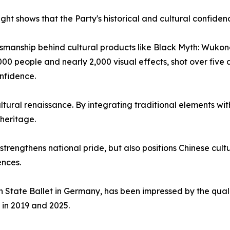
ought shows that the Party's historical and cultural confid
ftsmanship behind cultural products like Black Myth: Wukon
00 people and nearly 2,000 visual effects, shot over five 
nfidence.
ltural renaissance. By integrating traditional elements wi
 heritage.
strengthens national pride, but also positions Chinese cul
ences.
n State Ballet in Germany, has been impressed by the quali
in 2019 and 2025.