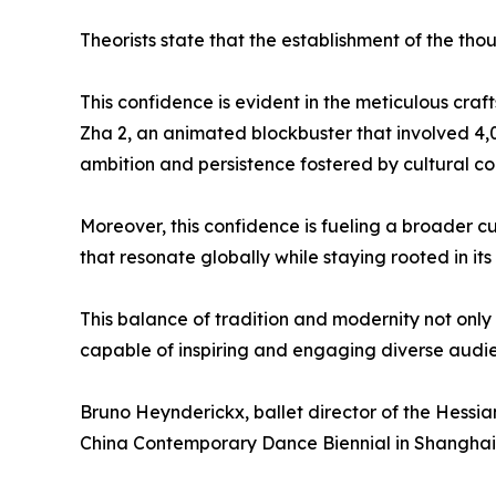
Theorists state that the establishment of the th
This confidence is evident in the meticulous cra
Zha 2, an animated blockbuster that involved 4,0
ambition and persistence fostered by cultural co
Moreover, this confidence is fueling a broader cu
that resonate globally while staying rooted in its
This balance of tradition and modernity not only 
capable of inspiring and engaging diverse audi
Bruno Heynderickx, ballet director of the Hessia
China Contemporary Dance Biennial in Shanghai 