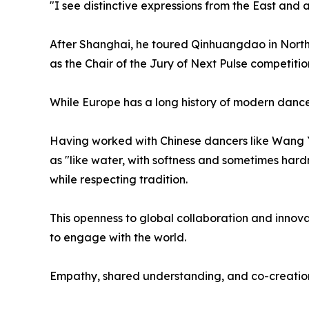
"I see distinctive expressions from the East and 
After Shanghai, he toured Qinhuangdao in North
as the Chair of the Jury of Next Pulse competiti
While Europe has a long history of modern dance,
Having worked with Chinese dancers like Wang Y
as "like water, with softness and sometimes har
while respecting tradition.
This openness to global collaboration and innovat
to engage with the world.
Empathy, shared understanding, and co-creatio