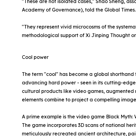
"These are not isolated cases," Shao Sheng, ass
Academy of Governance), told the Global Times.
"They represent vivid microcosms of the systema
methodological support of Xi Jinping Thought on
Cool power
The term "cool" has become a global shorthand for
advancing hard power - seen in its cutting-edge 
cultural products like video games, augmented re
elements combine to project a compelling image o
A prime example is the video game Black Myth: W
The game incorporates 3D scans of national heri
meticulously recreated ancient architecture, pain