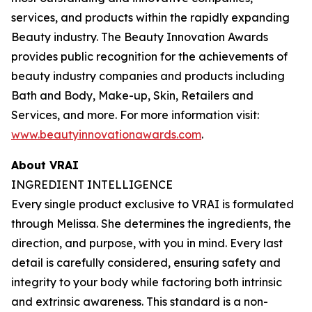
services, and products within the rapidly expanding
Beauty industry. The Beauty Innovation Awards
provides public recognition for the achievements of
beauty industry companies and products including
Bath and Body, Make-up, Skin, Retailers and
Services, and more. For more information visit:
www.beautyinnovationawards.com
.
About VRAI
INGREDIENT INTELLIGENCE
Every single product exclusive to VRAI is formulated
through Melissa. She determines the ingredients, the
direction, and purpose, with you in mind. Every last
detail is carefully considered, ensuring safety and
integrity to your body while factoring both intrinsic
and extrinsic awareness. This standard is a non-