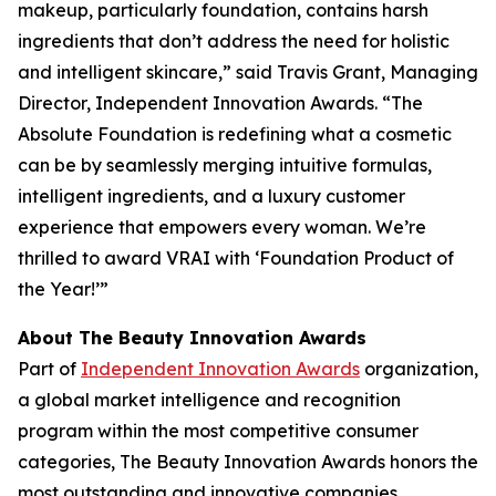
makeup, particularly foundation, contains harsh
ingredients that don’t address the need for holistic
and intelligent skincare,” said Travis Grant, Managing
Director, Independent Innovation Awards. “The
Absolute Foundation is redefining what a cosmetic
can be by seamlessly merging intuitive formulas,
intelligent ingredients, and a luxury customer
experience that empowers every woman. We’re
thrilled to award VRAI with ‘Foundation Product of
the Year!’”
About The Beauty Innovation Awards
Part of
Independent Innovation Awards
organization,
a global market intelligence and recognition
program within the most competitive consumer
categories, The Beauty Innovation Awards honors the
most outstanding and innovative companies,