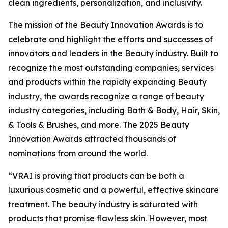
clean ingredients, personalization, and inclusivity.
The mission of the Beauty Innovation Awards is to
celebrate and highlight the efforts and successes of
innovators and leaders in the Beauty industry. Built to
recognize the most outstanding companies, services
and products within the rapidly expanding Beauty
industry, the awards recognize a range of beauty
industry categories, including Bath & Body, Hair, Skin,
& Tools & Brushes, and more. The 2025 Beauty
Innovation Awards attracted thousands of
nominations from around the world.
“VRAI is proving that products can be both a
luxurious cosmetic and a powerful, effective skincare
treatment. The beauty industry is saturated with
products that promise flawless skin. However, most