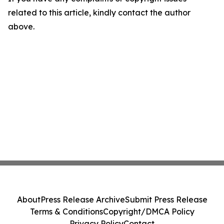
related to this article, kindly contact the author
above.
About
Press Release Archive
Submit Press Release
Terms & Conditions
Copyright/DMCA Policy
Privacy Policy
Contact