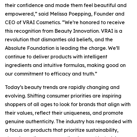
their confidence and made them feel beautiful and
empowered,” said Melissa Poepping, Founder and
CEO of VRAI Cosmetics. “We’re honored to receive
this recognition from Beauty Innovation. VRAI is a
revolution that dismantles old beliefs, and the
Absolute Foundation is leading the charge. We’ll
continue to deliver products with intelligent
ingredients and intuitive formulas, making good on
our commitment to efficacy and truth.”
Today’s beauty trends are rapidly changing and
evolving. Shifting consumer priorities are inspiring
shoppers of all ages to look for brands that align with
their values, reflect their uniqueness, and promote
genuine authenticity. The industry has responded with
a focus on products that prioritize sustainability,