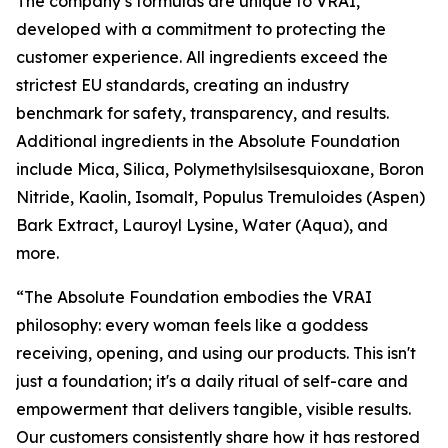
The company’s formulas are unique to VRAI,
developed with a commitment to protecting the
customer experience. All ingredients exceed the
strictest EU standards, creating an industry
benchmark for safety, transparency, and results.
Additional ingredients in the Absolute Foundation
include Mica, Silica, Polymethylsilsesquioxane, Boron
Nitride, Kaolin, Isomalt, Populus Tremuloides (Aspen)
Bark Extract, Lauroyl Lysine, Water (Aqua), and
more.
“The Absolute Foundation embodies the VRAI
philosophy: every woman feels like a goddess
receiving, opening, and using our products. This isn't
just a foundation; it's a daily ritual of self-care and
empowerment that delivers tangible, visible results.
Our customers consistently share how it has restored