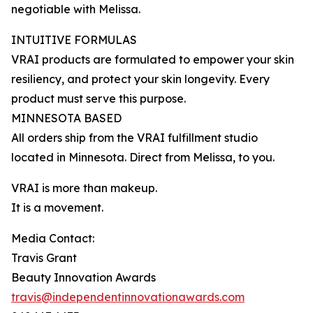
negotiable with Melissa.
INTUITIVE FORMULAS
VRAI products are formulated to empower your skin
resiliency, and protect your skin longevity. Every
product must serve this purpose.
MINNESOTA BASED
All orders ship from the VRAI fulfillment studio
located in Minnesota. Direct from Melissa, to you.
VRAI is more than makeup.
It is a movement.
Media Contact:
Travis Grant
Beauty Innovation Awards
travis@independentinnovationawards.com