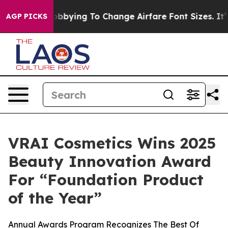
nes Are Lobbying To Change Airfare Font Sizes. It’s Go
AGP PICKS
VRAI Cosmetics Wins 2025
Beauty Innovation Award
For “Foundation Product
of the Year”
Annual Awards Program Recognizes The Best Of