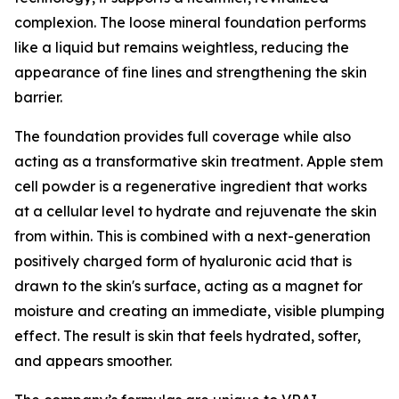
complexion. The loose mineral foundation performs
like a liquid but remains weightless, reducing the
appearance of fine lines and strengthening the skin
barrier.
The foundation provides full coverage while also
acting as a transformative skin treatment. Apple stem
cell powder is a regenerative ingredient that works
at a cellular level to hydrate and rejuvenate the skin
from within. This is combined with a next-generation
positively charged form of hyaluronic acid that is
drawn to the skin's surface, acting as a magnet for
moisture and creating an immediate, visible plumping
effect. The result is skin that feels hydrated, softer,
and appears smoother.