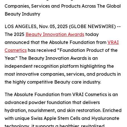
Companies, Services and Products Across The Global
Beauty Industry
LOS ANGELES, Nov. 05, 2025 (GLOBE NEWSWIRE) --
The 2025
Beauty Innovation Awards
today
announced that the Absolute Foundation from
VRAI
Cosmetics
has received “Foundation Product of the
Year.” The Beauty Innovation Awards is an
independent recognition platform highlighting the
most innovative companies, services, and products in
the highly competitive Beauty care industry.
The Absolute Foundation from VRAI Cosmetics is an
advanced powder foundation that delivers
hydration, nourishment, and skin restoration. Enriched
with unique Swiss Apple Stem Cells and Hyaluronate
technology, it supports a healthier, revitalized