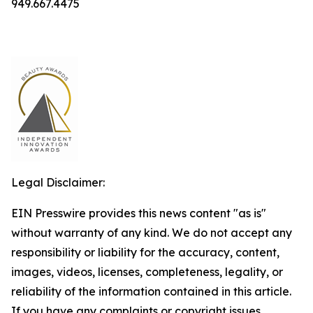
949.667.4475
Legal Disclaimer:
EIN Presswire provides this news content "as is"
without warranty of any kind. We do not accept any
responsibility or liability for the accuracy, content,
images, videos, licenses, completeness, legality, or
reliability of the information contained in this article.
If you have any complaints or copyright issues