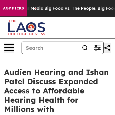
 on Social Media
Big Food vs. The People. Big Food’s 2
AGP PICKS
Audien Hearing and Ishan
Patel Discuss Expanded
Access to Affordable
Hearing Health for
Millions with