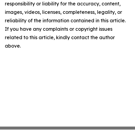
responsibility or liability for the accuracy, content,
images, videos, licenses, completeness, legality, or
reliability of the information contained in this article.
If you have any complaints or copyright issues
related to this article, kindly contact the author
above.