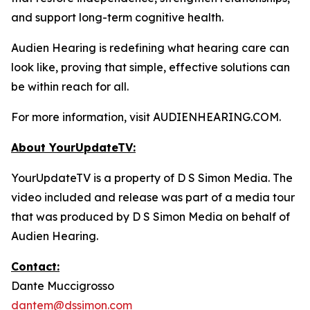
and support long-term cognitive health.
Audien Hearing is redefining what hearing care can
look like, proving that simple, effective solutions can
be within reach for all.
For more information, visit AUDIENHEARING.COM.
About YourUpdateTV:
YourUpdateTV is a property of D S Simon Media. The
video included and release was part of a media tour
that was produced by D S Simon Media on behalf of
Audien Hearing.
Contact:
Dante Muccigrosso
dantem@dssimon.com