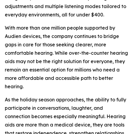
adjustments and multiple listening modes tailored to
everyday environments, all for under $400.
With more than one million people supported by
Audien devices, the company continues to bridge
gaps in care for those seeking clearer, more
comfortable hearing. While over-the-counter hearing
aids may not be the right solution for everyone, they
remain an essential option for millions who need a
more affordable and accessible path to better
hearing.
As the holiday season approaches, the ability to fully
participate in conversations, laughter, and
connection becomes especially meaningful. Hearing
aids are more than a medical device, they are tools
that restore independence, strengthen relationships,