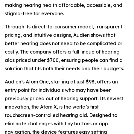
making hearing health affordable, accessible, and
stigma-free for everyone.
Through its direct-to-consumer model, transparent
pricing, and intuitive designs, Audien shows that
better hearing does not need to be complicated or
costly. The company offers a full lineup of hearing
aids priced under $700, ensuring people can find a
solution that fits both their needs and their budgets.
Audien’s Atom One, starting at just $98, offers an
entry point for individuals who may have been
previously priced out of hearing support. Its newest
innovation, the Atom X, is the world’s first
touchscreen-controlled hearing aid. Designed to
eliminate challenges with tiny buttons or app
navigation, the device features easy setting