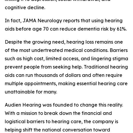
cognitive decline.
In fact,
JAMA Neurology
reports that using hearing
aids before age 70 can reduce dementia risk by 61%.
Despite the growing need, hearing loss remains one
of the most undertreated medical conditions. Barriers
such as high cost, limited access, and lingering stigma
prevent people from seeking help. Traditional hearing
aids can run thousands of dollars and often require
multiple appointments, making essential hearing care
unattainable for many.
Audien Hearing was founded to change this reality.
With a mission to break down the financial and
logistical barriers to hearing care, the company is
helping shift the national conversation toward