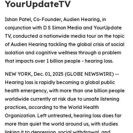
YourUpdateTV
Ishan Patel, Co-Founder, Audien Hearing, in
conjunction with D S Simon Media and YourUpdate
TV, conducted a nationwide media tour on the topic
of Audien Hearing tackling the global crisis of social
isolation and cognitive wellness through a problem
that impacts over 1 billion people - hearing loss.
NEW YORK, Dec. 01, 2025 (GLOBE NEWSWIRE) --
Hearing loss is rapidly becoming a global public
health emergency, with more than one billion people
worldwide currently at risk due to unsafe listening
practices, according to the World Health
Organization. Left untreated, hearing loss does far
more than quiet the world around us, with studies
linking it to depression, social withdrawal, and