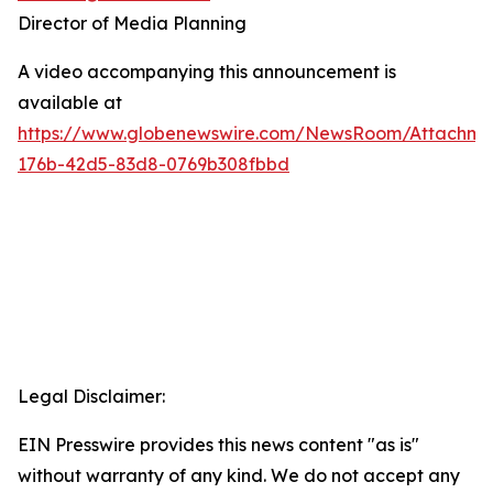
Director of Media Planning
A video accompanying this announcement is
available at
https://www.globenewswire.com/NewsRoom/Attachm
176b-42d5-83d8-0769b308fbbd
Legal Disclaimer:
EIN Presswire provides this news content "as is"
without warranty of any kind. We do not accept any