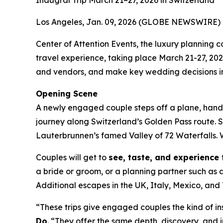
Inaugral Trip March 21–27, 2026 in Switzerland
Los Angeles, Jan. 09, 2026 (GLOBE NEWSWIRE) 
Center of Attention Events, the luxury plannin
travel experience, taking place March 21-27, 20
and vendors, and make key wedding decisions in
Opening Scene
A newly engaged couple steps off a plane, hand i
journey along Switzerland’s Golden Pass route. 
Lauterbrunnen’s famed Valley of 72 Waterfalls. W
Couples will get to
see, taste, and experience
a bride or groom, or a planning partner such as a
Additional escapes in the UK, Italy, Mexico, a
“These trips give engaged couples the kind of in
Do
. “They offer the same depth, discovery, and in