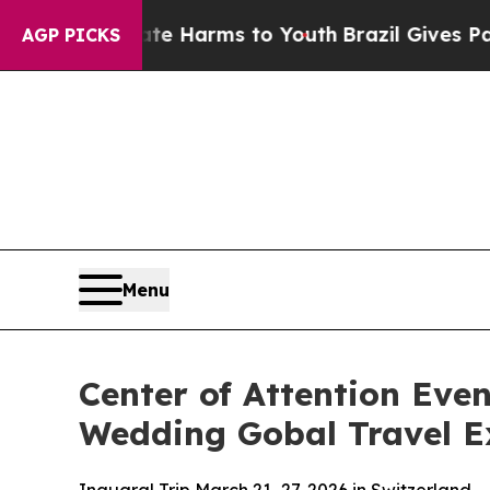
 to Abate Harms to Youth
Brazil Gives Parents S
AGP PICKS
Menu
Center of Attention Eve
Wedding Gobal Travel Ex