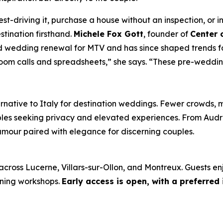
st-driving it, purchase a house without an inspection, or in
tination firsthand.
Michele Fox Gott
, founder of
Center 
 wedding renewal for MTV and has since shaped trends fo
oom calls and spreadsheets,” she says. “These pre-weddin
rnative to Italy for destination weddings. Fewer crowds, 
ples seeking privacy and elevated experiences. From Aud
amour paired with elegance for discerning couples.
across Lucerne, Villars-sur-Ollon, and Montreux. Guests en
nning workshops.
Early access is open, with a preferred