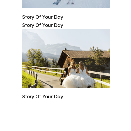
Story Of Your Day
Story Of Your Day
Story Of Your Day