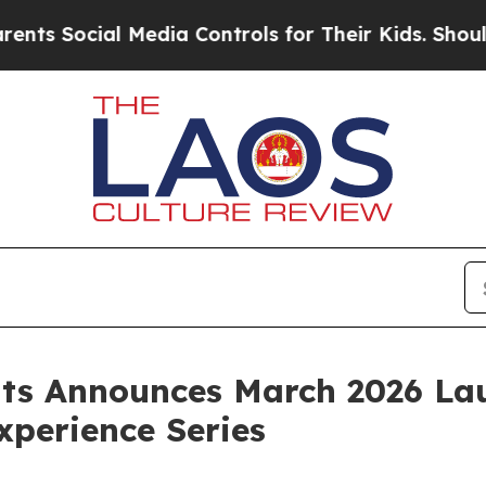
ocial Media Controls for Their Kids. Should the U
nts Announces March 2026 La
perience Series