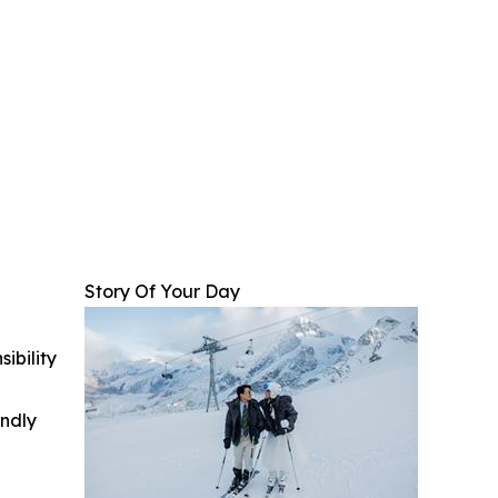
Story Of Your Day
ibility
indly