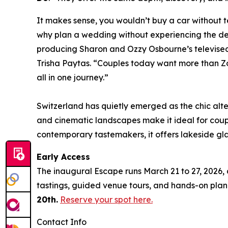
It makes sense, you wouldn’t buy a car without te
why plan a wedding without experiencing the des
producing Sharon and Ozzy Osbourne’s televised
Trisha Paytas. “Couples today want more than Z
all in one journey.”
Switzerland has quietly emerged as the chic alte
and cinematic landscapes make it ideal for cou
contemporary tastemakers, it offers lakeside gl
Early Access
The inaugural Escape runs March 21 to 27, 2026, 
tastings, guided venue tours, and hands-on pla
20th.
Reserve your spot here.
Contact Info