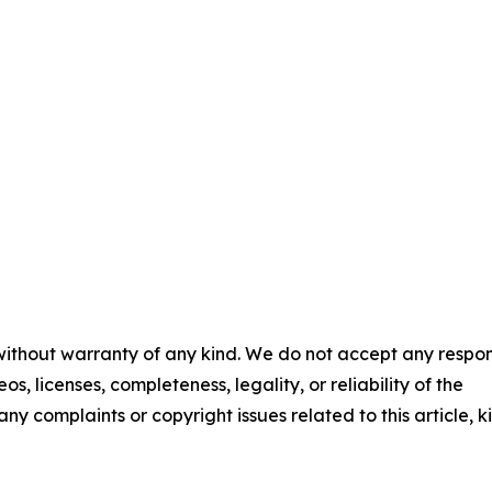
 without warranty of any kind. We do not accept any respons
os, licenses, completeness, legality, or reliability of the
any complaints or copyright issues related to this article, k