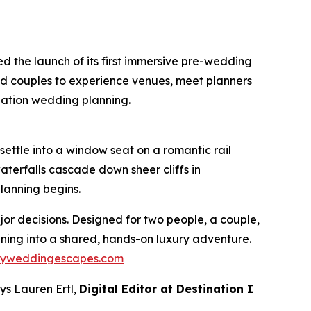
 the launch of its first immersive pre-wedding
ged couples to experience venues, meet planners
nation wedding planning.
ettle into a window seat on a romantic rail
terfalls cascade down sheer cliffs in
lanning begins.
or decisions. Designed for two people, a couple,
anning into a shared, hands-on luxury adventure.
ryweddingescapes.com
ys Lauren Ertl,
Digital Editor at
Destination I