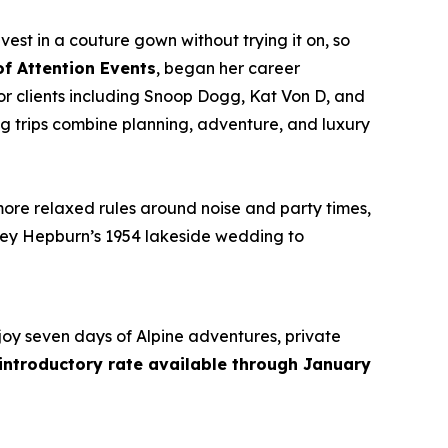
vest in a couture gown without trying it on, so
of Attention Events
, began her career
r clients including Snoop Dogg, Kat Von D, and
g trips combine planning, adventure, and luxury
more relaxed rules around noise and party times,
rey Hepburn’s 1954 lakeside wedding to
joy seven days of Alpine adventures, private
 introductory rate available through January