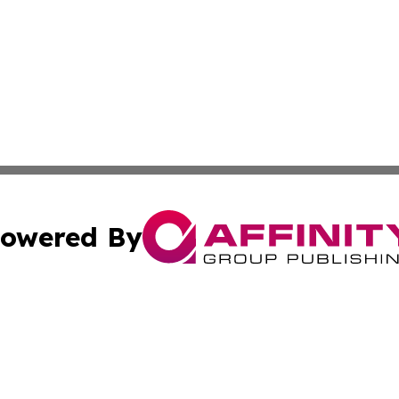
owered By
ubmit Press Release
Terms & Conditions
Copyright/DMCA
nc. dba Affinity Group Publishing & The Laos Culture Rev
Cookie Settings / Your Privacy Choices