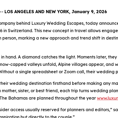
--
LOS ANGELES AND NEW YORK, January 9, 2026
g company behind Luxury Wedding Escapes, today announced
26 in Switzerland. This new concept in travel allows enga
 person, marking a new approach and trend shift in desti
n hand. A diamond catches the light. Moments later, they s
Snow-capped valleys unfold, Alpine villages appear, and wa
ithout a single spreadsheet or Zoom call, their wedding p
their wedding destination firsthand before making any maj
 mother, sister, or best friend, each trip turns wedding pl
nd The Bahamas are planned throughout the year
www.luxu
sider access usually reserved for planners and editors,” sa
spiration but directly to the couple.”