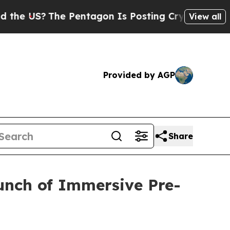
S?
The Pentagon Is Posting Cryptic Biblical Mess
View all
Provided by AGP
Share
unch of Immersive Pre-