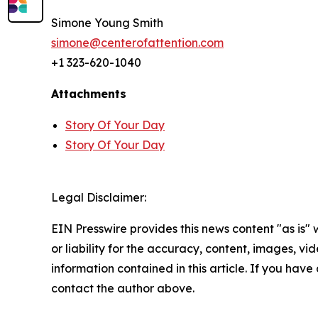
Simone Young Smith
simone@centerofattention.com
+1 323-620-1040
Attachments
Story Of Your Day
Story Of Your Day
Legal Disclaimer:
EIN Presswire provides this news content "as is"
or liability for the accuracy, content, images, vide
information contained in this article. If you have 
contact the author above.