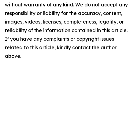
without warranty of any kind. We do not accept any
responsibility or liability for the accuracy, content,
images, videos, licenses, completeness, legality, or
reliability of the information contained in this article.
If you have any complaints or copyright issues
related to this article, kindly contact the author
above.