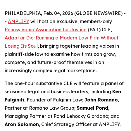
PHILADELPHIA, Feb. 04, 2026 (GLOBE NEWSWIRE) -
-
AMPLIFY
will host an exclusive, members-only
Pennsylvania Association for Justice
(PAJ) CLE,
Adapt or Die: Running a Modern Law Firm Without
Losing Its Soul
, bringing together leading voices in
plaintiff-side law to examine how firms can grow,
compete, and future-proof themselves in an
increasingly complex legal marketplace.
The one-hour substantive CLE will feature a panel of
seasoned legal and business leaders, including
Ken
Fulginiti
, Founder of Fulginiti Law;
John Romano
,
Partner at Romano Law Group;
Samuel Pond
,
Managing Partner at Pond Lehocky Giordano; and
Aron Solomon
, Chief Strategy Officer at AMPLIFY.