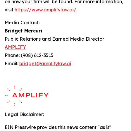
on how your firm will be found.
For more information,
visit
https://www.amplifylaw.ai/
.
Media Contact:
Bridget Mercuri
Public Relations and Earned Media Director
AMPLIFY
Phone: (908) 612-3515
Email:
bridget@amplifylaw.ai
Legal Disclaimer:
EIN Presswire provides this news content "as is"