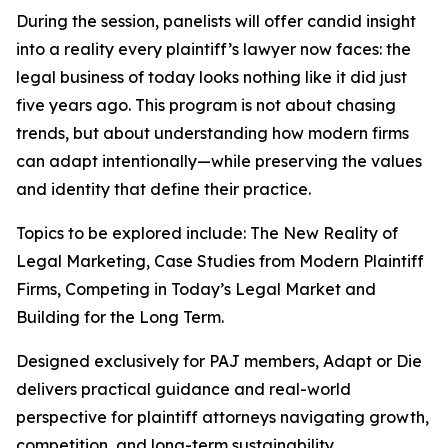
During the session, panelists will offer candid insight
into a reality every plaintiff’s lawyer now faces: the
legal business of today looks nothing like it did just
five years ago. This program is not about chasing
trends, but about understanding how modern firms
can adapt intentionally—while preserving the values
and identity that define their practice.
Topics to be explored include: The New Reality of
Legal Marketing, Case Studies from Modern Plaintiff
Firms, Competing in Today’s Legal Market and
Building for the Long Term.
Designed exclusively for PAJ members,
Adapt or Die
delivers practical guidance and real-world
perspective for plaintiff attorneys navigating growth,
competition, and long-term sustainability.