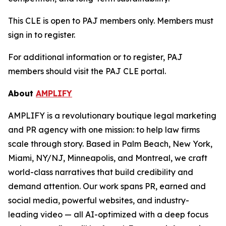
This CLE is open to PAJ members only. Members must
sign in to register.
For additional information or to register, PAJ
members should visit the PAJ CLE portal.
About
AMPLIFY
AMPLIFY is a revolutionary boutique legal marketing
and PR agency with one mission: to help law firms
scale through story. Based in Palm Beach, New York,
Miami, NY/NJ, Minneapolis, and Montreal, we craft
world-class narratives that build credibility and
demand attention. Our work spans PR, earned and
social media, powerful websites, and industry-
leading video — all AI-optimized with a deep focus