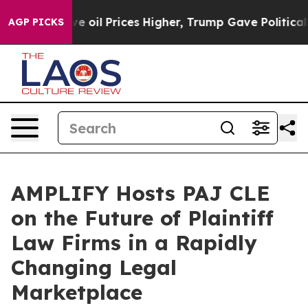
h Iran Drove oil Prices Higher, Trump Gave Politicall
AGP PICKS
AMPLIFY Hosts PAJ CLE
on the Future of Plaintiff
Law Firms in a Rapidly
Changing Legal
Marketplace